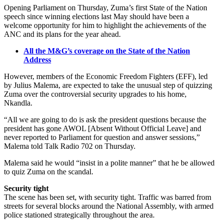
Opening Parliament on Thursday, Zuma’s first State of the Nation
speech since winning elections last May should have been a
welcome opportunity for him to highlight the achievements of the
ANC and its plans for the year ahead.
All the M&G’s coverage on the State of the Nation
Address
However, members of the Economic Freedom Fighters (EFF), led
by Julius Malema, are expected to take the unusual step of quizzing
Zuma over the controversial security upgrades to his home,
Nkandla.
“All we are going to do is ask the president questions because the
president has gone AWOL [Absent Without Official Leave] and
never reported to Parliament for question and answer sessions,”
Malema told Talk Radio 702 on Thursday.
Malema said he would “insist in a polite manner” that he be allowed
to quiz Zuma on the scandal.
Security tight
The scene has been set, with security tight. Traffic was barred from
streets for several blocks around the National Assembly, with armed
police stationed strategically throughout the area.