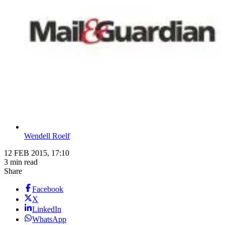
Wendell Roelf
12 FEB 2015, 17:10
3 min read
Share
Facebook
X
LinkedIn
WhatsApp