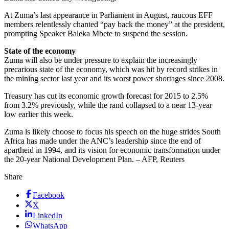
At Zuma’s last appearance in Parliament in August, raucous EFF
members relentlessly chanted “pay back the money” at the president,
prompting Speaker Baleka Mbete to suspend the session.
State of the economy
Zuma will also be under pressure to explain the increasingly
precarious state of the economy, which was hit by record strikes in
the mining sector last year and its worst power shortages since 2008.
Treasury has cut its economic growth forecast for 2015 to 2.5%
from 3.2% previously, while the rand collapsed to a near 13-year
low earlier this week.
Zuma is likely choose to focus his speech on the huge strides South
Africa has made under the ANC’s leadership since the end of
apartheid in 1994, and its vision for economic transformation under
the 20-year National Development Plan. – AFP, Reuters
Share
Facebook
X
LinkedIn
WhatsApp