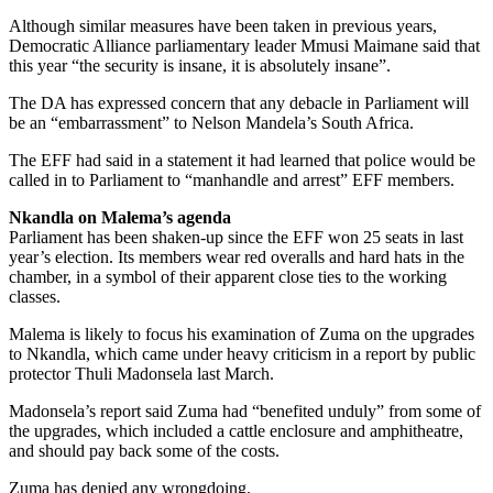
Although similar measures have been taken in previous years,
Democratic Alliance parliamentary leader Mmusi Maimane said that
this year “the security is insane, it is absolutely insane”.
The DA has expressed concern that any debacle in Parliament will
be an “embarrassment” to Nelson Mandela’s South Africa.
The EFF had said in a statement it had learned that police would be
called in to Parliament to “manhandle and arrest” EFF members.
Nkandla on Malema’s agenda
Parliament has been shaken-up since the EFF won 25 seats in last
year’s election. Its members wear red overalls and hard hats in the
chamber, in a symbol of their apparent close ties to the working
classes.
Malema is likely to focus his examination of Zuma on the upgrades
to Nkandla, which came under heavy criticism in a report by public
protector Thuli Madonsela last March.
Madonsela’s report said Zuma had “benefited unduly” from some of
the upgrades, which included a cattle enclosure and amphitheatre,
and should pay back some of the costs.
Zuma has denied any wrongdoing.