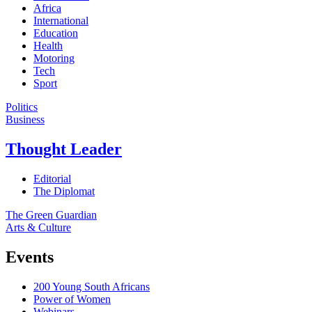
Africa
International
Education
Health
Motoring
Tech
Sport
Politics
Business
Thought Leader
Editorial
The Diplomat
The Green Guardian
Arts & Culture
Events
200 Young South Africans
Power of Women
Webinars