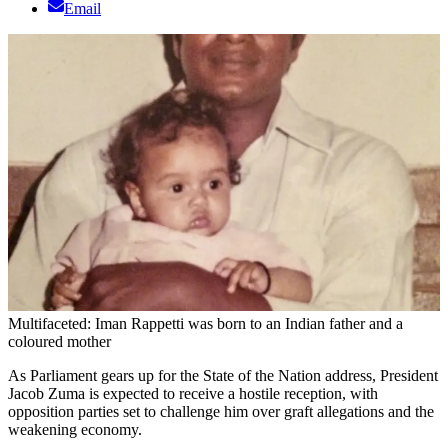
Email
Multifaceted: Iman Rappetti was born to an Indian father and a
coloured mother
As Parliament gears up for the State of the Nation address, President
Jacob Zuma is expected to receive a hostile reception, with
opposition parties set to challenge him over graft allegations and the
weakening economy.