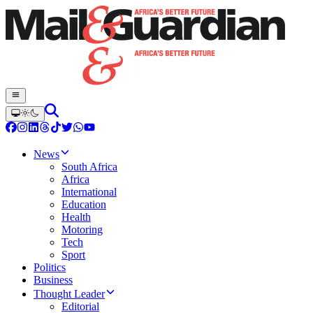
News
South Africa
Africa
International
Education
Health
Motoring
Tech
Sport
Politics
Business
Thought Leader
Editorial