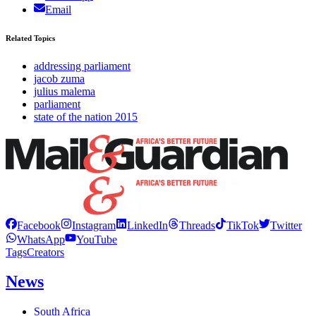
Email
Related Topics
addressing parliament
jacob zuma
julius malema
parliament
state of the nation 2015
Facebook
Instagram
LinkedIn
Threads
TikTok
Twitter
WhatsApp
YouTube
Tags
Creators
News
South Africa