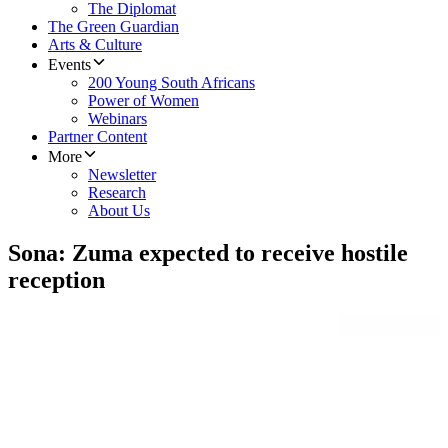
The Diplomat
The Green Guardian
Arts & Culture
Events
200 Young South Africans
Power of Women
Webinars
Partner Content
More
Newsletter
Research
About Us
Sona: Zuma expected to receive hostile
reception