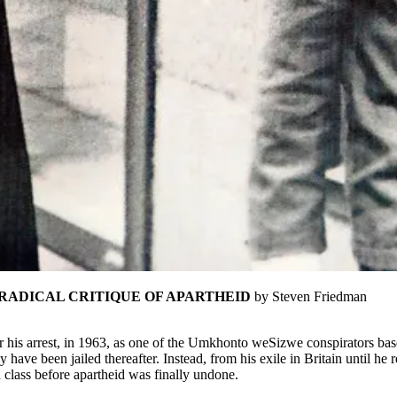
RADICAL CRITIQUE OF APARTHEID
by Steven Friedman
 his arrest, in 1963, as one of the Umkhonto weSizwe conspirators bas
have been jailed thereafter. Instead, from his exile in Britain until he
d class before apartheid was finally undone.