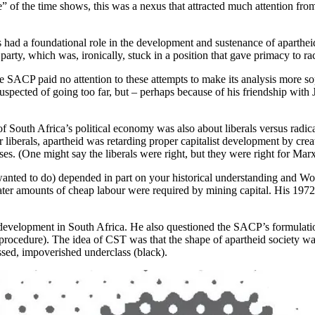
” of the time shows, this was a nexus that attracted much attention from h
lass had a foundational role in the development and sustenance of apar
party, which was, ironically, stuck in a position that gave primacy to rac
 the SACP paid no attention to these attempts to make its analysis more 
suspected of going too far, but – perhaps because of his friendship wi
f South Africa’s political economy was also about liberals versus radica
liberals, apartheid was retarding proper capitalist development by creati
es. (One might say the liberals were right, but they were right for Marx
anted to do) depended in part on your historical understanding and Wol
eater amounts of cheap labour were required by mining capital. His 197
 development in South Africa. He also questioned the SACP’s formulation 
cedure). The idea of CST was that the shape of apartheid society was co
essed, impoverished underclass (black).