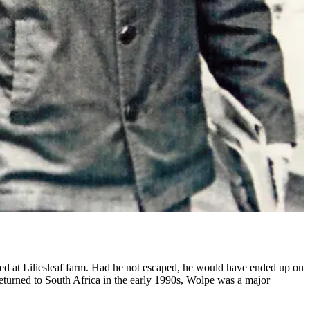
ed at Liliesleaf farm. Had he not escaped, he would have ended up on
 returned to South Africa in the early 1990s, Wolpe was a major