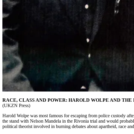
RACE, CLASS AND POWER: HAROLD WOLPE AND THE 
(UKZN Press)
Harold Wolpe was most famous for escaping from police custody after
the stand with Nelson Mandela in the Rivonia trial and would probably 
political theorist involved in burning debates about apartheid, race an