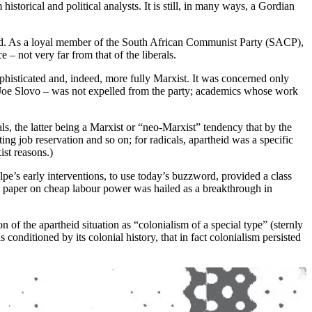
istorical and political analysts. It is still, in many ways, a Gordian
theid. As a loyal member of the South African Communist Party (SACP),
e – not very far from that of the liberals.
sophisticated and, indeed, more fully Marxist. It was concerned only
th Joe Slovo – was not expelled from the party; academics whose work
ls, the latter being a Marxist or “neo-Marxist” tendency that by the
ng job reservation and so on; for radicals, apartheid was a specific
ist reasons.)
pe’s early interventions, to use today’s buzzword, provided a class
2 paper on cheap labour power was hailed as a breakthrough in
of the apartheid situation as “colonialism of a special type” (sternly
nditioned by its colonial history, that in fact colonialism persisted