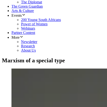
The Diplomat
The Green Guardian
Arts & Culture
Events
200 Young South Africans
Power of Women
Webinars
Partner Content
More
Newsletter
Research
About Us
Marxism of a special type