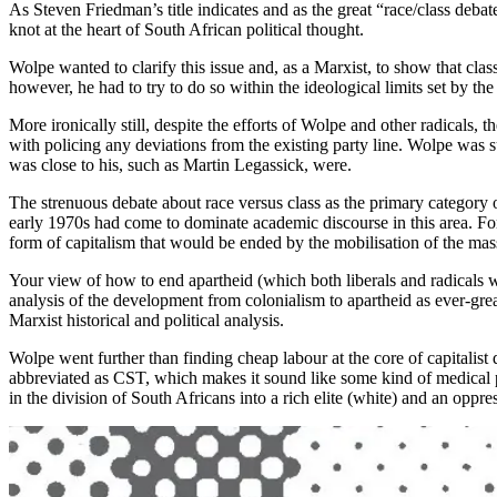
As Steven Friedman’s title indicates and as the great “race/class debate
knot at the heart of South African political thought.
Wolpe wanted to clarify this issue and, as a Marxist, to show that c
however, he had to try to do so within the ideological limits set by the 
More ironically still, despite the efforts of Wolpe and other radicals,
with policing any deviations from the existing party line. Wolpe was 
was close to his, such as Martin Legassick, were.
The strenuous debate about race versus class as the primary category o
early 1970s had come to dominate academic discourse in this area. For 
form of capitalism that would be ended by the mobilisation of the mass
Your view of how to end apartheid (which both liberals and radicals w
analysis of the development from colonialism to apartheid as ever-gr
Marxist historical and political analysis.
Wolpe went further than finding cheap labour at the core of capitalist
abbreviated as CST, which makes it sound like some kind of medical pro
in the division of South Africans into a rich elite (white) and an oppr