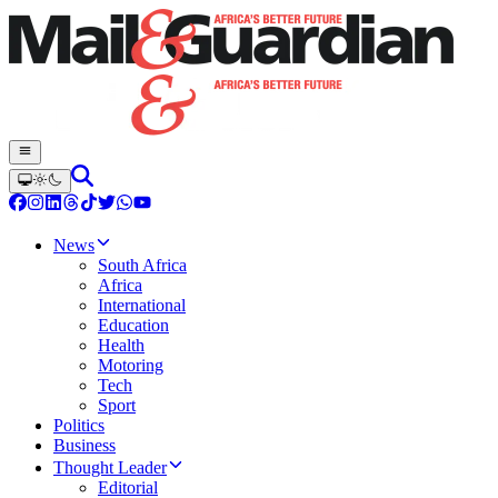
News
South Africa
Africa
International
Education
Health
Motoring
Tech
Sport
Politics
Business
Thought Leader
Editorial