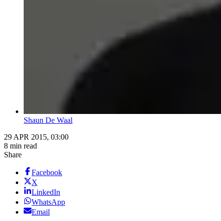
Shaun De Waal
29 APR 2015, 03:00
8 min read
Share
Facebook
X
LinkedIn
WhatsApp
Email