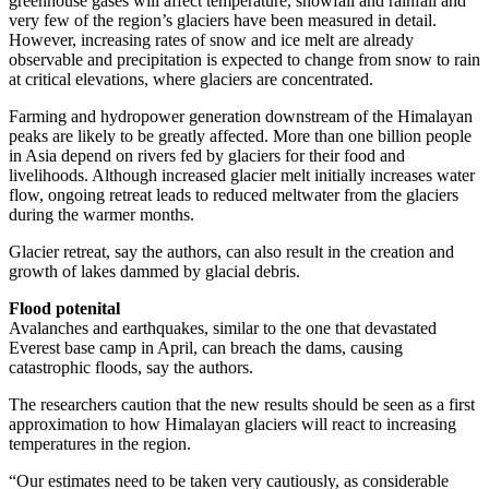
greenhouse gases will affect temperature, snowfall and rainfall and
very few of the region’s glaciers have been measured in detail.
However, increasing rates of snow and ice melt are already
observable and precipitation is expected to change from snow to rain
at critical elevations, where glaciers are concentrated.
Farming and hydropower generation downstream of the Himalayan
peaks are likely to be greatly affected. More than one billion people
in Asia depend on rivers fed by glaciers for their food and
livelihoods. Although increased glacier melt initially increases water
flow, ongoing retreat leads to reduced meltwater from the glaciers
during the warmer months.
Glacier retreat, say the authors, can also result in the creation and
growth of lakes dammed by ­glacial debris.
Flood potenital
Avalanches and earthquakes, similar to the one that devastated
Everest base camp in April, can breach the dams, causing
catastrophic floods, say the authors.
The researchers caution that the new results should be seen as a first
approximation to how Himalayan glaciers will react to increasing
temperatures in the region.
“Our estimates need to be taken very cautiously, as considerable