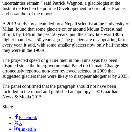
uncertainties remain,” said Patrick Wagnon, a glaciologist at the
Institut de Recherche pour le Développement in Grenoble, France,
and co-author of the report.
A 2013 study, by a team led by a Nepali scientist at the University of
Milan, found that some glaciers on or around Mount Everest had
shrunk by 13% in the past 50 years, and the snow line was 180m
higher than it was 50 years ago. The glaciers are disappearing faster
every year, it said, with some smaller glaciers now only half the size
they were in the 1960s.
The projected speed of glacier melt in the Himalayas has been
disputed since the Intergovernmental Panel on Climate Change
erroneously reported non-peer reviewed science in 2009 that
suggested glaciers there were likely to disappear altogether by 2035.
The panel confirmed that the paragraph should not have been
included in the report and published an apology. – © Guardian
News & Media 2015
Share
Facebook
X
LinkedIn