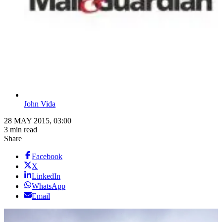
John Vida
28 MAY 2015, 03:00
3 min read
Share
Facebook
X
LinkedIn
WhatsApp
Email