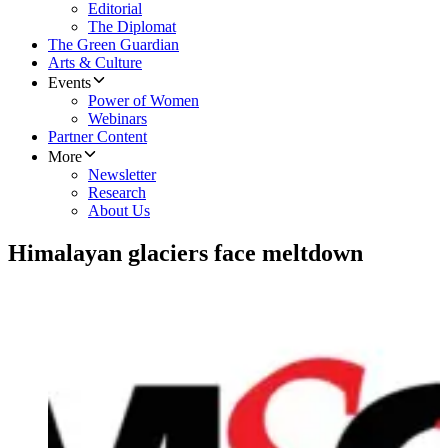
Editorial
The Diplomat
The Green Guardian
Arts & Culture
Events
Power of Women
Webinars
Partner Content
More
Newsletter
Research
About Us
Himalayan glaciers face meltdown