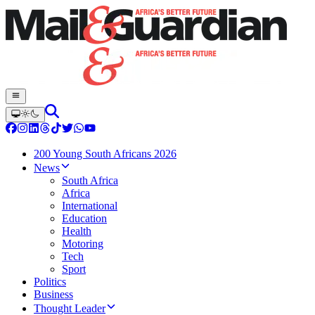
200 Young South Africans 2026
News
South Africa
Africa
International
Education
Health
Motoring
Tech
Sport
Politics
Business
Thought Leader