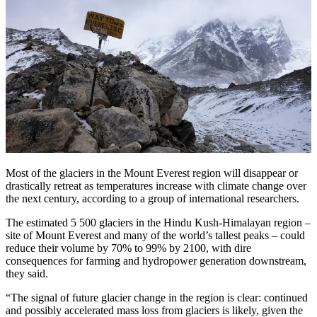
Most of the glaciers in the Mount Everest region will disappear or
drastically retreat as temperatures increase with climate change over
the next century, according to a group of international researchers.
The estimated 5 500 glaciers in the Hindu Kush-Himalayan region –
site of Mount Everest and many of the world’s tallest peaks – could
reduce their volume by 70% to 99% by 2100, with dire
consequences for farming and hydropower generation downstream,
they said.
“The signal of future glacier change in the region is clear: continued
and possibly accelerated mass loss from glaciers is likely, given the