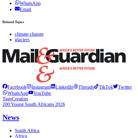
WhatsApp
Email
Related Topics
climate change
glaciers
Facebook
Instagram
LinkedIn
Threads
TikTok
Twitter
WhatsApp
YouTube
Tags
Creators
200 Young South Africans 2026
News
South Africa
Africa