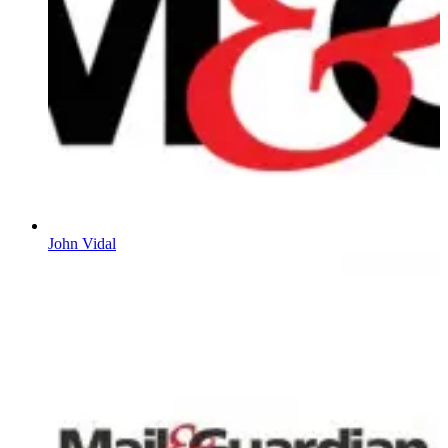
John Vidal