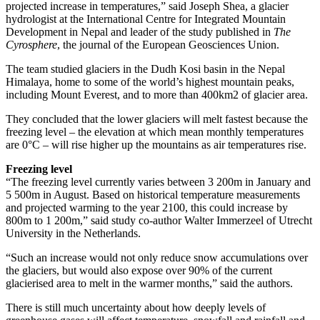
projected increase in temperatures,” said Joseph Shea, a glacier
hydrologist at the International Centre for Integrated Mountain
Development in Nepal and leader of the study published in
The
Cyrosphere
, the journal of the European Geosciences Union.
The team studied glaciers in the Dudh Kosi basin in the Nepal
Himalaya, home to some of the world’s highest mountain peaks,
including Mount Everest, and to more than 400km2 of glacier area.
They concluded that the lower glaciers will melt fastest because the
freezing level – the elevation at which mean monthly temperatures
are 0°C – will rise higher up the mountains as air temperatures rise.
Freezing level
“The freezing level currently varies between 3 200m in January and
5 500m in August. Based on historical temperature measurements
and projected warming to the year 2100, this could increase by
800m to 1 200m,” said study co-author Walter Immerzeel of Utrecht
University in the Netherlands.
“Such an increase would not only reduce snow accumulations over
the glaciers, but would also expose over 90% of the current
glacierised area to melt in the warmer months,” said the authors.
There is still much uncertainty about how deeply levels of