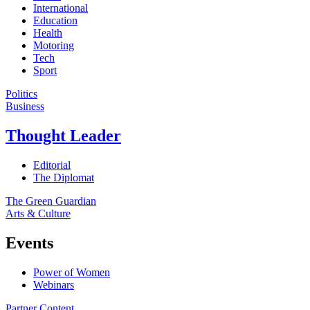
International
Education
Health
Motoring
Tech
Sport
Politics
Business
Thought Leader
Editorial
The Diplomat
The Green Guardian
Arts & Culture
Events
Power of Women
Webinars
Partner Content