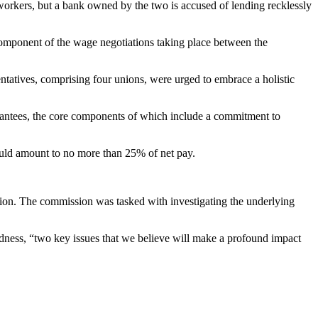
rkers, but a bank owned by the two is accused of lending recklessly
omponent of the wage negotiations taking place between the
tatives, comprising four unions, were urged to embrace a holistic
rantees, the core components of which include a commitment to
ould amount to no more than 25% of net pay.
ssion. The commission was tasked with investigating the underlying
edness, “two key issues that we believe will make a profound impact