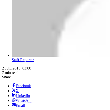
Staff Reporter
2 JUL 2015, 03:00
7 min read
Share
Facebook
X
LinkedIn
WhatsApp
Email