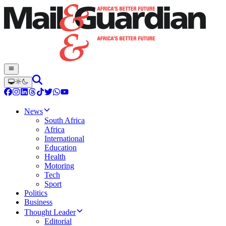
News
South Africa
Africa
International
Education
Health
Motoring
Tech
Sport
Politics
Business
Thought Leader
Editorial