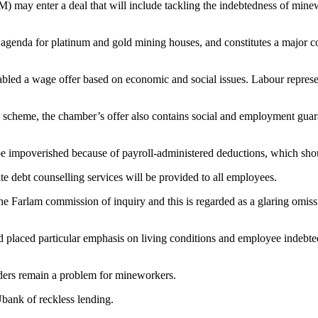
ay enter a deal that will include tackling the indebtedness of minewo
agenda for platinum and gold mining houses, and constitutes a major c
led a wage offer based on economic and social issues. Labour represen
ng scheme, the chamber’s offer also contains social and employment gua
 be impoverished because of payroll-administered deductions, which sh
te debt counselling services will be provided to all employees.
 the Farlam commission of inquiry and this is regarded as a glaring omi
ad placed particular emphasis on living conditions and employee indebt
ders remain a problem for mineworkers.
bank of reckless lending.