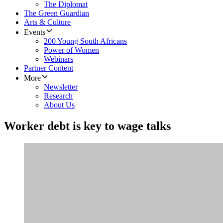
The Diplomat
The Green Guardian
Arts & Culture
Events
200 Young South Africans
Power of Women
Webinars
Partner Content
More
Newsletter
Research
About Us
Worker debt is key to wage talks