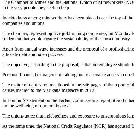
The Chamber of Mines and the National Union of Mineworkers (NUM) m
to the very people they seek to help.
Indebtedness among mineworkers has been placed near the top of the 
companies and unions.
The chamber, representing five gold-mining companies, on Monday tab
settlement that would ensure the sustainability of the sunset industry.
Apart from annual wage increases and the proposal of a profit-shari
alleviate debt among employees.
The objective, according to the proposal, is that no employee should
Personal financial management training and reasonable access to on-si
The matter of debt is not mentioned in the 646 pages of the report of
causes that led to the Marikana massacre in 2012.
In Lonmin’s statement on the Farlam commission’s report, it said it h
on the wellbeing of our employees”.
The unions agree that indebtedness and exposure to unscrupulous len
At the same time, the National Credit Regulator (NCR) has accused U