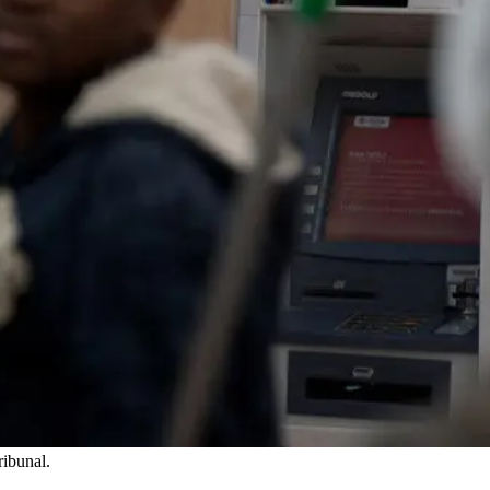
ribunal.