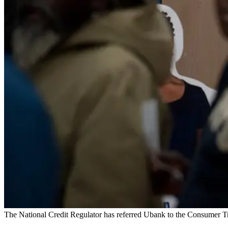
The National Credit Regulator has referred Ubank to the Consumer T