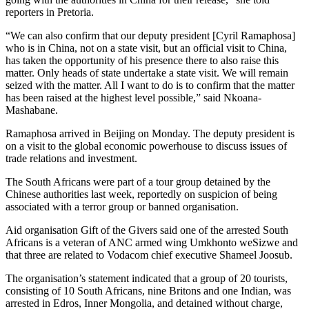
reporters in Pretoria.
“We can also confirm that our deputy president [Cyril Ramaphosa]
who is in China, not on a state visit, but an official visit to China,
has taken the opportunity of his presence there to also raise this
matter. Only heads of state undertake a state visit. We will remain
seized with the matter. All I want to do is to confirm that the matter
has been raised at the highest level possible,” said Nkoana-
Mashabane.
Ramaphosa arrived in Beijing on Monday. The deputy president is
on a visit to the global economic powerhouse to discuss issues of
trade relations and investment.
The South Africans were part of a tour group detained by the
Chinese authorities last week, reportedly on suspicion of being
associated with a terror group or banned organisation.
Aid organisation Gift of the Givers said one of the arrested South
Africans is a veteran of ANC armed wing Umkhonto weSizwe and
that three are related to Vodacom chief executive Shameel Joosub.
The organisation’s statement indicated that a group of 20 tourists,
consisting of 10 South Africans, nine Britons and one Indian, was
arrested in Edros, Inner Mongolia, and detained without charge,