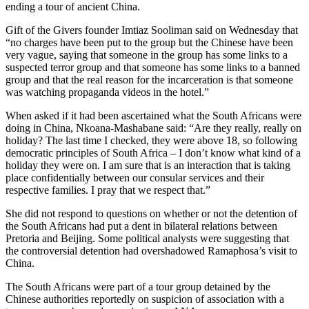
ending a tour of ancient China.
Gift of the Givers founder Imtiaz Sooliman said on Wednesday that
“no charges have been put to the group but the Chinese have been
very vague, saying that someone in the group has some links to a
suspected terror group and that someone has some links to a banned
group and that the real reason for the incarceration is that someone
was watching propaganda videos in the hotel.”
When asked if it had been ascertained what the South Africans were
doing in China, Nkoana-Mashabane said: “Are they really, really on
holiday? The last time I checked, they were above 18, so following
democratic principles of South Africa – I don’t know what kind of a
holiday they were on. I am sure that is an interaction that is taking
place confidentially between our consular services and their
respective families. I pray that we respect that.”
She did not respond to questions on whether or not the detention of
the South Africans had put a dent in bilateral relations between
Pretoria and Beijing. Some political analysts were suggesting that
the controversial detention had overshadowed Ramaphosa’s visit to
China.
The South Africans were part of a tour group detained by the
Chinese authorities reportedly on suspicion of association with a