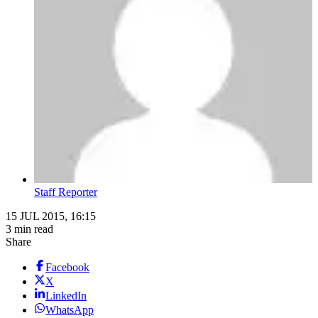
Staff Reporter
15 JUL 2015, 16:15
3 min read
Share
Facebook
X
LinkedIn
WhatsApp