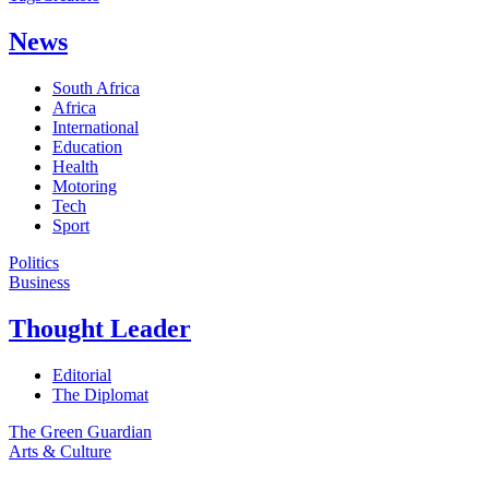
News
South Africa
Africa
International
Education
Health
Motoring
Tech
Sport
Politics
Business
Thought Leader
Editorial
The Diplomat
The Green Guardian
Arts & Culture