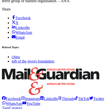
terror group or banned organisation. – ANA
Share
Facebook
X
LinkedIn
WhatsApp
Email
Related Topics
china
gift of the givers foundation
Facebook
Instagram
LinkedIn
Threads
TikTok
Twitter
WhatsApp
YouTube
Tags
Creators