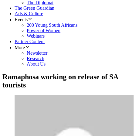
The Diplomat
The Green Guardian
Arts & Culture
Events
200 Young South Africans
Power of Women
Webinars
Partner Content
More
Newsletter
Research
About Us
Ramaphosa working on release of SA
tourists