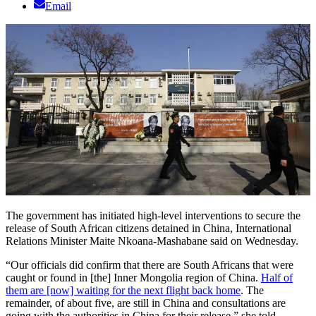
Email
The government has initiated high-level interventions to secure the
release of South African citizens detained in China, International
Relations Minister Maite Nkoana-Mashabane said on Wednesday.
“Our officials did confirm that there are South Africans that were
caught or found in [the] Inner Mongolia region of China.
Half of
them are [now] waiting for the next flight back home
. The
remainder, of about five, are still in China and consultations are
going with the authorities in China for their release,” she told