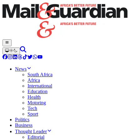
News
South Africa
Africa
International
Education
Health
Motoring
Tech
Sport
Politics
Business
Thought Leader
Editorial