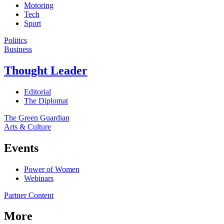
Motoring
Tech
Sport
Politics
Business
Thought Leader
Editorial
The Diplomat
The Green Guardian
Arts & Culture
Events
Power of Women
Webinars
Partner Content
More