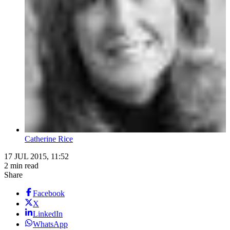
Catherine Rice
17 JUL 2015, 11:52
2 min read
Share
Facebook
X
LinkedIn
WhatsApp