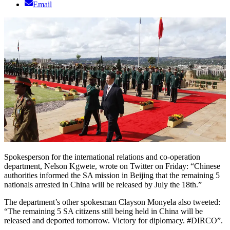
Email
Spokesperson for the international relations and co-operation
department, Nelson Kgwete, wrote on Twitter on Friday: “Chinese
authorities informed the SA mission in Beijing that the remaining 5
nationals arrested in China will be released by July the 18th.”
The department’s other spokesman Clayson Monyela also tweeted:
“The remaining 5 SA citizens still being held in China will be
released and deported tomorrow. Victory for diplomacy. #DIRCO”.