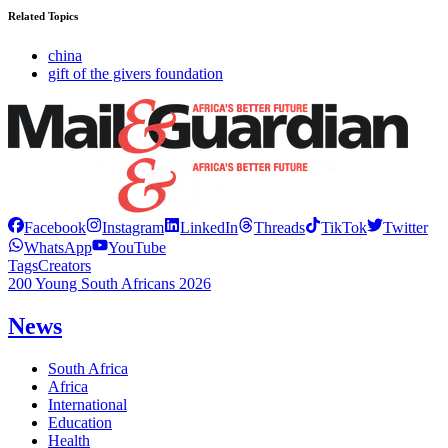
Related Topics
china
gift of the givers foundation
Facebook
Instagram
LinkedIn
Threads
TikTok
Twitter
WhatsApp
YouTube
Tags
Creators
200 Young South Africans 2026
News
South Africa
Africa
International
Education
Health