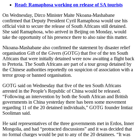
Read: Ramaphosa working on release of SA tourists
On Wednesday, Dirco Minister Maite Nkoana-Mashabane
confirmed that Deputy President Cyril Ramaphosa would use his
official visit to secure the release of South Africans still detained.
She said Ramaphosa, who arrived in Beijing on Monday, would
take the opportunity of his presence there to also raise this matter.
Nkoana-Mashabane also confirmed the statement by disaster relief
organisation Gift of the Givers (GOTG) that five of the ten South
Africans that were initially detained were now awaiting a flight back
to Pretoria. The South Africans are part of a tour group detained by
the Chinese authorities reportedly on suspicion of association with a
terror group or banned organisation.
GOTG said on Wednesday that five of the ten South Africans
arrested in the People’s Republic of China would be released.
“Following an intervention by both the South African and British
governments in China yesterday there has been some movement
regarding 11 of the 20 detained individuals,” GOTG founder Imtiaz
Sooliman said.
He said representatives of the three governments met in Erdos, Inner
Mongolia, and had “protracted discussions” and it was decided that
no formal charges would be put to any of the 20 detainees. “It was