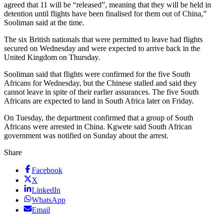
agreed that 11 will be “released”, meaning that they will be held in
detention until flights have been finalised for them out of China,”
Sooliman said at the time.
The six British nationals that were permitted to leave had flights
secured on Wednesday and were expected to arrive back in the
United Kingdom on Thursday.
Sooliman said that flights were confirmed for the five South
Africans for Wednesday, but the Chinese stalled and said they
cannot leave in spite of their earlier assurances. The five South
Africans are expected to land in South Africa later on Friday.
On Tuesday, the department confirmed that a group of South
Africans were arrested in China. Kgwete said South African
government was notified on Sunday about the arrest.
Share
Facebook
X
LinkedIn
WhatsApp
Email