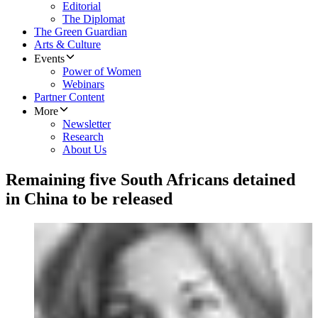
Editorial
The Diplomat
The Green Guardian
Arts & Culture
Events
Power of Women
Webinars
Partner Content
More
Newsletter
Research
About Us
Remaining five South Africans detained
in China to be released