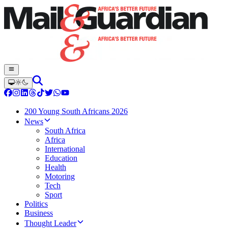
200 Young South Africans 2026
News
South Africa
Africa
International
Education
Health
Motoring
Tech
Sport
Politics
Business
Thought Leader