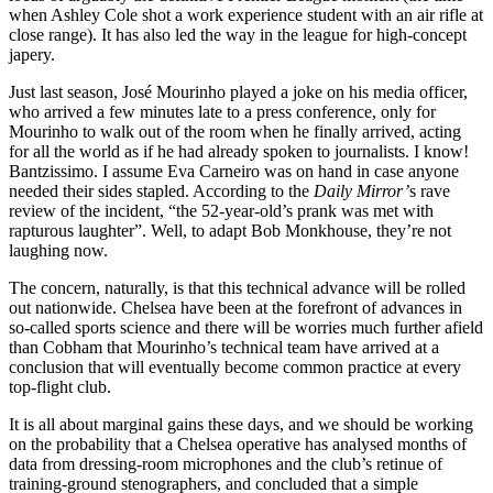
when Ashley Cole shot a work experience student with an air rifle at
close range). It has also led the way in the league for high-concept
japery.
Just last season, José Mourinho played a joke on his media officer,
who arrived a few minutes late to a press conference, only for
Mourinho to walk out of the room when he finally arrived, acting
for all the world as if he had already spoken to journalists. I know!
Bantzissimo. I assume Eva Carneiro was on hand in case anyone
needed their sides stapled. According to the
Daily Mirror’
s rave
review of the incident, “the 52-year-old’s prank was met with
rapturous laughter”. Well, to adapt Bob Monkhouse, they’re not
laughing now.
The concern, naturally, is that this technical advance will be rolled
out nationwide. Chelsea have been at the forefront of advances in
so-called sports science and there will be worries much further afield
than Cobham that Mourinho’s technical team have arrived at a
conclusion that will eventually become common practice at every
top-flight club.
It is all about marginal gains these days, and we should be working
on the probability that a Chelsea operative has analysed months of
data from dressing-room microphones and the club’s retinue of
training-ground stenographers, and concluded that a simple