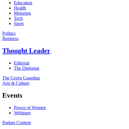
Education
Health
Motoring
Tech
Sport
Politics
Business
Thought Leader
Editorial
The Diplomat
The Green Guardian
Arts & Culture
Events
Power of Women
Webinars
Partner Content