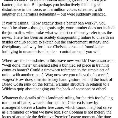
banter; jokes too. But perhaps you instinctively felt this great
disturbance in the force, as if a million voices screamed with
laughter at a harmless debagging – but were suddenly silenced.
If you’re asking: “How exactly does a banter ban work?”, you
won’t be alone – though, agonisingly, your number does not include
the journalists who broke what we must credulously refer to as the
news. There has been an acutely disappointing failure to unearth an
insider or club source to sketch out the enforcement strategy and
disciplinary pathway for those Chelsea personnel found to be
indulging in unauthorised banter – contrabanter, if you will.
Where are the boundaries in this brave new world? Does a sarcastic
“well done, mate” unleashed after a bungled set piece in training
count as banter? Could a timeworn reference to the simple act of
union with another man’s Wag now see you relieved of a week’s
wages? How does a masturbatory hand gesture behind the back of
Diego Costa rank on the formal warning structure in relation to a
Wildean quip about hanging out the back of someone or other?
Whatever the details of this landmark ruling for the rich footballing
tradition of bantz, we are informed that Chelsea is now by
managerial decree a banter-free zone, which cannot help but serve
as a reminder of what we have lost. For Cobham is not merely the
locus of arguably the definitive Premier League moment (the time