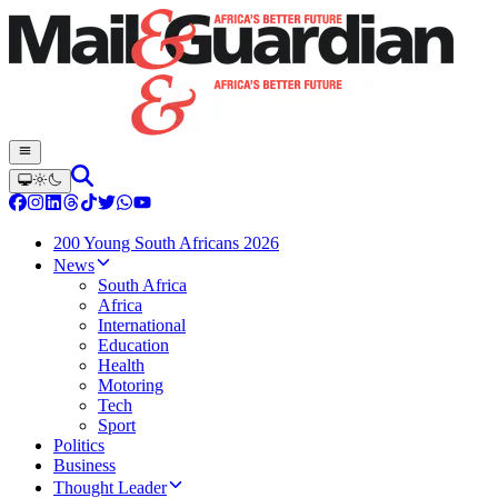
200 Young South Africans 2026
News
South Africa
Africa
International
Education
Health
Motoring
Tech
Sport
Politics
Business
Thought Leader