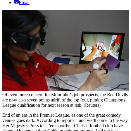
Email
Of even more concern for Mourinho’s job prospects, the Red Devils
are now also seven points adrift of the top four, putting Champions
League qualification for next season at risk. (Reuters)
End of an era in the Premier League, as one of the great comedy
venues goes dark. According to reports – and we’ll come to the way
Her Majesty’s Press tells ’em shortly – Chelsea football club have
“banned banter” at their Cobham training ground. And not just