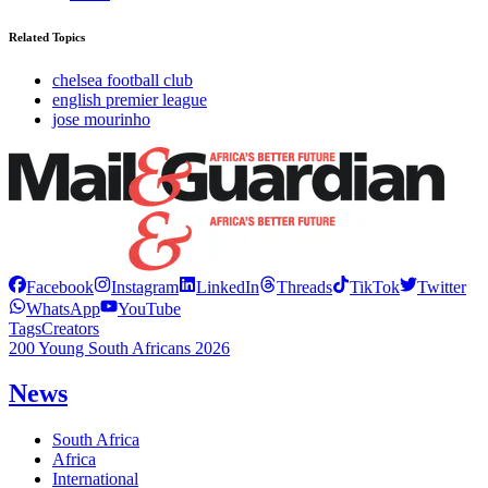
Related Topics
chelsea football club
english premier league
jose mourinho
Facebook
Instagram
LinkedIn
Threads
TikTok
Twitter
WhatsApp
YouTube
Tags
Creators
200 Young South Africans 2026
News
South Africa
Africa
International