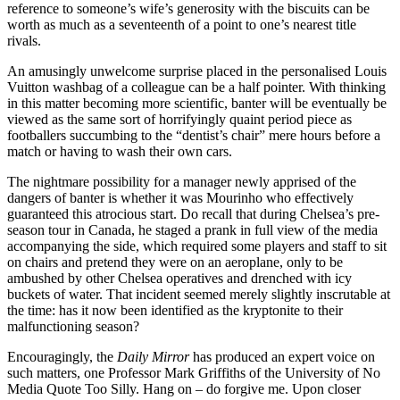
reference to someone’s wife’s generosity with the biscuits can be
worth as much as a seventeenth of a point to one’s nearest title
rivals.
An amusingly unwelcome surprise placed in the personalised Louis
Vuitton washbag of a colleague can be a half pointer. With thinking
in this matter becoming more scientific, banter will be eventually be
viewed as the same sort of horrifyingly quaint period piece as
footballers succumbing to the “dentist’s chair” mere hours before a
match or having to wash their own cars.
The nightmare possibility for a manager newly apprised of the
dangers of banter is whether it was Mourinho who effectively
guaranteed this atrocious start. Do recall that during Chelsea’s pre-
season tour in Canada, he staged a prank in full view of the media
accompanying the side, which required some players and staff to sit
on chairs and pretend they were on an aeroplane, only to be
ambushed by other Chelsea operatives and drenched with icy
buckets of water. That incident seemed merely slightly inscrutable at
the time: has it now been identified as the kryptonite to their
malfunctioning season?
Encouragingly, the
Daily Mirror
has produced an expert voice on
such matters, one Professor Mark Griffiths of the University of No
Media Quote Too Silly. Hang on – do forgive me. Upon closer