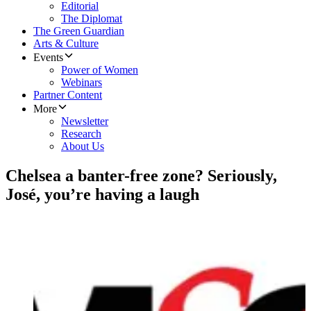
Editorial
The Diplomat
The Green Guardian
Arts & Culture
Events
Power of Women
Webinars
Partner Content
More
Newsletter
Research
About Us
Chelsea a banter-free zone? Seriously,
José, you’re having a laugh