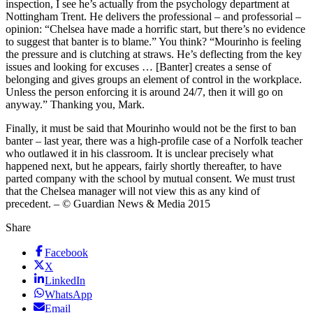
inspection, I see he’s actually from the psychology department at
Nottingham Trent. He delivers the professional – and professorial –
opinion: “Chelsea have made a horrific start, but there’s no evidence
to suggest that banter is to blame.” You think? “Mourinho is feeling
the pressure and is clutching at straws. He’s deflecting from the key
issues and looking for excuses … [Banter] creates a sense of
belonging and gives groups an element of control in the workplace.
Unless the person enforcing it is around 24/7, then it will go on
anyway.” Thanking you, Mark.
Finally, it must be said that Mourinho would not be the first to ban
banter – last year, there was a high-profile case of a Norfolk teacher
who outlawed it in his classroom. It is unclear precisely what
happened next, but he appears, fairly shortly thereafter, to have
parted company with the school by mutual consent. We must trust
that the Chelsea manager will not view this as any kind of
precedent. – © Guardian News & Media 2015
Share
Facebook
X
LinkedIn
WhatsApp
Email