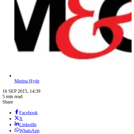
Marina Hyde
16 SEP 2015, 14:39
5 min read
Share
Facebook
X
LinkedIn
WhatsApp