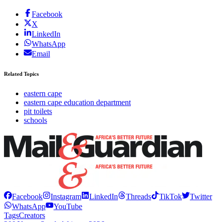
Facebook
X
LinkedIn
WhatsApp
Email
Related Topics
eastern cape
eastern cape education department
pit toilets
schools
Facebook
Instagram
LinkedIn
Threads
TikTok
Twitter
WhatsApp
YouTube
Tags
Creators