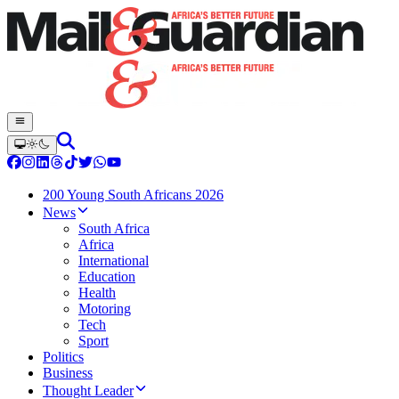
200 Young South Africans 2026
News
South Africa
Africa
International
Education
Health
Motoring
Tech
Sport
Politics
Business
Thought Leader