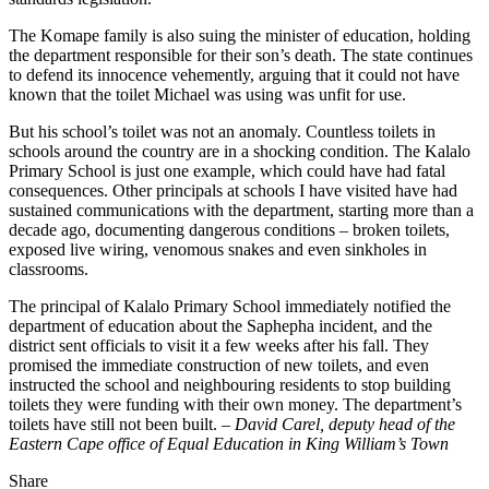
The Komape family is also suing the minister of education, holding
the department responsible for their son’s death. The state continues
to defend its innocence vehemently, arguing that it could not have
known that the toilet Michael was using was unfit for use.
But his school’s toilet was not an anomaly. Countless toilets in
schools around the country are in a shocking condition. The Kalalo
Primary School is just one example, which could have had fatal
consequences. Other principals at schools I have visited have had
sustained communications with the department, starting more than a
decade ago, documenting dangerous conditions – broken toilets,
exposed live wiring, venomous snakes and even sinkholes in
classrooms.
The principal of Kalalo Primary School immediately notified the
department of education about the Saphepha incident, and the
district sent officials to visit it a few weeks after his fall. They
promised the immediate construction of new toilets, and even
instructed the school and neighbouring residents to stop building
toilets they were funding with their own money. The department’s
toilets have still not been built. –
David Carel, deputy head of the
Eastern Cape office of Equal Education in King William’s Town
Share