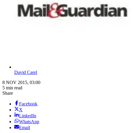
David Carel
8 NOV 2015, 03:00
5 min read
Share
Facebook
X
LinkedIn
WhatsApp
Email