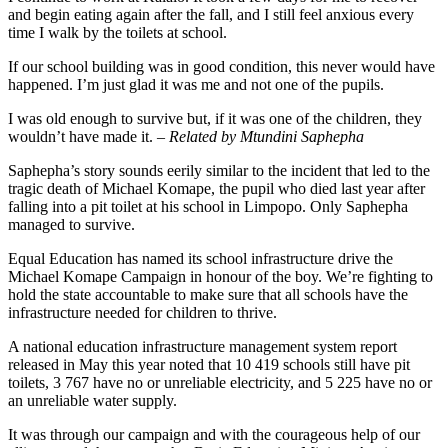
and begin eating again after the fall, and I still feel anxious every
time I walk by the toilets at school.
If our school building was in good condition, this never would have
happened. I’m just glad it was me and not one of the pupils.
I was old enough to survive but, if it was one of the children, they
wouldn’t have made it. –
Related by Mtundini Saphepha
Saphepha’s story sounds eerily similar to the incident that led to the
tragic death of Michael Komape, the pupil who died last year after
falling into a pit toilet at his school in Limpopo. Only Saphepha
managed to survive.
Equal Education has named its school infrastructure drive the
Michael Komape Campaign in honour of the boy. We’re fighting to
hold the state accountable to make sure that all schools have the
infrastructure needed for children to thrive.
A national education infrastructure management system report
released in May this year noted that 10 419 schools still have pit
toilets, 3 767 have no or unreliable electricity, and 5 225 have no or
an unreliable water supply.
It was through our campaign and with the courageous help of our