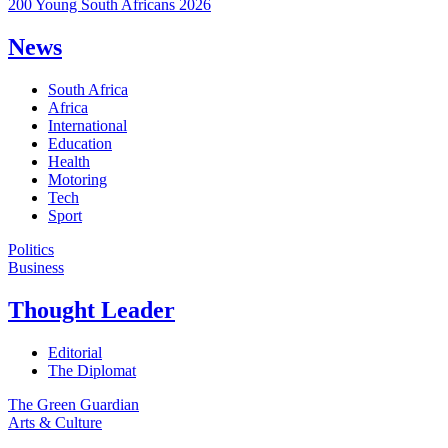
200 Young South Africans 2026
News
South Africa
Africa
International
Education
Health
Motoring
Tech
Sport
Politics
Business
Thought Leader
Editorial
The Diplomat
The Green Guardian
Arts & Culture