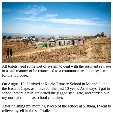
All toilets need some sort of system to deal with the resultant sewage
in a safe manner or be connected to a communal treatment system
for that purpose.
On August 19, I arrived at Kalalo Primary School in Mqanduli in
the Eastern Cape, as I have for the past 10 years. As always, I got to
school before dawn, unlocked the jagged steel gate, and carried out
my normal routine as school caretaker.
After finishing my morning sweep of the school at 5.30am, I went to
relieve myself in the staff toilet.