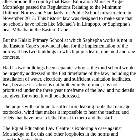
allies around the country that Basic Education Minister Angie
Motshekga passed the Regulations Relating to the Minimum
Uniform Norms and Standards for Public School Infrastructure in
November 2013. This historic law was designed to make sure that
no schools have toilets like Michael’s in Limpopo, or Saphepha’s
near Mthatha in the Eastern Cape.
But the Kalalo Primary School at which Saphepha works is not in
the Eastern Cape’s provincial plan for the implementation of the
norms. It has two buildings in which pupils learn, one mud and one
concrete.
Had its two buildings been separate schools, the mud school would
be urgently addressed in the first timeframe of the law, including the
installation of water, electricity and sufficient sanitation facilitates.
But, because its school is not built entirely of mud, it is not
prioritised under the three-year timeframe of the law, and no details
are given for when it will be addressed.
The pupils will continue to suffer from leaking roofs that damage
textbooks, wind that makes it impossible to hear the teacher, and
toilets that have pose a lethal threat to them and the staff.
The Equal Education Law Centre is exploring a case against
Motshekga to fix this and other loopholes in the norms and
standards legislation.