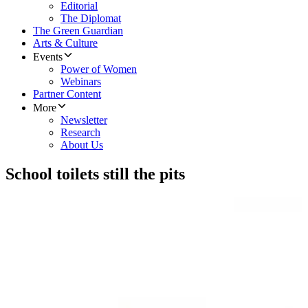
Editorial
The Diplomat
The Green Guardian
Arts & Culture
Events
Power of Women
Webinars
Partner Content
More
Newsletter
Research
About Us
School toilets still the pits