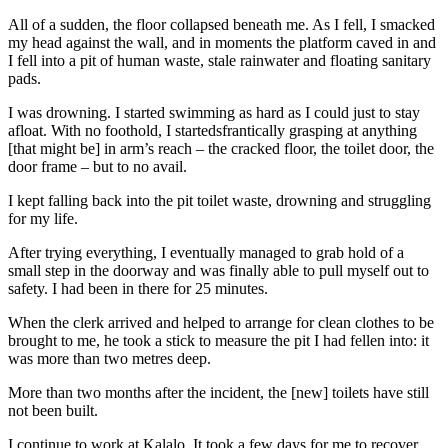
All of a sudden, the floor collapsed beneath me. As I fell, I smacked
my head against the wall, and in moments the platform caved in and
I fell into a pit of human waste, stale rainwater and floating sanitary
pads.
I was drowning. I started swimming as hard as I could just to stay
afloat. With no foothold, I startedsfrantically grasping at anything
[that might be] in arm’s reach – the cracked floor, the toilet door, the
door frame – but to no avail.
I kept falling back into the pit toilet waste, drowning and struggling
for my life.
After trying everything, I eventually managed to grab hold of a
small step in the doorway and was finally able to pull myself out to
safety. I had been in there for 25 minutes.
When the clerk arrived and helped to arrange for clean clothes to be
brought to me, he took a stick to measure the pit I had fellen into: it
was more than two metres deep.
More than two months after the incident, the [new] toilets have still
not been built.
I continue to work at Kalalo. It took a few days for me to recover