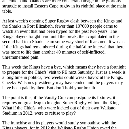
anaemic bank balances are mere collateral damage in the glorious
struggle to install Eastern Cape rugby in its rightful place at the main
table.
At last week’s opening Super Rugby clash between the Kings and
the Sharks in Port Elizabeth, fewer than 10?000 people came to
watch an event that had been hyped for the past two years. The
Kings players fought hard until the break, then capitulated in the
second half to a Sharks team some way short of fearsome. It was as
if the Kings had remembered during the half-time interval that there
was more to life than another 40 minutes of self-inflicted,
unremunerated pain.
This week the Kings have a bye, which means they have a fortnight
to prepare for the Chiefs’ visit to PE next Saturday. Just as a week is
a long time in politics, two weeks could wreak havoc at the Kings.
Cheeky Watson’s presidency may have ended and the players may
have been paid by then. But don’t hold your breath.
The point is this; if the Varsity Cup can postpone its fixtures, it
requires no great leap to imagine Super Rugby without the Kings.
What if the Chiefs, who were kicked out of their own Waikato
Stadium in 2012, were to refuse to play?
The franchise and its players would surely sympathise with the
Kings players, for in 2012 the Waikato Rugby Union owed the