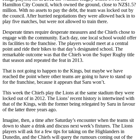
Hamilton City Council, which owned the ground, close to NZ$1.5?
million. With no assets to pay the debt, the team was locked out by
the council. After hurried negotiations they were allowed back in to
play five matches, but were not allowed to train there.
Desperate times require desperate measures and the Chiefs chose to
engage with the community. Each day, one local school would offer
its facilities to the franchise. The players would meet at a central
point and ride their bikes to that day’s designated school. The
remarkable outcome was that the Chiefs won the Super Rugby title
that season and repeated the feat in 2013.
That is not going to happen to the Kings, but maybe we have
reached the point where other teams are going to have to stand up
for the franchise, because it appears that Saru won’t.
This week the Chiefs play the Lions at the same stadium they were
locked out of in 2012. The Lions’ recent history is intertwined with
that of the Kings, with the former being relegated by Saru in favour
of the latter three years ago.
Imagine, then, a time after Saturday’s encounter when the teams sit
down to share a drink and discuss next week’s fixtures. The Lions
players will ask for a few tips for taking on the Highlanders in
Dunedin, and the Chiefs will query the rumours coming out of the