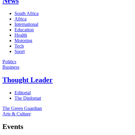
News
South Africa
Africa
International
Education
Health
Motoring
Tech
Sport
Politics
Business
Thought Leader
Editorial
The Diplomat
The Green Guardian
Arts & Culture
Events