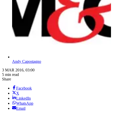
Andy Capostagno
3 MAR 2016, 03:00
5 min read
Share
Facebook
X
LinkedIn
WhatsApp
Email