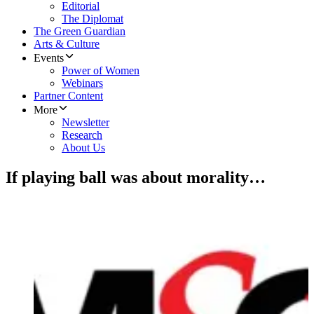
Editorial
The Diplomat
The Green Guardian
Arts & Culture
Events
Power of Women
Webinars
Partner Content
More
Newsletter
Research
About Us
If playing ball was about morality…