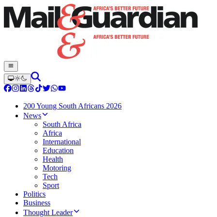
200 Young South Africans 2026
News
South Africa
Africa
International
Education
Health
Motoring
Tech
Sport
Politics
Business
Thought Leader