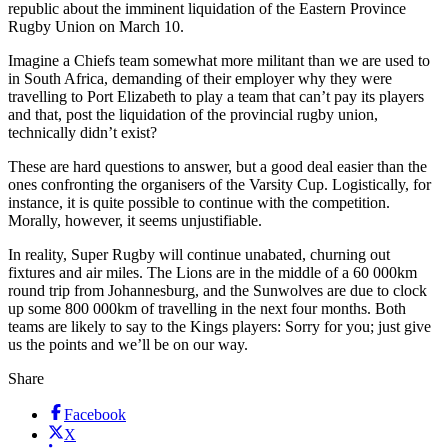
republic about the imminent liquidation of the Eastern Province
Rugby Union on March 10.
Imagine a Chiefs team somewhat more militant than we are used to
in South Africa, demanding of their employer why they were
travelling to Port Elizabeth to play a team that can’t pay its players
and that, post the liquidation of the provincial rugby union,
technically didn’t exist?
These are hard questions to answer, but a good deal easier than the
ones confronting the organisers of the Varsity Cup. Logistically, for
instance, it is quite possible to continue with the competition.
Morally, however, it seems unjustifiable.
In reality, Super Rugby will continue unabated, churning out
fixtures and air miles. The Lions are in the middle of a 60 000km
round trip from Johannesburg, and the Sunwolves are due to clock
up some 800 000km of travelling in the next four months. Both
teams are likely to say to the Kings players: Sorry for you; just give
us the points and we’ll be on our way.
Share
Facebook
X