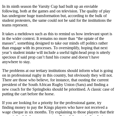
In its ninth season the Varsity Cup had built up an enviable
following, both at the games and on television. The quality of play
has undergone huge transformation but, according to the bulk of
student protesters, the same could not be said for the institutions the
teams represent.
It takes a meltdown such as this to remind us how irrelevant sport is
in the wider context. It remains no more than “the opiate of the
masses”, something designed to take our minds off politics rather
than engage with its processes. To oversimplify, hoping that next
year’s student intake will include a useful tight-head prop is utterly
specious if said prop can’t fund his course and doesn’t have
anywhere to stay.
The problems at our tertiary institutions should inform what is going
on in professional rugby in this country, but obviously they will not.
There are those who believe, for instance, that ousting the current
president of the South African Rugby Union (Saru) and finding a
new coach for the Springboks should be prioritised. A classic case of
putting the cart before the horse.
If you are looking for a priority for the professional game, try
finding money to pay the Kings players who have not received a
wage cheque in six months. Try explaining to those players that their