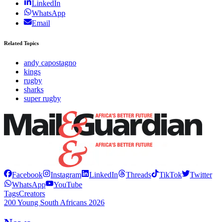
LinkedIn
WhatsApp
Email
Related Topics
andy capostagno
kings
rugby
sharks
super rugby
Facebook
Instagram
LinkedIn
Threads
TikTok
Twitter
WhatsApp
YouTube
Tags
Creators
200 Young South Africans 2026