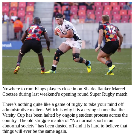
Nowhere to run: Kings players close in on Sharks flanker Marcel
Coetzee during last weekend’s opening round Super Rugby match
There’s nothing quite like a game of rugby to take your mind off
administrative matters. Which is why it is a crying shame that the
Varsity Cup has been halted by ongoing student protests across the
country. The old struggle mantra of “No normal sport in an
abnormal society” has been dusted off and it is hard to believe that
things will ever be the same again.