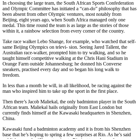
In choosing the large team, the South African Sports Confederation
and Olympic Committee has initiated a “can-do” philosophy that has
been absent from other Olympic ventures, most notably from
Beijing, eight years ago, when South Africa managed only one
medal. This time round the team is as large as the stories of those
within it, a rainbow selection from every corner of the country.
Take race walker Lebo Shange, for example, who watched that self-
same Beijing Olympics on televi- sion. Seeing Jared Tallent, the
Australian race-walker, prompted him to try walking, and so he
taught himself competitive walking at the Chris Hani Stadium in
Orange Farm outside Johannesburg; he donned his Converse
sneakers, practised every day and so began his long walk to
freedom.
In less than a month he will, in all likelihood, be racing against the
man who inspired him to take up the sport in the first place.
Then there’s Jacob Maliekal, the only badminton player in the South
African team. Maliekal hails originally from East London but
currently finds himself at the Kawasaki headquarters in Shenzhen,
China.
Kawasaki fund a badminton academy and it is from his Shenzhen
base that he’s hoping to spring a few surprises at Rio. As he’s said