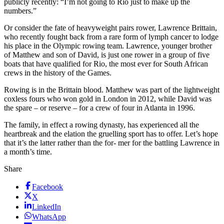
publicly recently: “I’m not going to Rio just to make up the
numbers.”
Or consider the fate of heavyweight pairs rower, Lawrence Brittain,
who recently fought back from a rare form of lymph cancer to lodge
his place in the Olympic rowing team. Lawrence, younger brother
of Matthew and son of David, is just one rower in a group of five
boats that have qualified for Rio, the most ever for South African
crews in the history of the Games.
Rowing is in the Brittain blood. Matthew was part of the lightweight
coxless fours who won gold in London in 2012, while David was
the spare – or reserve – for a crew of four in Atlanta in 1996.
The family, in effect a rowing dynasty, has experienced all the
heartbreak and the elation the gruelling sport has to offer. Let’s hope
that it’s the latter rather than the for- mer for the battling Lawrence in
a month’s time.
Share
Facebook
X
LinkedIn
WhatsApp