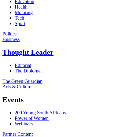
Education
Health
Motoring
Tech
Sport
Politics
Business
Thought Leader
Editorial
The Diplomat
The Green Guardian
Arts & Culture
Events
200 Young South Africans
Power of Women
Webinars
Partner Content