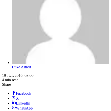
Luke Alfred
19 JUL 2016, 03:00
4 min read
Share
Facebook
X
LinkedIn
WhatsApp