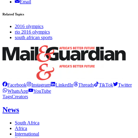
Email
Related Topics
2016 olympics
rio 2016 olympics
south african sports
Facebook
Instagram
LinkedIn
Threads
TikTok
Twitter
WhatsApp
YouTube
Tags
Creators
News
South Africa
Africa
International