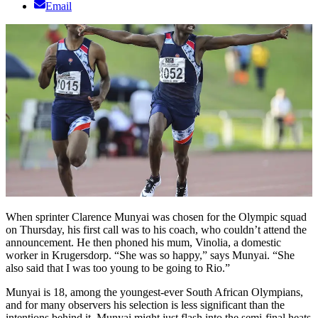
Email
When sprinter Clarence Munyai was chosen for the Olympic squad
on Thursday, his first call was to his coach, who couldn’t attend the
announcement. He then phoned his mum, Vinolia, a domestic
worker in Krugersdorp. “She was so happy,” says Munyai. “She
also said that I was too young to be going to Rio.”
Munyai is 18, among the youngest-ever South African Olympians,
and for many observers his selection is less significant than the
intentions behind it. Munyai might just flash into the semi-final heats