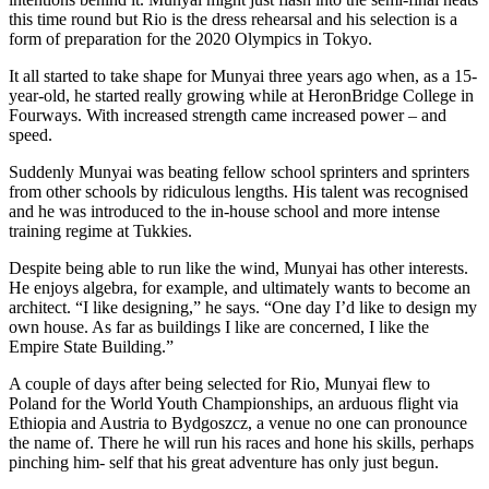
this time round but Rio is the dress rehearsal and his selection is a
form of preparation for the 2020 Olympics in Tokyo.
It all started to take shape for Munyai three years ago when, as a 15-
year-old, he started really growing while at HeronBridge College in
Fourways. With increased strength came increased power – and
speed.
Suddenly Munyai was beating fellow school sprinters and sprinters
from other schools by ridiculous lengths. His talent was recognised
and he was introduced to the in-house school and more intense
training regime at Tukkies.
Despite being able to run like the wind, Munyai has other interests.
He enjoys algebra, for example, and ultimately wants to become an
architect. “I like designing,” he says. “One day I’d like to design my
own house. As far as buildings I like are concerned, I like the
Empire State Building.”
A couple of days after being selected for Rio, Munyai flew to
Poland for the World Youth Championships, an arduous flight via
Ethiopia and Austria to Bydgoszcz, a venue no one can pronounce
the name of. There he will run his races and hone his skills, perhaps
pinching him- self that his great adventure has only just begun.