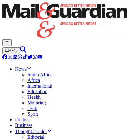
News
South Africa
Africa
International
Education
Health
Motoring
Tech
Sport
Politics
Business
Thought Leader
Editorial