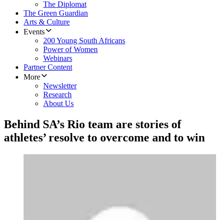
The Diplomat
The Green Guardian
Arts & Culture
Events
200 Young South Africans
Power of Women
Webinars
Partner Content
More
Newsletter
Research
About Us
Behind SA’s Rio team are stories of
athletes’ resolve to overcome and to win