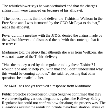
The whistleblower says he was victimised and that the charges
against him were trumped up because of his affidavit.
“The honest truth is that I did deliver the T-shirts in Welkom in the
Free State and I was instructed by the CEO Mr Poya to do that,”
reads the affidavit.
Poya, during a meeting with the
M&G
, denied the claims made by
the whistleblower and dismissed them “with the contempt that it
deserves”.
Madumise told the
M&G
that although she was from Welkom, she
was not aware of the T-shirt delivery.
“Was the money used by the regulator to buy these T-shirts? I
wouldn’t be able to help you with that and I don’t understand why
this would be coming up now,” she said, requesting that other
questions be emailed to her.
The
M&G
has not yet received a response from Madumise.
Public protector spokesperson Oupa Segalwe confirmed that they
were investigating various allegations against the Railway Safety
Regulator but could not confirm how far along the process was. The
allegations against the regulator include maladministration, abuse of