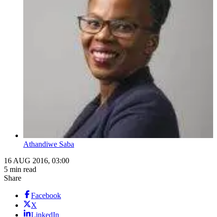
Athandiwe Saba
16 AUG 2016, 03:00
5 min read
Share
Facebook
X
LinkedIn