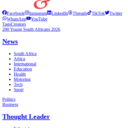
Facebook
Instagram
LinkedIn
Threads
TikTok
Twitter
WhatsApp
YouTube
Tags
Creators
200 Young South Africans 2026
News
South Africa
Africa
International
Education
Health
Motoring
Tech
Sport
Politics
Business
Thought Leader