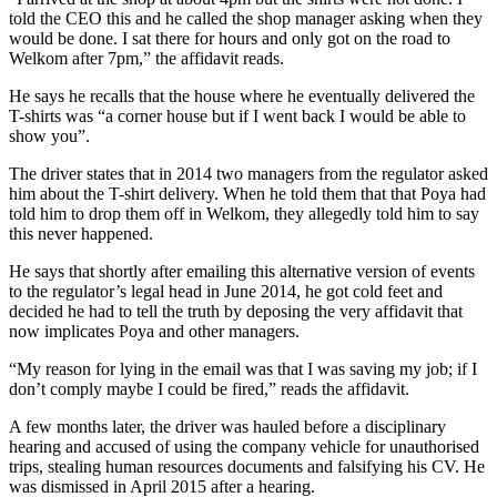
told the CEO this and he called the shop manager asking when they
would be done. I sat there for hours and only got on the road to
Welkom after 7pm,” the affidavit reads.
He says he recalls that the house where he eventually delivered the
T-shirts was “a corner house but if I went back I would be able to
show you”.
The driver states that in 2014 two managers from the regulator asked
him about the T-shirt delivery. When he told them that that Poya had
told him to drop them off in Welkom, they allegedly told him to say
this never happened.
He says that shortly after emailing this alternative version of events
to the regulator’s legal head in June 2014, he got cold feet and
decided he had to tell the truth by deposing the very affidavit that
now implicates Poya and other managers.
“My reason for lying in the email was that I was saving my job; if I
don’t comply maybe I could be fired,” reads the affidavit.
A few months later, the driver was hauled before a disciplinary
hearing and accused of using the company vehicle for unauthorised
trips, stealing human resources documents and falsifying his CV. He
was dismissed in April 2015 after a hearing.