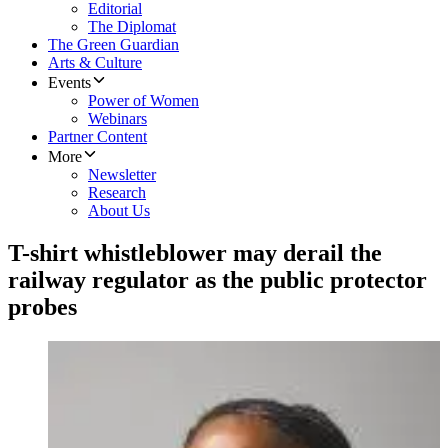
Editorial
The Diplomat
The Green Guardian
Arts & Culture
Events
Power of Women
Webinars
Partner Content
More
Newsletter
Research
About Us
T-shirt whistleblower may derail the
railway regulator as the public protector
probes