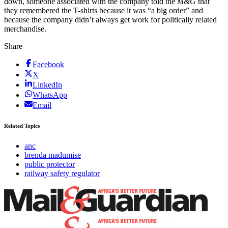
down, someone associated with the company told the
M&G
that
they remembered the T-shirts because it was “a big order” and
because the company didn’t always get work for politically related
merchandise.
Share
Facebook
X
LinkedIn
WhatsApp
Email
Related Topics
anc
brenda madumise
public protector
railway safety regulator