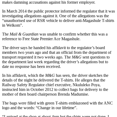
makes damning accusations against his former employer.
In March 2014 the public protector informed the regulator that it was
investigating allegations against it. One of the allegations was the
“unauthorised use of RSR vehicle to deliver anti-Magashule T-shirts
in Welkom”.
The
Mail & Guardian
was unable to confirm whether this was a
reference to Free State Premier Ace Magashule.
The driver says he handed his affidavit to the regulator’s board
members two years ago and that an official from the department of
transport requested it two weeks ago. The
M&G
sent questions to
the department last week regarding the driver’s allegations but to
date no response has been received.
In his affidavit, which the
M&G
has seen, the driver sketches the
details of the night he delivered the T-shirts. He alleges that the
Railway Safety Regulator chief executive, Nkululeko Poya,
instructed him in October 2012 to collect bags for delivery to the
mother of then board chairperson Brenda Madumise.
The bags were filled with green T-shirts emblazoned with the ANC
logo and the words: “Change in our lifetime”.
“I arrived at the shop at about 4pm but the shirts were not done. I