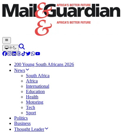
200 Young South Africans 2026
News
South Africa
Africa
International
Education
Health
Motoring
Tech
Sport
Politics
Business
Thought Leader