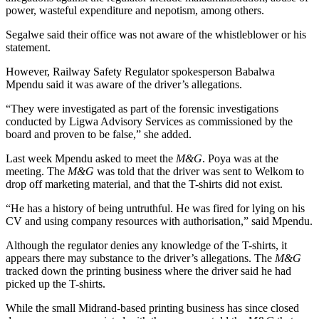
power, wasteful expenditure and nepotism, among others.
Segalwe said their office was not aware of the whistleblower or his
statement.
However, Railway Safety Regulator spokesperson Babalwa
Mpendu said it was aware of the driver’s allegations.
“They were investigated as part of the forensic investigations
conducted by Ligwa Advisory Services as commissioned by the
board and proven to be false,” she added.
Last week Mpendu asked to meet the
M&G
. Poya was at the
meeting. The
M&G
was told that the driver was sent to Welkom to
drop off marketing material, and that the T-shirts did not exist.
“He has a history of being untruthful. He was fired for lying on his
CV and using company resources with authorisation,” said Mpendu.
Although the regulator denies any knowledge of the T-shirts, it
appears there may substance to the driver’s allegations. The
M&G
tracked down the printing business where the driver said he had
picked up the T-shirts.
While the small Midrand-based printing business has since closed