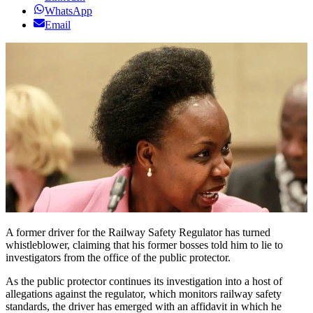
WhatsApp
Email
A former driver for the Railway Safety Regulator has turned
whistleblower, claiming that his former bosses told him to lie to
investigators from the office of the public protector.
As the public protector continues its investigation into a host of
allegations against the regulator, which monitors railway safety
standards, the driver has emerged with an affidavit in which he