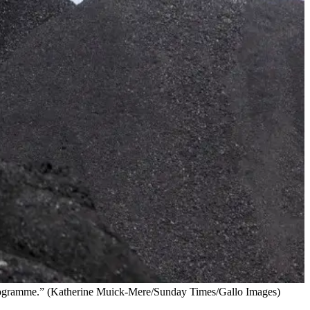
cer programme.” (Katherine Muick-Mere/Sunday Times/Gallo Images)