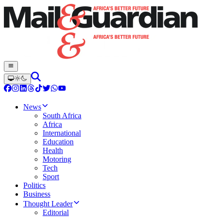
News
South Africa
Africa
International
Education
Health
Motoring
Tech
Sport
Politics
Business
Thought Leader
Editorial