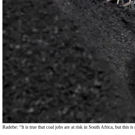
Radebe: “It is true that coal jobs are at risk in South Africa, but t