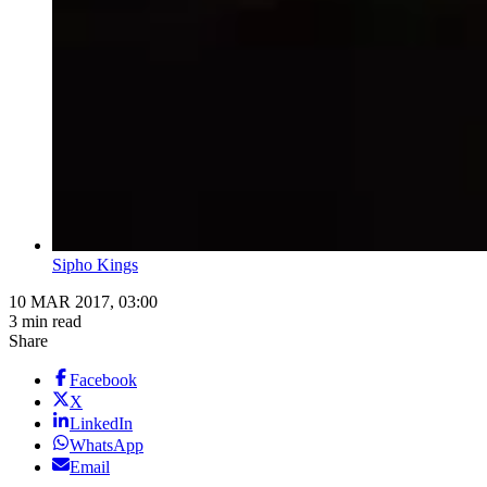
Sipho Kings
10 MAR 2017, 03:00
3 min read
Share
Facebook
X
LinkedIn
WhatsApp
Email