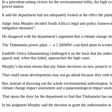
In a precedent-setting victory for the environmental lobby, the high co
power station.
It said the department had not adequately looked at the effect the pla
Judge John Murphy decided South Africa’s legal and policy framework
mitigation measures”.
He disagreed with the department’s argument that a climate change imp
The Thabametsi power plant — a 1 200MW coal-fired plant in weste
Earthlife Africa Johannesburg challenged it on the basis that the autho
appeal and, when that failed, approached the high court.
Murphy’s decision means that any future decisions on new projects wil
That could mean developments may not go ahead because they emit to
But, instead of throwing out the whole environmental authorisation, Mu
climate change impact assessment and a palaeontological impact asse
That opens the door for the department to find that Thabametsi has s
In his judgment Murphy said the decision to grant the authorisation 