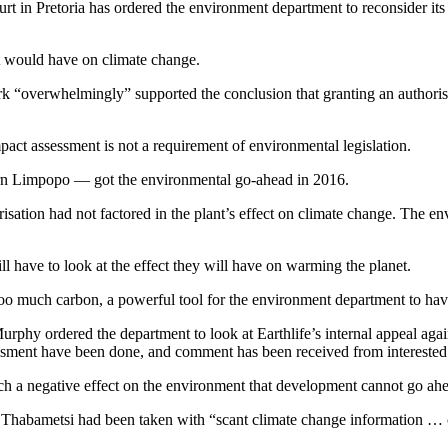
urt in Pretoria has ordered the environment department to reconsider its 
nt would have on climate change.
 “overwhelmingly” supported the conclusion that granting an authoris
act assessment is not a requirement of environmental legislation.
rn Limpopo — got the environmental go-ahead in 2016.
risation had not factored in the plant’s effect on climate change. The en
l have to look at the effect they will have on warming the planet.
o much carbon, a powerful tool for the environment department to hav
rphy ordered the department to look at Earthlife’s internal appeal again
ssment have been done, and comment has been received from interested a
uch a negative effect on the environment that development cannot go ah
to Thabametsi had been taken with “scant climate change information … c