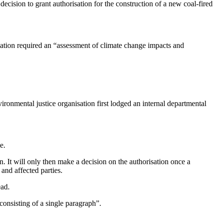
decision to grant authorisation for the construction of a new coal-fired
ation required an “assessment of climate change impacts and
vironmental justice organisation first lodged an internal departmental
e.
. It will only then make a decision on the authorisation once a
nd affected parties.
ead.
onsisting of a single paragraph”.