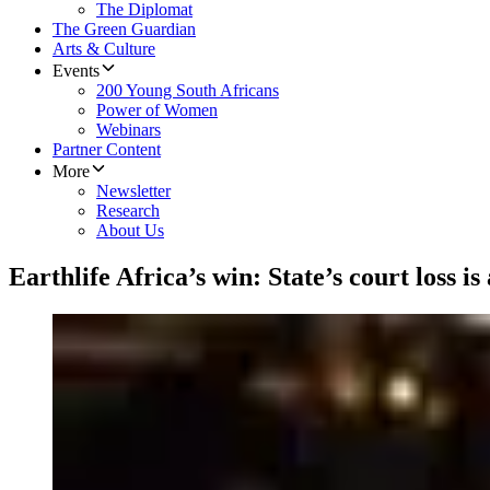
The Diplomat
The Green Guardian
Arts & Culture
Events
200 Young South Africans
Power of Women
Webinars
Partner Content
More
Newsletter
Research
About Us
Earthlife Africa’s win: State’s court loss is 