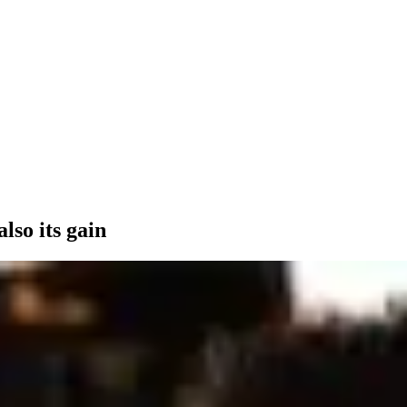
also its gain