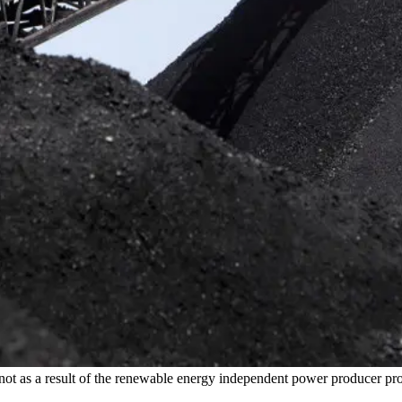
his is not as a result of the renewable energy independent power produ