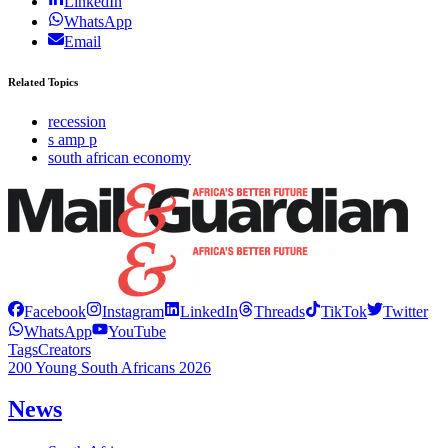
LinkedIn
WhatsApp
Email
Related Topics
recession
s amp p
south african economy
Facebook
Instagram
LinkedIn
Threads
TikTok
Twitter
WhatsApp
YouTube
Tags
Creators
200 Young South Africans 2026
News