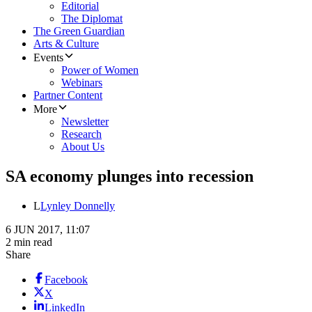
Editorial
The Diplomat
The Green Guardian
Arts & Culture
Events
Power of Women
Webinars
Partner Content
More
Newsletter
Research
About Us
SA economy plunges into recession
L
Lynley Donnelly
6 JUN 2017, 11:07
2 min read
Share
Facebook
X
LinkedIn