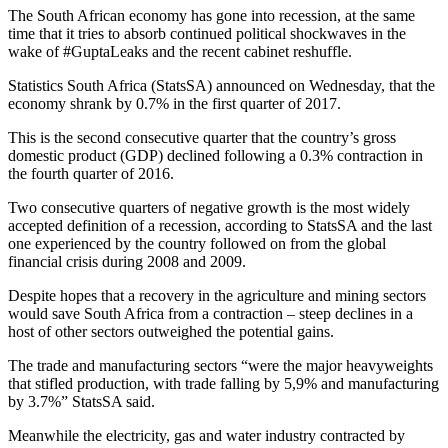
The South African economy has gone into recession, at the same
time that it tries to absorb continued political shockwaves in the
wake of #GuptaLeaks and the recent cabinet reshuffle.
Statistics South Africa (StatsSA) announced on Wednesday, that the
economy shrank by 0.7% in the first quarter of 2017.
This is the second consecutive quarter that the country’s gross
domestic product (GDP) declined following a 0.3% contraction in
the fourth quarter of 2016.
Two consecutive quarters of negative growth is the most widely
accepted definition of a recession, according to StatsSA and the last
one experienced by the country followed on from the global
financial crisis during 2008 and 2009.
Despite hopes that a recovery in the agriculture and mining sectors
would save South Africa from a contraction – steep declines in a
host of other sectors outweighed the potential gains.
The trade and manufacturing sectors “were the major heavyweights
that stifled production, with trade falling by 5,9% and manufacturing
by 3.7%” StatsSA said.
Meanwhile the electricity, gas and water industry contracted by