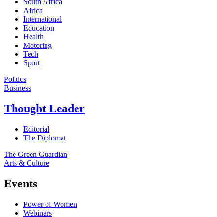
South Africa
Africa
International
Education
Health
Motoring
Tech
Sport
Politics
Business
Thought Leader
Editorial
The Diplomat
The Green Guardian
Arts & Culture
Events
Power of Women
Webinars