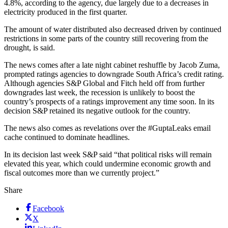
4.8%, according to the agency, due largely due to a decreases in
electricity produced in the first quarter.
The amount of water distributed also decreased driven by continued
restrictions in some parts of the country still recovering from the
drought, is said.
The news comes after a late night cabinet reshuffle by Jacob Zuma,
prompted ratings agencies to downgrade South Africa’s credit rating.
Although agencies S&P Global and Fitch held off from further
downgrades last week, the recession is unlikely to boost the
country’s prospects of a ratings improvement any time soon. In its
decision S&P retained its negative outlook for the country.
The news also comes as revelations over the #GuptaLeaks email
cache continued to dominate headlines.
In its decision last week S&P said “that political risks will remain
elevated this year, which could undermine economic growth and
fiscal outcomes more than we currently project.”
Share
Facebook
X