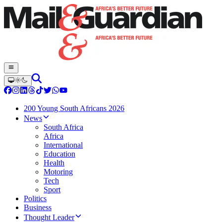
200 Young South Africans 2026
News
South Africa
Africa
International
Education
Health
Motoring
Tech
Sport
Politics
Business
Thought Leader