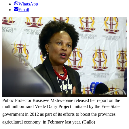
WhatsApp
Email
Public Protector Busisiwe Mkhwebane released her report on the
multimillion-rand Vrede Dairy Project  initiated by the Free State
government in 2012 as part of its efforts to boost the provinces
agricultural economy  in February last year. (Gallo)