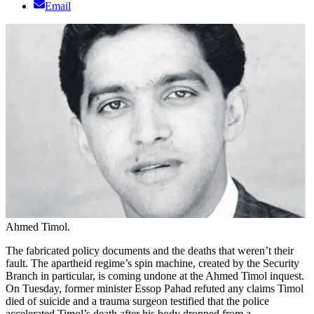
Email
Ahmed Timol.
The fabricated policy documents and the deaths that weren’t their
fault. The apartheid regime’s spin machine, created by the Security
Branch in particular, is coming undone at the Ahmed Timol inquest.
On Tuesday, former minister Essop Pahad refuted any claims Timol
died of suicide and a trauma surgeon testified that the police
accelerated Timol’s death after his body dropped from a