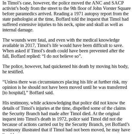
In Timol’s case, however, the police moved the ANC and SACP
activist’s body from the street to the 9th floor of John Vorster Square
before paramedics arrived. Reading a 1971 autopsy report from the
state pathologist at the time, Boffard told the inquest that Timol had
suffered extensive injuries to his neck, spine and skull as well as
internal damage.
The wounds were fatal, and even with the medical knowledge
available in 2017, Timol’s life would have been difficult to save.
When asked if Timol’s death could have been prevented after the
fall, Boffard replied: “I do not believe so”.
The police, however, had quickened his death by moving his body,
he testified.
“Unless there was circumstances placing his life at further risk, my
opinion is he should not have been moved until he was transferred
[to hospital],” Boffard said.
His testimony, while acknowledging that police did not know the
details of Timol’s injuries at the time, dispelled some of the claims
the Security Branch had made after Timol died. At the original
inquest into Timol’s death in 1972, police said Timol did not die
because of actions carried out by the Security Branch, yet Boffard’s
testimony illustrated that if Timol had not been moved, he may have