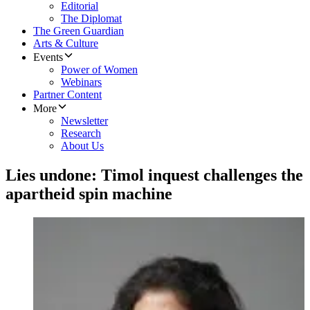
Editorial
The Diplomat
The Green Guardian
Arts & Culture
Events
Power of Women
Webinars
Partner Content
More
Newsletter
Research
About Us
Lies undone: Timol inquest challenges the
apartheid spin machine