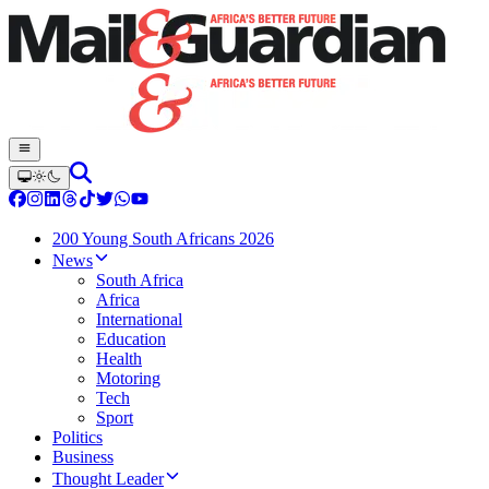
200 Young South Africans 2026
News
South Africa
Africa
International
Education
Health
Motoring
Tech
Sport
Politics
Business
Thought Leader