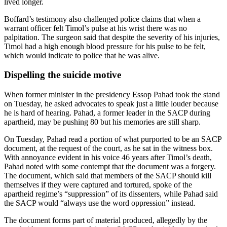
lived longer.
Boffard’s testimony also challenged police claims that when a
warrant officer felt Timol’s pulse at his wrist there was no
palpitation. The surgeon said that despite the severity of his injuries,
Timol had a high enough blood pressure for his pulse to be felt,
which would indicate to police that he was alive.
Dispelling the suicide motive
When former minister in the presidency Essop Pahad took the stand
on Tuesday, he asked advocates to speak just a little louder because
he is hard of hearing. Pahad, a former leader in the SACP during
apartheid, may be pushing 80 but his memories are still sharp.
On Tuesday, Pahad read a portion of what purported to be an SACP
document, at the request of the court, as he sat in the witness box.
With annoyance evident in his voice 46 years after Timol’s death,
Pahad noted with some contempt that the document was a forgery.
The document, which said that members of the SACP should kill
themselves if they were captured and tortured, spoke of the
apartheid regime’s “suppression” of its dissenters, while Pahad said
the SACP would “always use the word oppression” instead.
The document forms part of material produced, allegedly by the