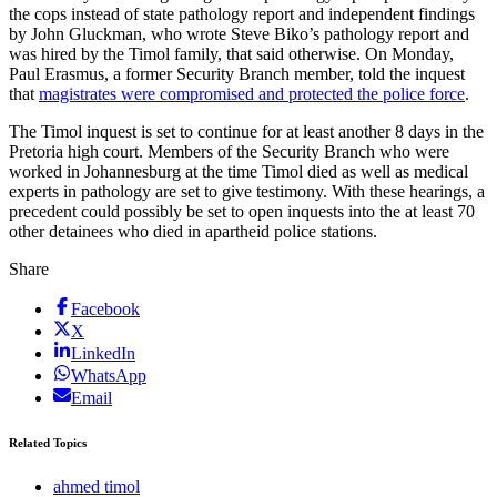
the cops instead of state pathology report and independent findings
by John Gluckman, who wrote Steve Biko’s pathology report and
was hired by the Timol family, that said otherwise. On Monday,
Paul Erasmus, a former Security Branch member, told the inquest
that
magistrates were compromised and protected the police force
.
The Timol inquest is set to continue for at least another 8 days in the
Pretoria high court. Members of the Security Branch who were
worked in Johannesburg at the time Timol died as well as medical
experts in pathology are set to give testimony. With these hearings, a
precedent could possibly be set to open inquests into the at least 70
other detainees who died in apartheid police stations.
Share
Facebook
X
LinkedIn
WhatsApp
Email
Related Topics
ahmed timol