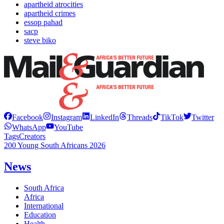
apartheid atrocities
apartheid crimes
essop pahad
sacp
steve biko
Facebook
Instagram
LinkedIn
Threads
TikTok
Twitter
WhatsApp
YouTube
Tags
Creators
200 Young South Africans 2026
News
South Africa
Africa
International
Education
Health