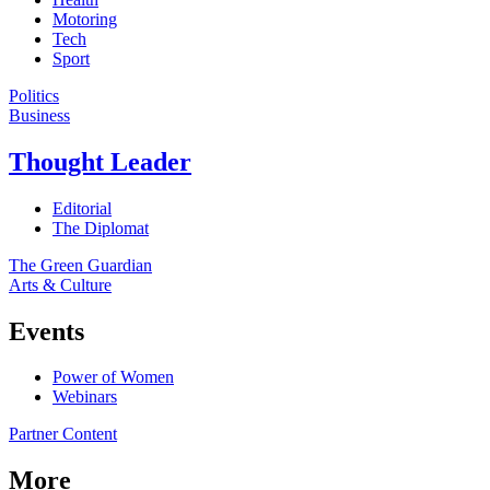
Motoring
Tech
Sport
Politics
Business
Thought Leader
Editorial
The Diplomat
The Green Guardian
Arts & Culture
Events
Power of Women
Webinars
Partner Content
More