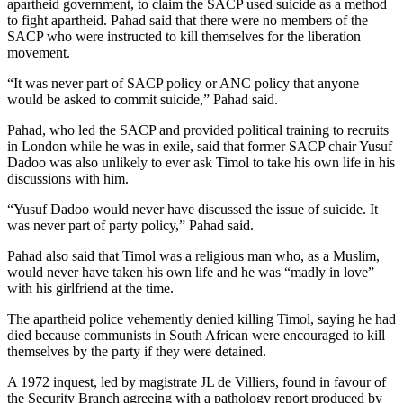
apartheid government, to claim the SACP used suicide as a method
to fight apartheid. Pahad said that there were no members of the
SACP who were instructed to kill themselves for the liberation
movement.
“It was never part of SACP policy or ANC policy that anyone
would be asked to commit suicide,” Pahad said.
Pahad, who led the SACP and provided political training to recruits
in London while he was in exile, said that former SACP chair Yusuf
Dadoo was also unlikely to ever ask Timol to take his own life in his
discussions with him.
“Yusuf Dadoo would never have discussed the issue of suicide. It
was never part of party policy,” Pahad said.
Pahad also said that Timol was a religious man who, as a Muslim,
would never have taken his own life and he was “madly in love”
with his girlfriend at the time.
The apartheid police vehemently denied killing Timol, saying he had
died because communists in South African were encouraged to kill
themselves by the party if they were detained.
A 1972 inquest, led by magistrate JL de Villiers, found in favour of
the Security Branch agreeing with a pathology report produced by