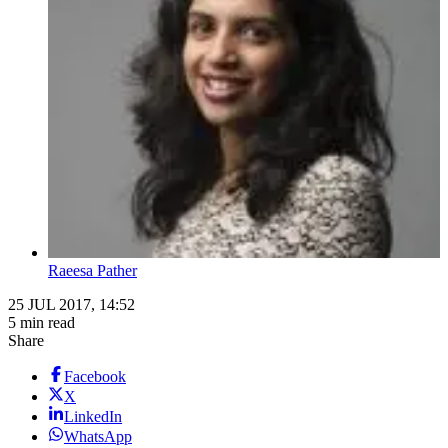
Raeesa Pather
25 JUL 2017, 14:52
5 min read
Share
Facebook
X
LinkedIn
WhatsApp