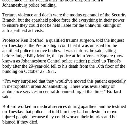
Johannesburg police building.
Torture, violence and death were the modus operandi of the Security
Branch, but the apartheid police force did everything in their power
to ensure they could not be held liable for the unlawful killings of
anti-apartheid activists.
Professor Ken Boffard, a qualified trauma surgeon, told the inquest
on Tuesday at the Pretoria high court that it was unusual for the
apartheid police to move bodies. It was curious, he said, sitting
before Judge Billy Mothle, that police at John Vorster Square (now
known as Johannesburg Central police station) picked up Timol’s
body after the 29-year-old fell to his death from the 10th floor of the
building on October 27 1971.
“I’m very surprised that they would’ve moved this patient especially
in metropolitan urban Johannesburg. There was availability of
ambulance services in central Johannesburg at that time,” Boffard
said.
Boffard worked in medical services during apartheid and he testified
on Tuesday that police had told him they had no desire to move
injured people, because they could worsen their injuries and be
blamed if they died.