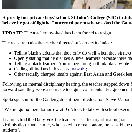
A prestigious private boys’ school, St John’s College (SJC) in Jo
believe he got off lightly. Concerned parents have asked the Gaut
UPDATE
: The teacher involved has been forced to resign.
The racist remarks the teacher directed at learners included:
Telling black students that they only do well when they sit next 
Openly stating that he dislikes A-level learners because there t
Telling a black learner “You’re beginning to think like a white
Calling all Indians in his class ‘
nawab
‘
;
Other racially charged insults against East-Asian and Greek lea
Following an internal disciplinary hearing, the teacher stepped down 
forward said they were also made to sign a confidentiality agreement t
Spokesperson for the Gauteng department of education Steve Mabona, t
“We are going there tomorrow at 9 o’clock to talk with school executiv
Learners told the Daily Vox the teacher has a history of making racist
victimisation. One learner, who asked to remain anonymous, said the c
students’.