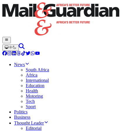
News
South Africa
Africa
International
Education
Health
Motoring
Tech
Sport
Politics
Business
Thought Leader
Editorial