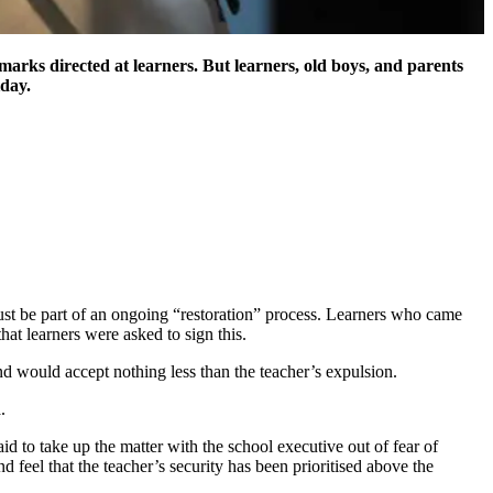
marks directed at learners. But learners, old boys, and parents
iday.
must be part of an ongoing “restoration” process. Learners who came
at learners were asked to sign this.
d would accept nothing less than the teacher’s expulsion.
.
d to take up the matter with the school executive out of fear of
feel that the teacher’s security has been prioritised above the