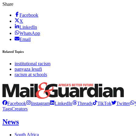
Share
Facebook
X
LinkedIn
WhatsApp
Email
Related Topics
institutional racism
panyaza lesufi
racism at schools
Facebook
Instagram
LinkedIn
Threads
TikTok
Twitter
Tags
Creators
News
South Africa