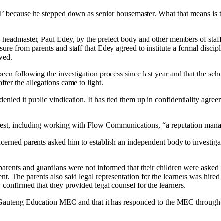
l’ because he stepped down as senior housemaster. What that means is th
headmaster, Paul Edey, by the prefect body and other members of staff 
sure from parents and staff that Edey agreed to institute a formal discip
owed.
n following the investigation process since last year and that the school
fter the allegations came to light.
nied it public vindication. It has tied them up in confidentiality agreem
erest, including working with Flow Communications, “a reputation man
erned parents asked him to establish an independent body to investigate
 parents and guardians were not informed that their children were asked 
. The parents also said legal representation for the learners was hired by
C confirmed that they provided legal counsel for the learners.
o Gauteng Education MEC and that it has responded to the MEC through