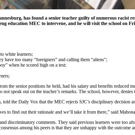
hannesburg, has found a senior teacher guilty of numerous racist re
eng education MEC to intervene, and he will visit the school on Fr
to white learners;
hey have too many “foreigners” and calling them “aliens”;
 boy” when he scored high on a test;
rners;
from the senior positions he held, had his salary and benefits reduced 
o not speak out on the teacher’s remarks. The school, however, denies th
old the Daily Vox that the MEC rejects SJC’s disciplinary decision an
es to find out their rationale and we’ll take it from there,” said Mabona
 and discriminatory comments. They said previous learners were too afrai
onsensus among his peers is that they are unhappy with the outcome and 