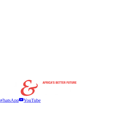
WhatsApp
YouTube