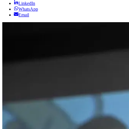
LinkedIn
WhatsApp
Email