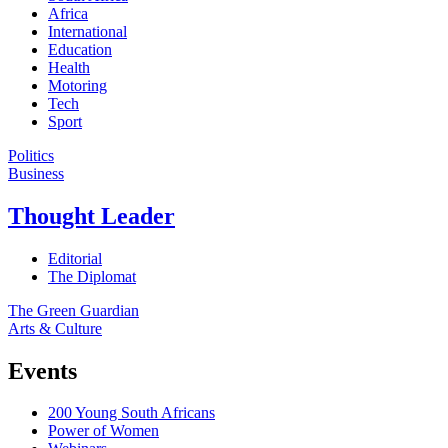
Africa
International
Education
Health
Motoring
Tech
Sport
Politics
Business
Thought Leader
Editorial
The Diplomat
The Green Guardian
Arts & Culture
Events
200 Young South Africans
Power of Women