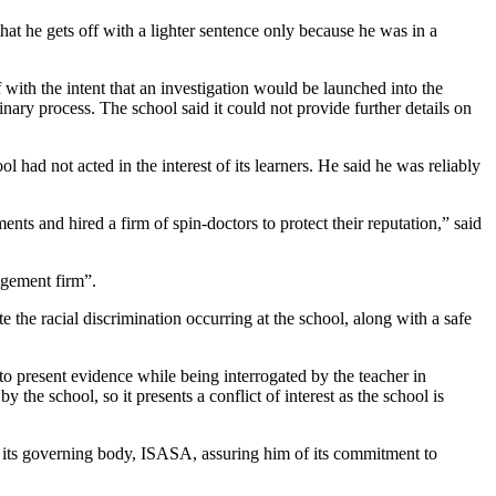
at he gets off with a lighter sentence only because he was in a
with the intent that an investigation would be launched into the
linary process. The school said it could not provide further details on
 had not acted in the interest of its learners. He said he was reliably
ents and hired a firm of spin-doctors to protect their reputation,” said
agement firm”.
 the racial discrimination occurring at the school, along with a safe
to present evidence while being interrogated by the teacher in
 the school, so it presents a conflict of interest as the school is
 its governing body, ISASA, assuring him of its commitment to