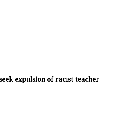
ek expulsion of racist teacher