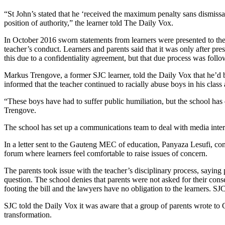
“St John’s stated that he ‘received the maximum penalty sans dismissa
position of authority,” the learner told The Daily Vox.
In October 2016 sworn statements from learners were presented to the 
teacher’s conduct. Learners and parents said that it was only after pres
this due to a confidentiality agreement, but that due process was foll
Markus Trengove, a former SJC learner, told the Daily Vox that he’d bee
informed that the teacher continued to racially abuse boys in his class a
“These boys have had to suffer public humiliation, but the school has de
Trengove.
The school has set up a communications team to deal with media int
In a letter sent to the Gauteng MEC of education, Panyaza Lesufi, conc
forum where learners feel comfortable to raise issues of concern.
The parents took issue with the teacher’s disciplinary process, saying
question. The school denies that parents were not asked for their consent
footing the bill and the lawyers have no obligation to the learners. SJ
SJC told the Daily Vox it was aware that a group of parents wrote t
transformation.