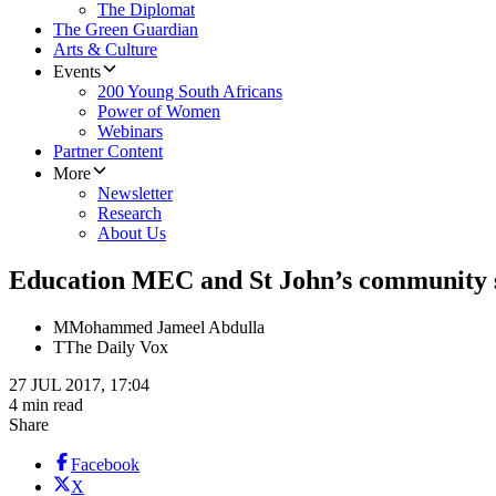
The Diplomat
The Green Guardian
Arts & Culture
Events
200 Young South Africans
Power of Women
Webinars
Partner Content
More
Newsletter
Research
About Us
Education MEC and St John’s community se
M
Mohammed Jameel Abdulla
T
The Daily Vox
27 JUL 2017, 17:04
4 min read
Share
Facebook
X