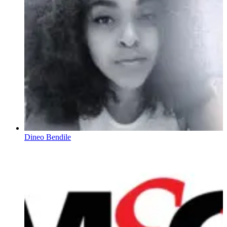
Dineo Bendile