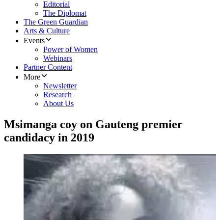
Editorial
The Diplomat
The Green Guardian
Arts & Culture
Events
Power of Women
Webinars
Partner Content
More
Newsletter
Research
About Us
Msimanga coy on Gauteng premier
candidacy in 2019