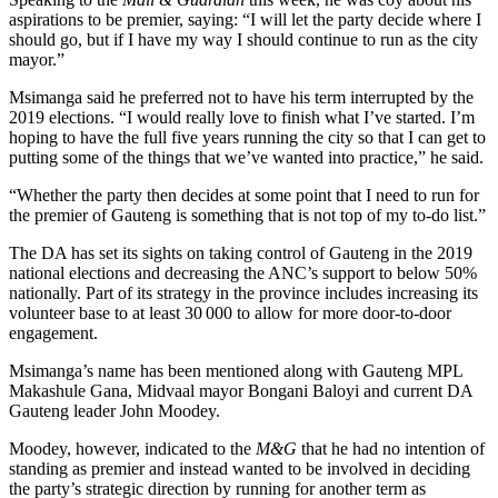
aspirations to be premier, saying: “I will let the party decide where I
should go, but if I have my way I should continue to run as the city
mayor.”
Msimanga said he preferred not to have his term interrupted by the
2019 elections. “I would really love to finish what I’ve started. I’m
hoping to have the full five years running the city so that I can get to
putting some of the things that we’ve wanted into practice,” he said.
“Whether the party then decides at some point that I need to run for
the premier of Gauteng is something that is not top of my to-do list.”
The DA has set its sights on taking control of Gauteng in the 2019
national elections and decreasing the ANC’s support to below 50%
nationally. Part of its strategy in the province includes increasing its
volunteer base to at least 30 000 to allow for more door-to-door
engagement.
Msimanga’s name has been mentioned along with Gauteng MPL
Makashule Gana, Midvaal mayor Bongani Baloyi and current DA
Gauteng leader John Moodey.
Moodey, however, indicated to the
M&G
that he had no intention of
standing as premier and instead wanted to be involved in deciding
the party’s strategic direction by running for another term as