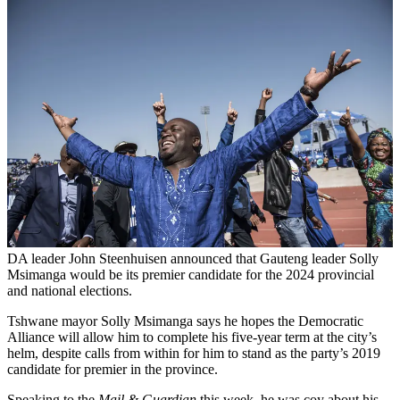
DA leader John Steenhuisen announced that Gauteng leader Solly
Msimanga would be its premier candidate for the 2024 provincial
and national elections.
Tshwane mayor Solly Msimanga says he hopes the Democratic
Alliance will allow him to complete his five-year term at the city’s
helm, despite calls from within for him to stand as the party’s 2019
candidate for premier in the province.
Speaking to the
Mail & Guardian
this week, he was coy about his