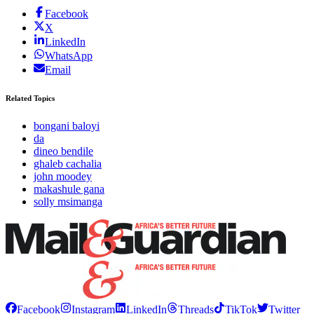
Facebook
X
LinkedIn
WhatsApp
Email
Related Topics
bongani baloyi
da
dineo bendile
ghaleb cachalia
john moodey
makashule gana
solly msimanga
Facebook
Instagram
LinkedIn
Threads
TikTok
Twitter