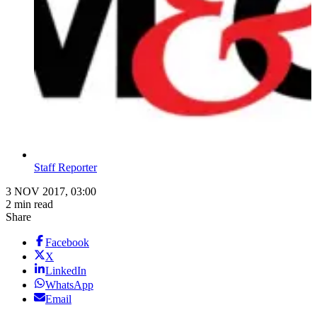
Staff Reporter
3 NOV 2017, 03:00
2 min read
Share
Facebook
X
LinkedIn
WhatsApp
Email