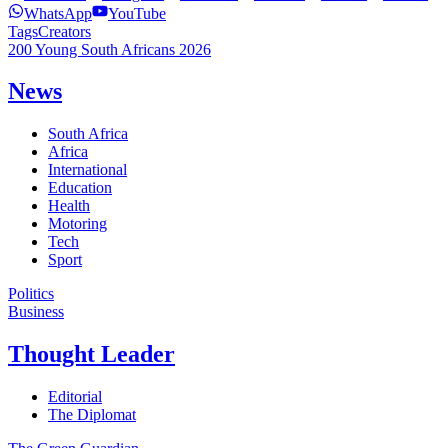
WhatsApp
YouTube
Tags
Creators
200 Young South Africans 2026
News
South Africa
Africa
International
Education
Health
Motoring
Tech
Sport
Politics
Business
Thought Leader
Editorial
The Diplomat