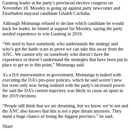
Gauteng leader at the party’s provincial elective congress on
November 18. Moodey is going up against party newcomer and
Ekurhuleni mayoral candidate Ghaleb Cachalia.
Although Msimanga refused to declare which candidate he would
back for leader, he hinted at support for Moodey, saying the party
needed experience to win Gauteng in 2019.
“We need to have somebody who understands the strategy and
who’s got the battle scars to prove we can take this away from the
ANC. We cannot rely on somebody who doesn’t have the
experience or doesn’t understand the strategies that have been put in
place to get us to this point,” Msimanga said.
As a DA representative in government, Msimanga is tasked with
executing the DA’s pro-poor policies, which he said weren’t new
but were only now being realised with the party’s increased power.
He said the DA’s current trajectory was likely to cause an upset in
the 2019 elections.
“People still think that we are dreaming, but we know we’re not and
the ANC also knows that this is not a pipe dream anymore. They
stand a huge chance of losing the biggest province,” he said.
Share