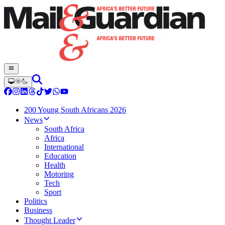
200 Young South Africans 2026
News
South Africa
Africa
International
Education
Health
Motoring
Tech
Sport
Politics
Business
Thought Leader