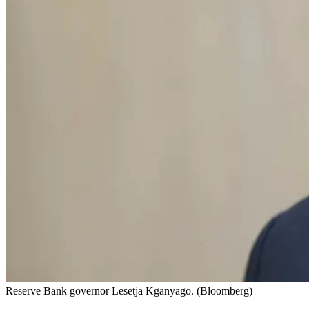
Reserve Bank governor Lesetja Kganyago. (Bloomberg)