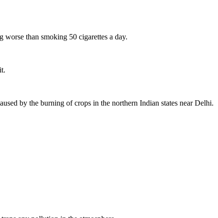
ing worse than smoking 50 cigarettes a day.
t.
caused by the burning of crops in the northern Indian states near Delhi.