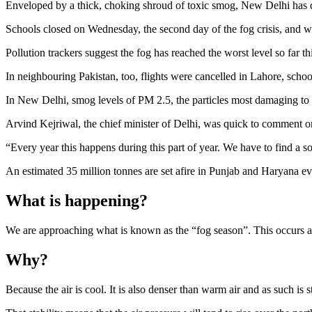
Enveloped by a thick, choking shroud of toxic smog, New Delhi has d
Schools closed on Wednesday, the second day of the fog crisis, and wi
Pollution trackers suggest the fog has reached the worst level so far t
In neighbouring Pakistan, too, flights were cancelled in Lahore, scho
In New Delhi, smog levels of PM 2.5, the particles most damaging to h
Arvind Kejriwal, the chief minister of Delhi, was quick to comment on 
“Every year this happens during this part of year. We have to find a so
An estimated 35 million tonnes are set afire in Punjab and Haryana e
What is happening?
We are approaching what is known as the “fog season”. This occurs as
Why?
Because the air is cool. It is also denser than warm air and as such is s