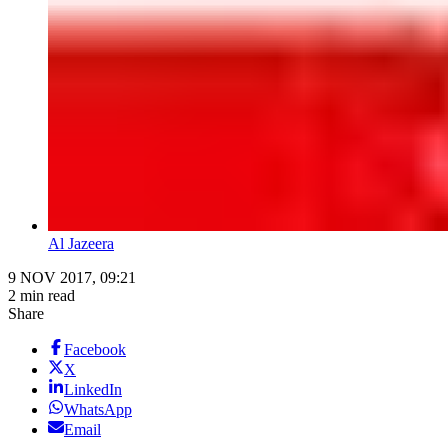
Al Jazeera
9 NOV 2017, 09:21
2 min read
Share
Facebook
X
LinkedIn
WhatsApp
Email