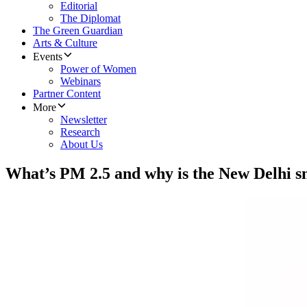
Editorial
The Diplomat
The Green Guardian
Arts & Culture
Events
Power of Women
Webinars
Partner Content
More
Newsletter
Research
About Us
What’s PM 2.5 and why is the New Delhi s