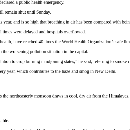
eclared a public health emergency.
ll remain shut until Sunday.
his year, and is so high that breathing in air has been compared with be
ol times were delayed and hospitals overflowed.
ealth, have reached 40 times the World Health Organization’s safe limi
the worsening pollution situation in the capital.
lution to crop burning in adjoining states,” he said, referring to smoke 
very year, which contributes to the haze and smog in New Delhi.
 the northeasterly monsoon draws in cool, dry air from the Himalayas.
table.