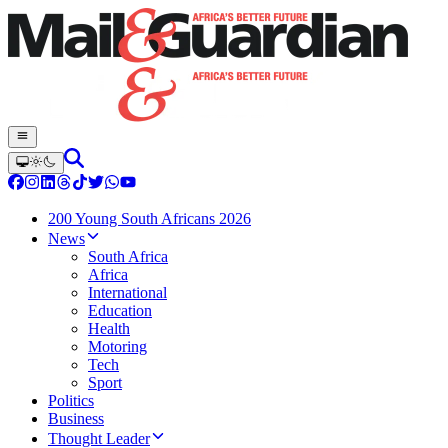
200 Young South Africans 2026
News
South Africa
Africa
International
Education
Health
Motoring
Tech
Sport
Politics
Business
Thought Leader