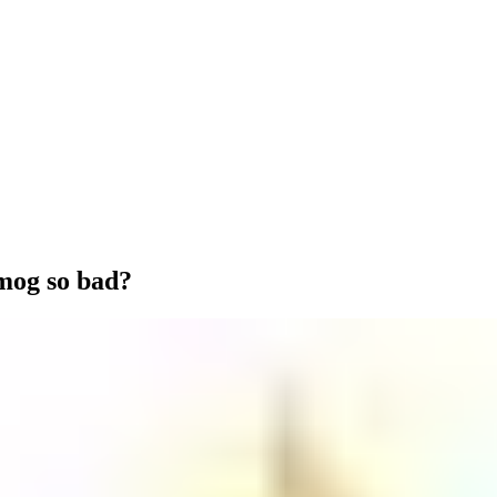
mog so bad?