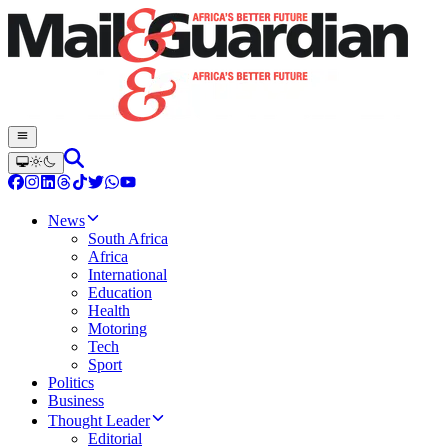
News
South Africa
Africa
International
Education
Health
Motoring
Tech
Sport
Politics
Business
Thought Leader
Editorial