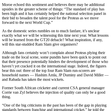
Moroe echoed this sentiment and believes there may be additional
upsides in the greater scheme of things: “The standard of play has
been high and it has certainly helped the national selection panel in
their bid to broaden the talent pool for the Proteas as we move
forward to the next World Cup.”
As the domestic series rumbles on to much fanfare, it’s unclear
exactly what we will be witnessing this time next year. What lessons
will be learned from the GT20 debacle? What inspiration, if any,
will this star-studded Ram Slam give organisers?
Although fans certainly won’t complain about Proteas plying their
trade on the local scene, some pundits have been quick to point out
that their presence potentially hinders the development of those who
haven’t yet cracked it on the international stage. Indeed, the figures
bear this out: three of the top four Ram Slam run-scorers are
household names — Hashim Amla, JP Duminy and David Miller —
and Rabada has taken the most wickets.
Former South African cricketer and current CSA general manager
Corrie van Zyl believes the injection of quality can only be a good
thing.
“One of the big criticisms in the past has been of the gap in playing
standards between franchise and international cricket,” he told the