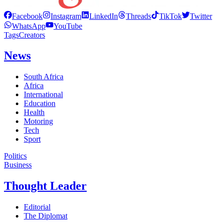
Facebook
Instagram
LinkedIn
Threads
TikTok
Twitter
WhatsApp
YouTube
Tags
Creators
News
South Africa
Africa
International
Education
Health
Motoring
Tech
Sport
Politics
Business
Thought Leader
Editorial
The Diplomat