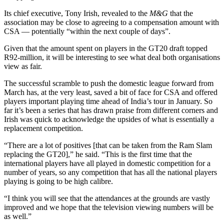
Its chief executive, Tony Irish, revealed to the
M&G
that the
association may be close to agreeing to a compensation amount with
CSA — potentially “within the next couple of days”.
Given that the amount spent on players in the GT20 draft topped
R92‑million, it will be interesting to see what deal both organisations
view as fair.
The successful scramble to push the domestic league forward from
March has, at the very least, saved a bit of face for CSA and offered
players important playing time ahead of India’s tour in January. So
far it’s been a series that has drawn praise from different corners and
Irish was quick to acknowledge the upsides of what is essentially a
replacement competition.
“There are a lot of positives [that can be taken from the Ram Slam
replacing the GT20],” he said. “This is the first time that the
international players have all played in domestic competition for a
number of years, so any competition that has all the national players
playing is going to be high calibre.
“I think you will see that the attendances at the grounds are vastly
improved and we hope that the television viewing numbers will be
as well.”