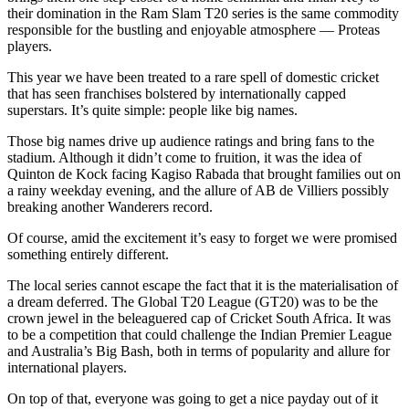
their domination in the Ram Slam T20 series is the same commodity
responsible for the bustling and enjoyable atmosphere — Proteas
players.
This year we have been treated to a rare spell of domestic cricket
that has seen franchises bolstered by internationally capped
superstars. It’s quite simple: people like big names.
Those big names drive up audience ratings and bring fans to the
stadium. Although it didn’t come to fruition, it was the idea of
Quinton de Kock facing Kagiso Rabada that brought families out on
a rainy weekday evening, and the allure of AB de Villiers possibly
breaking another Wanderers record.
Of course, amid the excitement it’s easy to forget we were promised
something entirely different.
The local series cannot escape the fact that it is the materialisation of
a dream deferred. The Global T20 League (GT20) was to be the
crown jewel in the beleaguered cap of Cricket South Africa. It was
to be a competition that could challenge the Indian Premier League
and Australia’s Big Bash, both in terms of popularity and allure for
international players.
On top of that, everyone was going to get a nice payday out of it