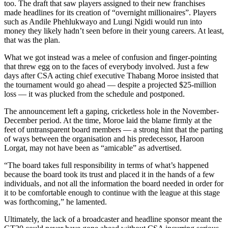
too. The draft that saw players assigned to their new franchises
made headlines for its creation of “overnight millionaires”. Players
such as Andile Phehlukwayo and Lungi Ngidi would run into
money they likely hadn’t seen before in their young careers. At least,
that was the plan.
What we got instead was a melee of confusion and finger-pointing
that threw egg on to the faces of everybody involved. Just a few
days after CSA acting chief executive Thabang Moroe insisted that
the tournament would go ahead — despite a projected $25‑million
loss — it was plucked from the schedule and postponed.
The announcement left a gaping, cricketless hole in the November-
December period. At the time, Moroe laid the blame firmly at the
feet of untransparent board members — a strong hint that the parting
of ways between the organisation and his predecessor, Haroon
Lorgat, may not have been as “amicable” as advertised.
“The board takes full responsibility in terms of what’s happened
because the board took its trust and placed it in the hands of a few
individuals‚ and not all the information the board needed in order for
it to be comfortable enough to continue with the league at this stage
was forthcoming‚” he lamented.
Ultimately, the lack of a broadcaster and headline sponsor meant the