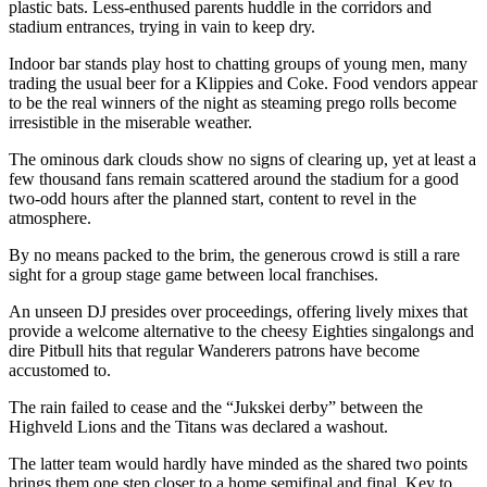
plastic bats. Less-enthused parents huddle in the corridors and
stadium entrances, trying in vain to keep dry.
Indoor bar stands play host to chatting groups of young men, many
trading the usual beer for a Klippies and Coke. Food vendors appear
to be the real winners of the night as steaming prego rolls become
irresistible in the miserable weather.
The ominous dark clouds show no signs of clearing up, yet at least a
few thousand fans remain scattered around the stadium for a good
two-odd hours after the planned start, content to revel in the
atmosphere.
By no means packed to the brim, the generous crowd is still a rare
sight for a group stage game between local franchises.
An unseen DJ presides over proceedings, offering lively mixes that
provide a welcome alternative to the cheesy Eighties singalongs and
dire Pitbull hits that regular Wanderers patrons have become
accustomed to.
The rain failed to cease and the “Jukskei derby” between the
Highveld Lions and the Titans was declared a washout.
The latter team would hardly have minded as the shared two points
brings them one step closer to a home semifinal and final. Key to