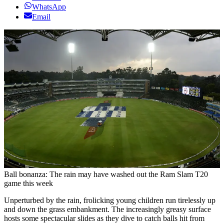
WhatsApp
Email
Ball bonanza: The rain may have washed out the Ram Slam T20
game this week
Unperturbed by the rain, frolicking young children run tirelessly up
and down the grass embankment. The increasingly greasy surface
hosts some spectacular slides as they dive to catch balls hit from