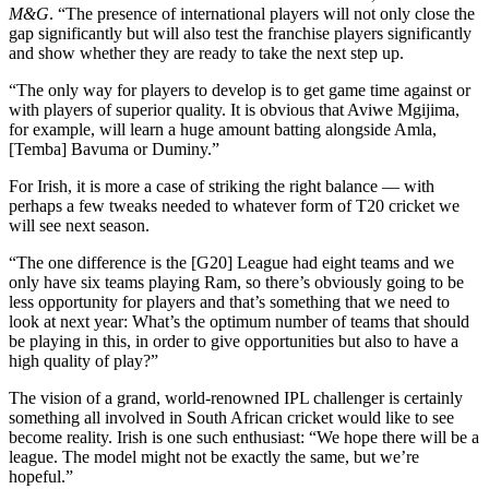
M&G
. “The presence of international players will not only close the
gap significantly but will also test the franchise players significantly
and show whether they are ready to take the next step up.
“The only way for players to develop is to get game time against or
with players of superior quality. It is obvious that Aviwe Mgijima,
for example, will learn a huge amount batting alongside Amla,
[Temba] Bavuma or Duminy.”
For Irish, it is more a case of striking the right balance — with
perhaps a few tweaks needed to whatever form of T20 cricket we
will see next season.
“The one difference is the [G20] League had eight teams and we
only have six teams playing Ram, so there’s obviously going to be
less opportunity for players and that’s something that we need to
look at next year: What’s the optimum number of teams that should
be playing in this, in order to give opportunities but also to have a
high quality of play?”
The vision of a grand, world-renowned IPL challenger is certainly
something all involved in South African cricket would like to see
become reality. Irish is one such enthusiast: “We hope there will be a
league. The model might not be exactly the same, but we’re
hopeful.”