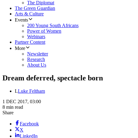
The Diplomat
The Green Guardian
Arts & Culture
Events
200 Young South Africans
Power of Women
Webinars
Partner Content
More
Newsletter
Research
About Us
Dream deferred, spectacle born
L
Luke Feltham
1 DEC 2017, 03:00
8 min read
Share
Facebook
X
LinkedIn