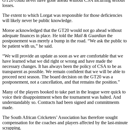
GT20 could never have gone ahead without CSA incurring serious
losses.
The extent to which Lorgat was responsible for those deficiencies
will likely never be public knowledge.
Moroe acknowledged that the GT20 would not go ahead without
adequate finances in place. He told the
Mail & Guardian
the
postponement was merely a bump in the road. “We ask the public to
be patient with us,” he said.
“We will provide an update as soon as we are comfortable that we
have learned what we did right or wrong and have made the
necessary changes. It has always been the policy of CSA to be as
transparent as possible. We remain confident that we will be able to
proceed next season. The board decision on the GT20 was a
postponement, not a cancellation, and that remains the position.”
Many of the players booked to take part in the league were quick to
voice their disappointment when the tournament was halted. And
understandably so. Contracts had been signed and commitments
made.
The South African Cricketers’ Association has therefore sought
compensation for the coaches and players affected by the last-minute
scrapping.