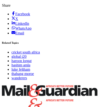
Share
Facebook
X
LinkedIn
WhatsApp
Email
Related Topics
cricket south africa
global t20
haroon lorgat
hashim amla
luke feltham
thabang moroe
wanderers