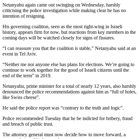
Netanyahu again came out swinging on Wednesday, harshly
criticising the police investigation while making clear he has no
intention of resigning.
His governing coalition, seen as the most right-wing in Israeli
history, appears firm for now, but reactions from key members in the
coming days will be watched closely for signs of fissures.
“I can reassure you that the coalition is stable,” Netanyahu said at an
event in Tel Aviv.
“Neither me nor anyone else has plans for elections. We’re going to
continue to work together for the good of Israeli citizens until the
end of the term” in 2019.
Netanyahu, prime minister for a total of nearly 12 years, also harshly
denounced the police recommendations against him as “full of holes,
like Swiss cheese”.
He said the police report was “contrary to the truth and logic”.
Police recommended Tuesday that he be indicted for bribery, fraud
and breach of public trust.
The attorney general must now decide how to move forward, a