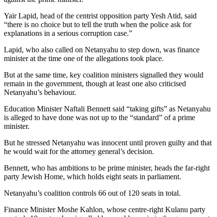
Yair Lapid, head of the centrist opposition party Yesh Atid, said
“there is no choice but to tell the truth when the police ask for
explanations in a serious corruption case.”
Lapid, who also called on Netanyahu to step down, was finance
minister at the time one of the allegations took place.
But at the same time, key coalition ministers signalled they would
remain in the government, though at least one also criticised
Netanyahu’s behaviour.
Education Minister Naftali Bennett said “taking gifts” as Netanyahu
is alleged to have done was not up to the “standard” of a prime
minister.
But he stressed Netanyahu was innocent until proven guilty and that
he would wait for the attorney general’s decision.
Bennett, who has ambitions to be prime minister, heads the far-right
party Jewish Home, which holds eight seats in parliament.
Netanyahu’s coalition controls 66 out of 120 seats in total.
Finance Minister Moshe Kahlon, whose centre-right Kulanu party