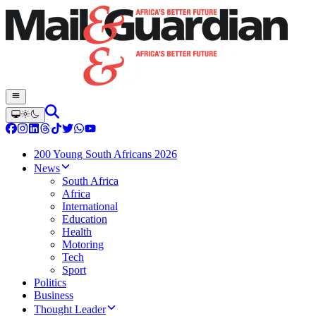
200 Young South Africans 2026
News
South Africa
Africa
International
Education
Health
Motoring
Tech
Sport
Politics
Business
Thought Leader