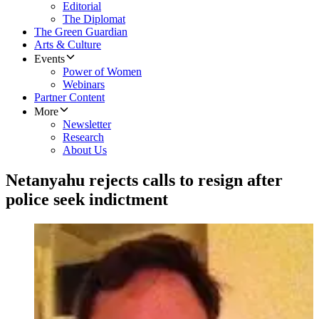
Editorial
The Diplomat
The Green Guardian
Arts & Culture
Events
Power of Women
Webinars
Partner Content
More
Newsletter
Research
About Us
Netanyahu rejects calls to resign after
police seek indictment