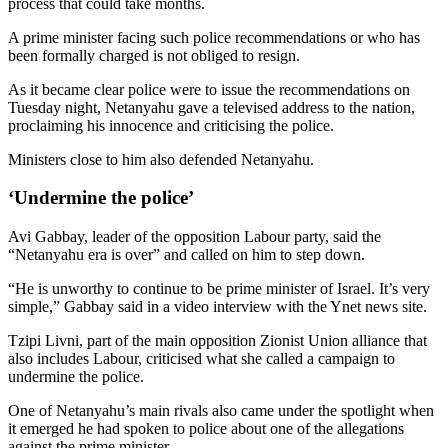
process that could take months.
A prime minister facing such police recommendations or who has
been formally charged is not obliged to resign.
As it became clear police were to issue the recommendations on
Tuesday night, Netanyahu gave a televised address to the nation,
proclaiming his innocence and criticising the police.
Ministers close to him also defended Netanyahu.
‘Undermine the police’
Avi Gabbay, leader of the opposition Labour party, said the
“Netanyahu era is over” and called on him to step down.
“He is unworthy to continue to be prime minister of Israel. It’s very
simple,” Gabbay said in a video interview with the Ynet news site.
Tzipi Livni, part of the main opposition Zionist Union alliance that
also includes Labour, criticised what she called a campaign to
undermine the police.
One of Netanyahu’s main rivals also came under the spotlight when
it emerged he had spoken to police about one of the allegations
against the prime minister.