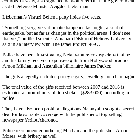
controls 10 seats, also signalled he would remain in the government
as did Defence Minister Avigdor Lieberman.
Lieberman’s Yisrael Beitenu party holds five seats.
“Something very, very dramatic happened last night, a kind of
earthquake, but as far as changes in the political arena, I don’t see
that yet,” political scientist Abraham Diskin of Hebrew University
said in an interview with The Israel Project NGO.
Police have been investigating Netanyahu over suspicions that he
and his family received expensive gifts from Hollywood producer
Arnon Milchan and Australian billionaire James Packer.
The gifts allegedly included pricey cigars, jewellery and champagne.
The total value of the gifts received between 2007 and 2016 is
estimated at around one-million shekels ($283 000), according to
police.
They have also been probing allegations Netanyahu sought a secret
deal for favourable coverage with the publisher of top-selling
newspaper Yediot Aharonot.
Police recommended indicting Milchan and the publisher, Arnon
Moses, with bribery as well.