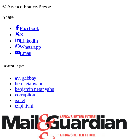
© Agence France-Presse
Share
Facebook
X
LinkedIn
WhatsApp
Email
Related Topics
avi gabbay
ben netanyahu
benjamin netanyahu
corruption
israel
tzipi livni