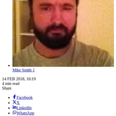
Mike Smith 1
14 FEB 2018, 16:19
4 min read
Share
Facebook
X
LinkedIn
WhatsApp