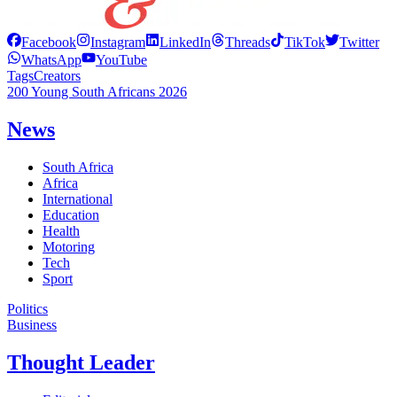
Facebook
Instagram
LinkedIn
Threads
TikTok
Twitter
WhatsApp
YouTube
Tags
Creators
200 Young South Africans 2026
News
South Africa
Africa
International
Education
Health
Motoring
Tech
Sport
Politics
Business
Thought Leader