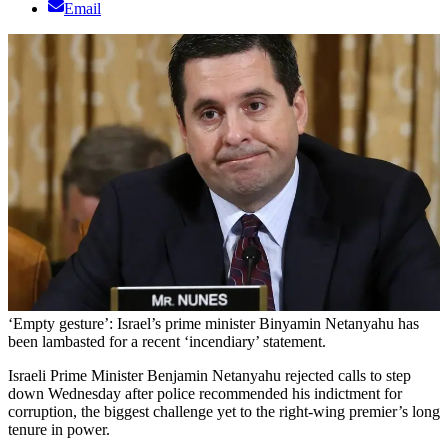
Email
‘Empty gesture’: Israel’s prime minister Binyamin Netanyahu has
been lambasted for a recent ‘incendiary’ statement.
Israeli Prime Minister Benjamin Netanyahu rejected calls to step
down Wednesday after police recommended his indictment for
corruption, the biggest challenge yet to the right-wing premier’s long
tenure in power.