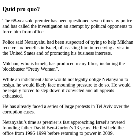
Quid pro quo?
The 68-year-old premier has been questioned seven times by police
and has called the investigation an attempt by political opponents to
force him from office.
Police said Netanyahu had been suspected of trying to help Milchan
receive tax benefits in Israel, of assisting him in receiving a visa in
the United States and of promoting his business interests.
Milchan, who is Israeli, has produced many films, including the
blockbuster “Pretty Woman”.
While an indictment alone would not legally oblige Netanyahu to
resign, he would likely face mounting pressure to do so. He would
be legally forced to step down if convicted and all appeals
exhausted.
He has already faced a series of large protests in Tel Aviv over the
corruption cases.
Netanyahu’s time as premier is fast approaching Israel’s revered
founding father David Ben-Gurion’s 13 years. He first held the
office from 1996-1999 before returning to power in 2009.