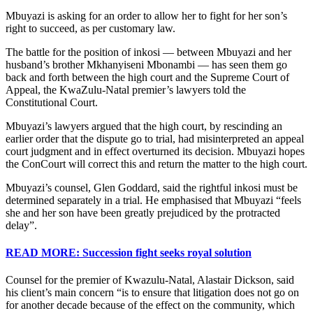
Mbuyazi is asking for an order to allow her to fight for her son’s
right to succeed, as per customary law.
The battle for the position of inkosi — between Mbuyazi and her
husband’s brother Mkhanyiseni Mbonambi — has seen them go
back and forth between the high court and the Supreme Court of
Appeal, the KwaZulu-Natal premier’s lawyers told the
Constitutional Court.
Mbuyazi’s lawyers argued that the high court, by rescinding an
earlier order that the dispute go to trial, had misinterpreted an appeal
court judgment and in effect overturned its decision. Mbuyazi hopes
the ConCourt will correct this and return the matter to the high court.
Mbuyazi’s counsel, Glen Goddard, said the rightful inkosi must be
determined separately in a trial. He emphasised that Mbuyazi “feels
she and her son have been greatly prejudiced by the protracted
delay”.
READ MORE: Succession fight seeks royal solution
Counsel for the premier of Kwazulu-Natal, Alastair Dickson, said
his client’s main concern “is to ensure that litigation does not go on
for another decade because of the effect on the community, which