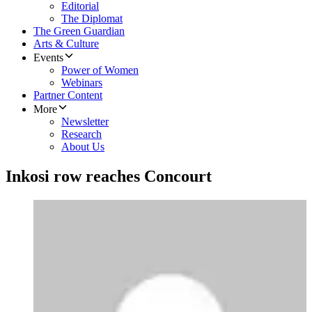
Editorial
The Diplomat
The Green Guardian
Arts & Culture
Events
Power of Women
Webinars
Partner Content
More
Newsletter
Research
About Us
Inkosi row reaches Concourt