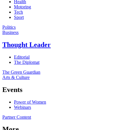
Health
Motoring
Tech
Sport
Politics
Business
Thought Leader
Editorial
The Diplomat
The Green Guardian
Arts & Culture
Events
Power of Women
Webinars
Partner Content
More