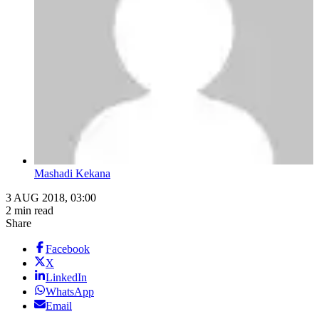
Mashadi Kekana
3 AUG 2018, 03:00
2 min read
Share
Facebook
X
LinkedIn
WhatsApp
Email