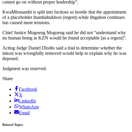
cannot go on without proper leadership”.
KwaMbonambi is split into factions so hostile that the appointment
of a placeholder ibambabukhosi (regent) while litigation continues
has caused more tensions.
Chief Justice Mogoeng Mogoeng said he did not “understand why
no human being in KZN would be found acceptable [as a regent]”.
Acting Judge Daniel Dlodlo said a trial to determine whether the
inkosi was wrongfully removed would help to explain why he was
deposed.
Judgment was reserved.
Share
Facebook
X
LinkedIn
WhatsApp
Email
Related Topics