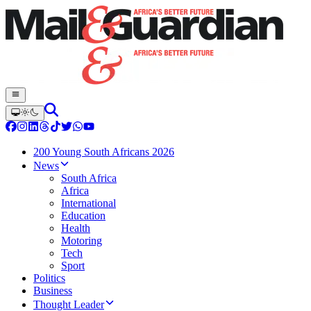
200 Young South Africans 2026
News
South Africa
Africa
International
Education
Health
Motoring
Tech
Sport
Politics
Business
Thought Leader