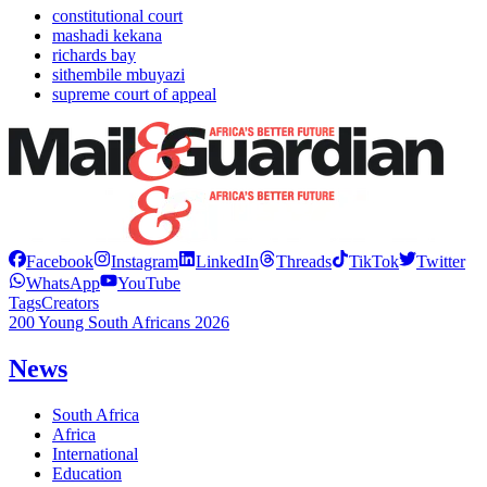
constitutional court
mashadi kekana
richards bay
sithembile mbuyazi
supreme court of appeal
Facebook
Instagram
LinkedIn
Threads
TikTok
Twitter
WhatsApp
YouTube
Tags
Creators
200 Young South Africans 2026
News
South Africa
Africa
International
Education