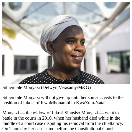
Sithembile Mbuyazi (Delwyn Verasamy/M&G)
Sithembile Mbuyazi will not give up until her son succeeds to the
position of inkosi of KwaMbonambi in KwaZulu-Natal.
Mbuyazi — the widow of Inkosi Sibusiso Mbuyazi — went to
battle in the courts in 2010, when her husband died while in the
middle of a court case disputing his removal from the chieftaincy.
On Thursday her case came before the Constitutional Court.