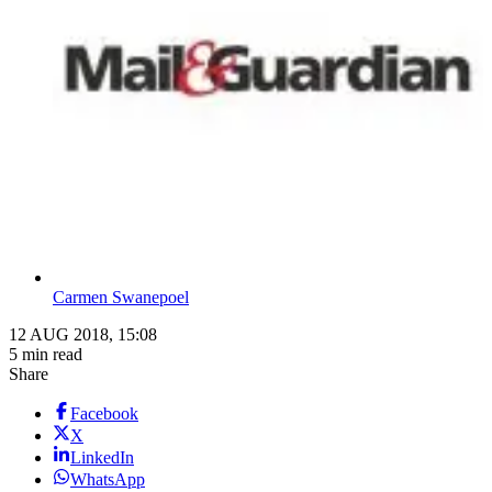
Carmen Swanepoel
12 AUG 2018, 15:08
5 min read
Share
Facebook
X
LinkedIn
WhatsApp