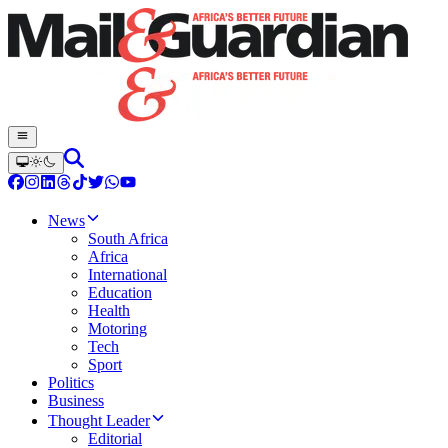
News
South Africa
Africa
International
Education
Health
Motoring
Tech
Sport
Politics
Business
Thought Leader
Editorial