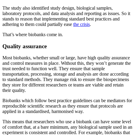
The study also identified study design, biological samples,
laboratory protocols, and data analysis and reporting as issues. So it
stands to reason that implementing standard best practices and
adhering to them could partially ease
the crisis
.
That’s where biobanks come in.
Quality assurance
Most biobanks, whether small or large, have high quality assurance
and control measures in place. Without this, they won’t generate the
trust needed to function well. They ensure that sample
transportation, processing, storage and analysis are done according
to standard methods. They manage risk to ensure the biospecimens
they store for different researchers or teams are viable and retain
their quality.
Biobanks which follow best practice guidelines can be mediators for
reproducible scientific research as they ensure that protocols are
applied in a standardised, harmonised way.
This means that researchers who use a biobank can have some level
of comfort that, at a bare minimum, any biological sample used in an
experiment is consistent and controlled. For example, biobanks that