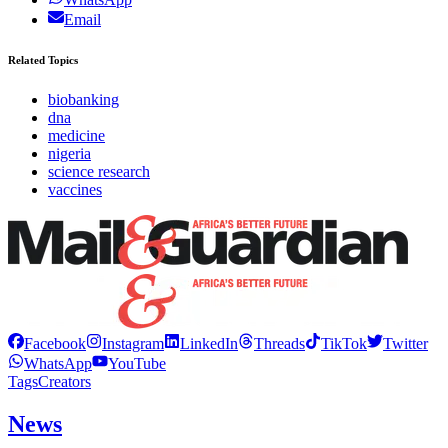
Email
Related Topics
biobanking
dna
medicine
nigeria
science research
vaccines
Facebook
Instagram
LinkedIn
Threads
TikTok
Twitter
WhatsApp
YouTube
Tags
Creators
News