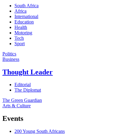
South Africa
Africa
International
Education
Health
Motoring
Tech
Sport
Politics
Business
Thought Leader
Editorial
The Diplomat
The Green Guardian
Arts & Culture
Events
200 Young South Africans