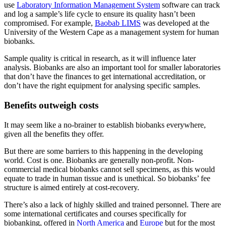
use
Laboratory Information Management System
software can track
and log a sample’s life cycle to ensure its quality hasn’t been
compromised. For example,
Baobab LIMS
was developed at the
University of the Western Cape as a management system for human
biobanks.
Sample quality is critical in research, as it will influence later
analysis. Biobanks are also an important tool for smaller laboratories
that don’t have the finances to get international accreditation, or
don’t have the right equipment for analysing specific samples.
Benefits outweigh costs
It may seem like a no-brainer to establish biobanks everywhere,
given all the benefits they offer.
But there are some barriers to this happening in the developing
world. Cost is one. Biobanks are generally non-profit. Non-
commercial medical biobanks cannot sell specimens, as this would
equate to trade in human tissue and is unethical. So biobanks’ fee
structure is aimed entirely at cost-recovery.
There’s also a lack of highly skilled and trained personnel. There are
some international certificates and courses specifically for
biobanking, offered in
North America
and
Europe
but for the most