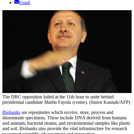
Email
The DRC opposition failed at the 11th hour to unite behind
presidential candidate Martin Fayulu (centre). (Junior Kannah/AFP)
Biobanks
are repositories which receive, store, process and
disseminate specimens. These include DNA derived from humans
and animals; bacterial strains; and environmental samples like plants
and soil. Biobanks also provide the vital infrastructure for research
to support scientific advancement and innovation.