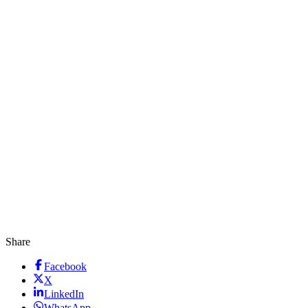
Share
Facebook
X
LinkedIn
WhatsApp