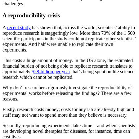
challenges.
A reproducibility crisis
A
recent study
has shown that, across the world, scientists’ ability to
reproduce research is staggeringly low. More than 70% of the 1 500
scientific participants in the study could not replicate other scientists’
experiments. And half were unable to replicate their own
experiments.
This costs a huge amount of money. In the US alone, the estimated
financial burden of not being able to replicate research translates to
approximately
$28-billion per year
that’s being spent on life science
research which cannot be replicated.
Why don’t researchers rigorously investigate the reproducibility of
experimental works before releasing the findings? There are a few
reasons.
Firstly, research costs money; costs for any lab are already high and
staff may not want to spend more than they believe is necessary.
Secondly, reproducing experiments takes time – and when scientists
are developing novel therapies for diseases, for instance, time can
cost lives.