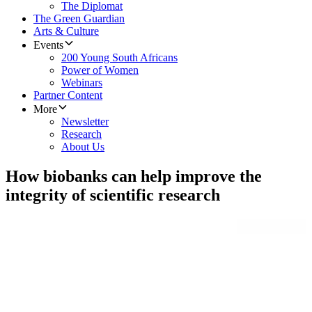
The Diplomat
The Green Guardian
Arts & Culture
Events
200 Young South Africans
Power of Women
Webinars
Partner Content
More
Newsletter
Research
About Us
How biobanks can help improve the
integrity of scientific research