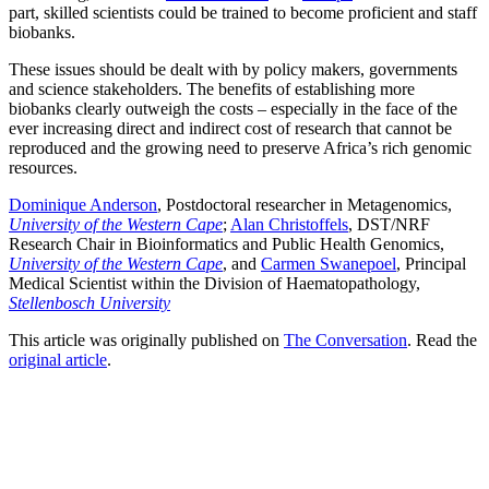
part, skilled scientists could be trained to become proficient and staff
biobanks.
These issues should be dealt with by policy makers, governments
and science stakeholders. The benefits of establishing more
biobanks clearly outweigh the costs – especially in the face of the
ever increasing direct and indirect cost of research that cannot be
reproduced and the growing need to preserve Africa’s rich genomic
resources.
Dominique Anderson
, Postdoctoral researcher in Metagenomics,
University of the Western Cape
;
Alan Christoffels
, DST/NRF
Research Chair in Bioinformatics and Public Health Genomics,
University of the Western Cape
, and
Carmen Swanepoel
, Principal
Medical Scientist within the Division of Haematopathology,
Stellenbosch University
This article was originally published on
The Conversation
. Read the
original article
.