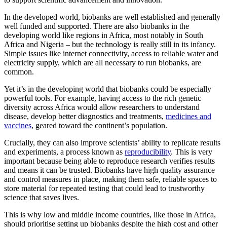
In the developed world, biobanks are well established and generally
well funded and supported. There are also biobanks in the
developing world like regions in Africa, most notably in South
Africa and Nigeria – but the technology is really still in its infancy.
Simple issues like internet connectivity, access to reliable water and
electricity supply, which are all necessary to run biobanks, are
common.
Yet it’s in the developing world that biobanks could be especially
powerful tools. For example, having access to the rich genetic
diversity across Africa would allow researchers to understand
disease, develop better diagnostics and treatments,
medicines and
vaccines
, geared toward the continent’s population.
Crucially, they can also improve scientists’ ability to replicate results
and experiments, a process known as
reproducibility
. This is very
important because being able to reproduce research verifies results
and means it can be trusted. Biobanks have high quality assurance
and control measures in place, making them safe, reliable spaces to
store material for repeated testing that could lead to trustworthy
science that saves lives.
This is why low and middle income countries, like those in Africa,
should prioritise setting up biobanks despite the high cost and other