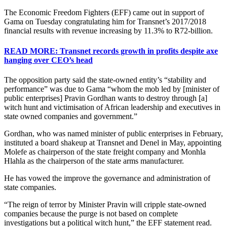
The Economic Freedom Fighters (EFF) came out in support of
Gama on Tuesday congratulating him for Transnet’s 2017/2018
financial results with revenue increasing by 11.3% to R72-billion.
READ MORE: Transnet records growth in profits despite axe
hanging over CEO’s head
The opposition party said the state-owned entity’s “stability and
performance” was due to Gama “whom the mob led by [minister of
public enterprises] Pravin Gordhan wants to destroy through [a]
witch hunt and victimisation of African leadership and executives in
state owned companies and government.”
Gordhan, who was named minister of public enterprises in February,
instituted a board shakeup at Transnet and Denel in May, appointing
Molefe as chairperson of the state freight company and Monhla
Hlahla as the chairperson of the state arms manufacturer.
He has vowed the improve the governance and administration of
state companies.
“The reign of terror by Minister Pravin will cripple state-owned
companies because the purge is not based on complete
investigations but a political witch hunt,” the EFF statement read.