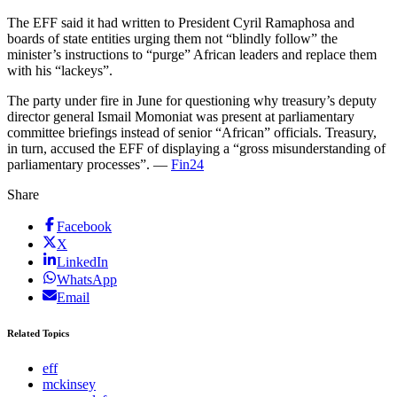
The EFF said it had written to President Cyril Ramaphosa and
boards of state entities urging them not “blindly follow” the
minister’s instructions to “purge” African leaders and replace them
with his “lackeys”.
The party under fire in June for questioning why treasury’s deputy
director general Ismail Momoniat was present at parliamentary
committee briefings instead of senior “African” officials. Treasury,
in turn, accused the EFF of displaying a “gross misunderstanding of
parliamentary processes”. —
Fin24
Share
Facebook
X
LinkedIn
WhatsApp
Email
Related Topics
eff
mckinsey