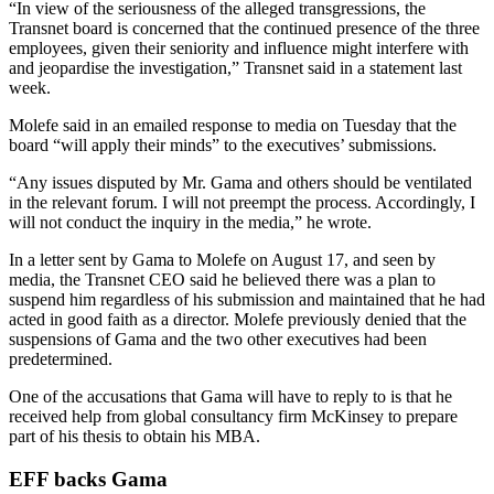
“In view of the seriousness of the alleged transgressions, the
Transnet board is concerned that the continued presence of the three
employees, given their seniority and influence might interfere with
and jeopardise the investigation,” Transnet said in a statement last
week.
Molefe said in an emailed response to media on Tuesday that the
board “will apply their minds” to the executives’ submissions.
“Any issues disputed by Mr. Gama and others should be ventilated
in the relevant forum. I will not preempt the process. Accordingly, I
will not conduct the inquiry in the media,” he wrote.
In a letter sent by Gama to Molefe on August 17, and seen by
media, the Transnet CEO said he believed there was a plan to
suspend him regardless of his submission and maintained that he had
acted in good faith as a director. Molefe previously denied that the
suspensions of Gama and the two other executives had been
predetermined.
One of the accusations that Gama will have to reply to is that he
received help from global consultancy firm McKinsey to prepare
part of his thesis to obtain his MBA.
EFF backs Gama