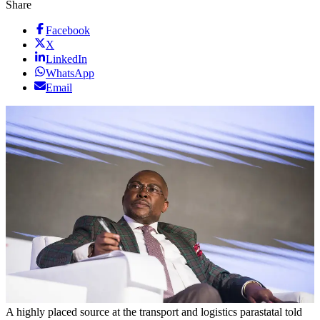
Share
Facebook
X
LinkedIn
WhatsApp
Email
A highly placed source at the transport and logistics parastatal told