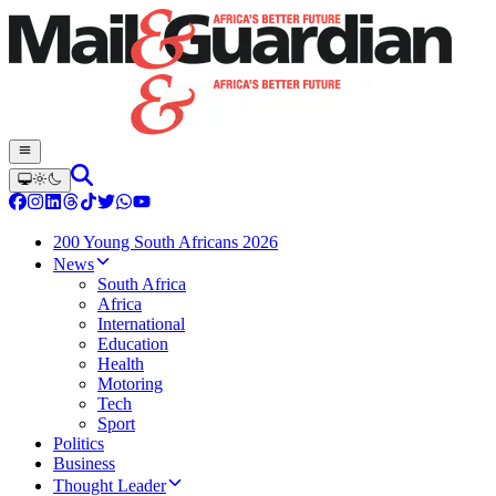
200 Young South Africans 2026
News
South Africa
Africa
International
Education
Health
Motoring
Tech
Sport
Politics
Business
Thought Leader