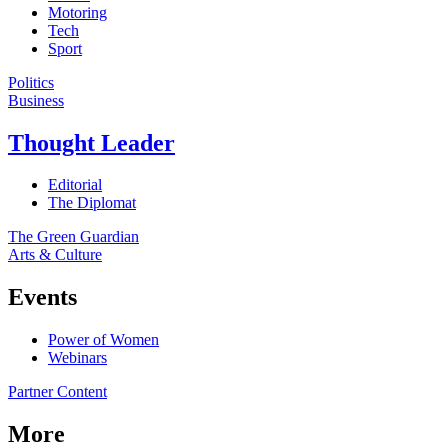
Motoring
Tech
Sport
Politics
Business
Thought Leader
Editorial
The Diplomat
The Green Guardian
Arts & Culture
Events
Power of Women
Webinars
Partner Content
More