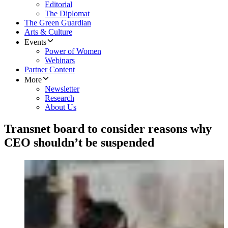
Editorial
The Diplomat
The Green Guardian
Arts & Culture
Events
Power of Women
Webinars
Partner Content
More
Newsletter
Research
About Us
Transnet board to consider reasons why
CEO shouldn’t be suspended