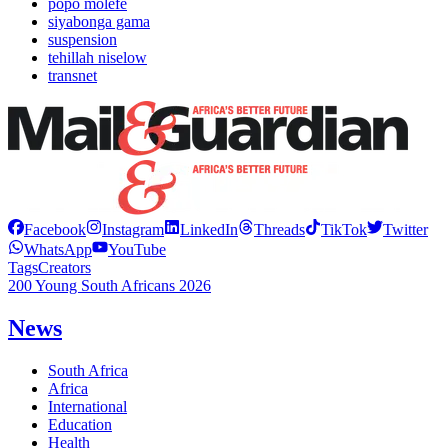
popo molefe
siyabonga gama
suspension
tehillah niselow
transnet
Facebook
Instagram
LinkedIn
Threads
TikTok
Twitter
WhatsApp
YouTube
Tags
Creators
200 Young South Africans 2026
News
South Africa
Africa
International
Education
Health