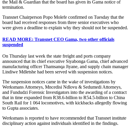
the Mail & Guardian that the board has given its Gama notice of
termination.
Transnet Chairperson Popo Molefe confirmed on Tuesday that the
board had received responses from three senior executives who
were given a deadline to explain why they should not be suspended.
READ MORE: Transnet CEO Gama, two other officials
suspended
On Thursday last week the state freight and ports company
announced that its chief executive Siyabonga Gama, chief advanced
manufacturing officer Thamsanqa Jiyane, and supply chain manager
Lindiwe Mdletshe had been served with suspension notices.
The suspension notices came in the wake of investigations by
Werksmans Attorneys, Mncedisi Ndlovu & Sedumedi Attorneys,
and Fundudzi Forensic Investigators into the awarding of a contract
that in time expanded from R38.6-billion to R54.5-billion to China
South Rail for 1 064 locomotives, with kickbacks allegedly flowing
to Gupta associates.
Werksmans is reported to have recommended that Transnet institute
disciplinary action against individuals identified in the findings.