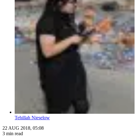
Tehillah Nieselow
22 AUG 2018, 05:08
3 min read