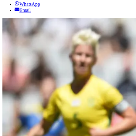
WhatsApp
Email