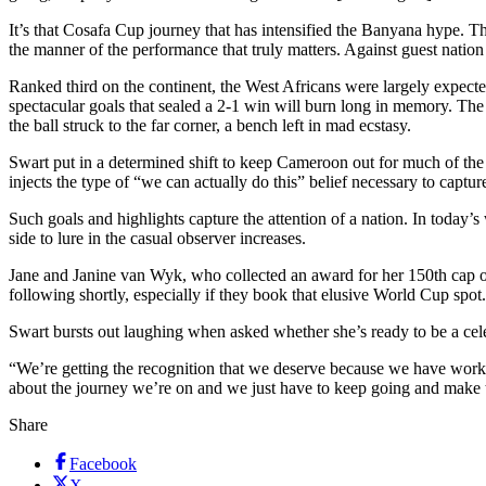
It’s that Cosafa Cup journey that has intensified the Banyana hype. T
the manner of the performance that truly matters. Against guest natio
Ranked third on the continent, the West Africans were largely expected 
spectacular goals that sealed a 2-1 win will burn long in memory. The
the ball struck to the far corner, a bench left in mad ecstasy.
Swart put in a determined shift to keep Cameroon out for much of th
injects the type of “we can actually do this” belief necessary to captu
Such goals and highlights capture the attention of a nation. In today’
side to lure in the casual observer increases.
Jane and Janine van Wyk, who collected an award for her 150th cap on
following shortly, especially if they book that elusive World Cup spot.
Swart bursts out laughing when asked whether she’s ready to be a celebr
“We’re getting the recognition that we deserve because we have worked
about the journey we’re on and we just have to keep going and make 
Share
Facebook
X