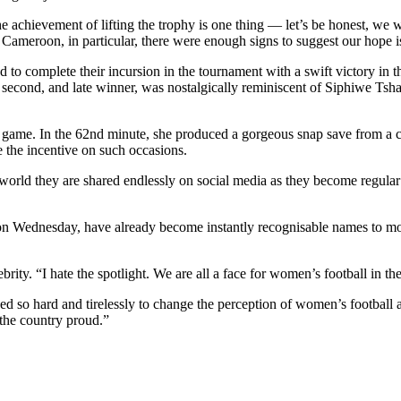
he achievement of lifting the trophy is one thing — let’s be honest, we
n Cameroon, in particular, there were enough signs to suggest our hope 
to complete their incursion in the tournament with a swift victory in the
 second, and late winner, was nostalgically reminiscent of Siphiwe Tsha
e game. In the 62nd minute, she produced a gorgeous snap save from a
re the incentive on such occasions.
s world they are shared endlessly on social media as they become regular 
 Wednesday, have already become instantly recognisable names to most 
ity. “I hate the spotlight. We are all a face for women’s football in th
 so hard and tirelessly to change the perception of women’s football an
the country proud.”