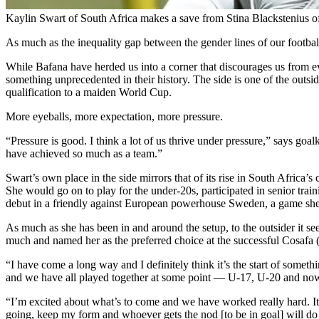
Kaylin Swart of South Africa makes a save from Stina Blackstenius 
As much as the inequality gap between the gender lines of our footbal
While Bafana have herded us into a corner that discourages us from ev
something unprecedented in their history. The side is one of the outside
qualification to a maiden World Cup.
More eyeballs, more expectation, more pressure.
“Pressure is good. I think a lot of us thrive under pressure,” says g
have achieved so much as a team.”
Swart’s own place in the side mirrors that of its rise in South Africa’
She would go on to play for the under-20s, participated in senior trai
debut in a friendly against European powerhouse Sweden, a game she d
As much as she has been in and around the setup, to the outsider it 
much and named her as the preferred choice at the successful Cosafa 
“I have come a long way and I definitely think it’s the start of someth
and we have all played together at some point — U-17, U-20 and n
“I’m excited about what’s to come and we have worked really hard. It’
going, keep my form and whoever gets the nod [to be in goal] will do