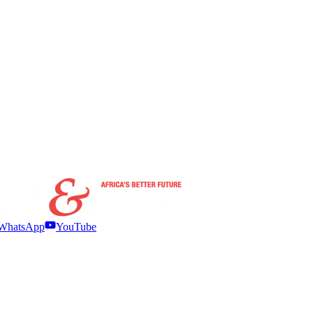
WhatsApp
YouTube