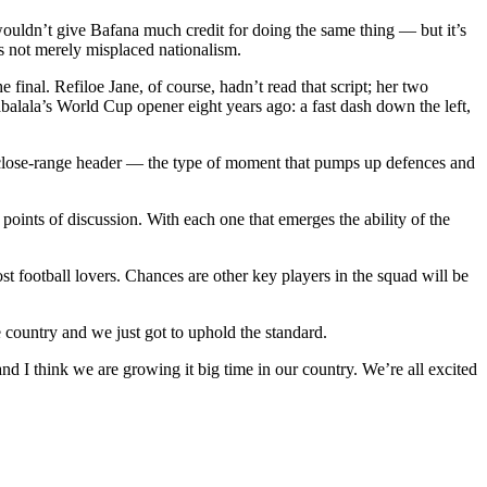
 wouldn’t give Bafana much credit for doing the same thing — but it’s
is not merely misplaced nationalism.
 final. Refiloe Jane, of course, hadn’t read that script; her two
balala’s World Cup opener eight years ago: a fast dash down the left,
 close-range header — the type of moment that pumps up defences and
points of discussion. With each one that emerges the ability of the
football lovers. Chances are other key players in the squad will be
e country and we just got to uphold the standard.
d I think we are growing it big time in our country. We’re all excited