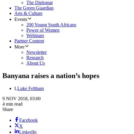
The Diplomat
The Green Guardian
Arts & Culture
Events
200 Young South Africans
Power of Women
Webinars
Partner Content
More
Newsletter
Research
About Us
Banyana raises a nation’s hopes
L
Luke Feltham
9 NOV 2018, 03:00
4 min read
Share
Facebook
X
LinkedIn