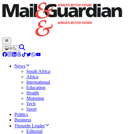
News
South Africa
Africa
International
Education
Health
Motoring
Tech
Sport
Politics
Business
Thought Leader
Editorial