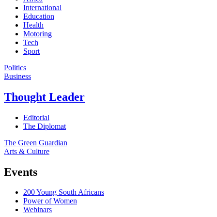
International
Education
Health
Motoring
Tech
Sport
Politics
Business
Thought Leader
Editorial
The Diplomat
The Green Guardian
Arts & Culture
Events
200 Young South Africans
Power of Women
Webinars