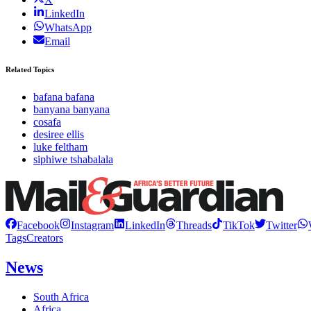
LinkedIn
WhatsApp
Email
Related Topics
bafana bafana
banyana banyana
cosafa
desiree ellis
luke feltham
siphiwe tshabalala
Facebook
Instagram
LinkedIn
Threads
TikTok
Twitter
Tags
Creators
News
South Africa
Africa