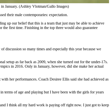
m in January. (Ashley Vlotman/Gallo Images)
ssed their male contemporaries: expectation.
 up our belief that this is a team that just may be able to achieve
r the first time. Finishing in the top three would also guarantee
c of discussion so many times and especially this year because we
ional setup as far back as 2009, when she turned out for the under-17s.
Olympics in 2016. Only in January, however, did she make her actual
t with her performances. Coach Desiree Ellis said she had achieved as
in terms of age and playing but I have been with the girls for years
d I think all my hard work is paying off right now. I just got to keep