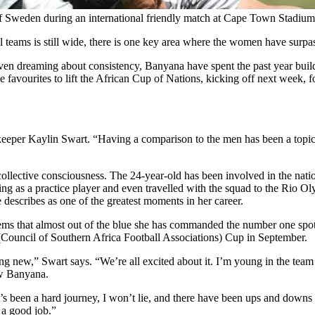
of Sweden during an international friendly match at Cape Town Stadiu
l teams is still wide, there is one key area where the women have surpa
en dreaming about consistency, Banyana have spent the past year building
 favourites to lift the African Cup of Nations, kicking off next week, fo
oalkeeper Kaylin Swart. “Having a comparison to the men has been a topi
s collective consciousness. The 24-year-old has been involved in the nat
ning as a practice player and even travelled with the squad to the Rio 
escribes as one of the greatest moments in her career.
seems that almost out of the blue she has commanded the number one spo
(Council of Southern Africa Football Associations) Cup in September.
ing new,” Swart says. “We’re all excited about it. I’m young in the team 
ow Banyana.
s been a hard journey, I won’t lie, and there have been ups and downs an
 a good job.”