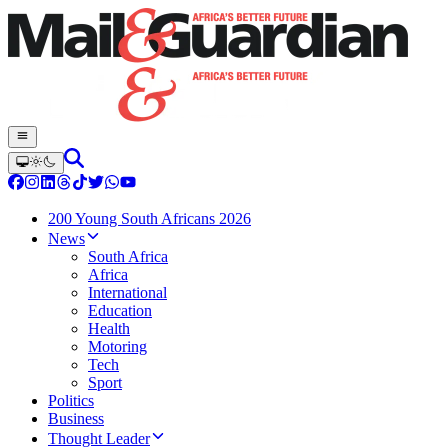
200 Young South Africans 2026
News
South Africa
Africa
International
Education
Health
Motoring
Tech
Sport
Politics
Business
Thought Leader