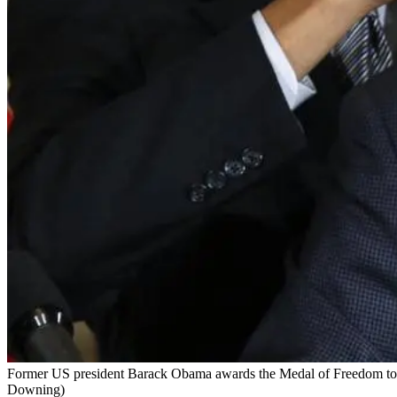
Former US president Barack Obama awards the Medal of Freedom to f
Downing)