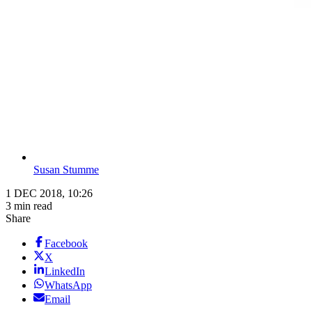
Susan Stumme
1 DEC 2018, 10:26
3 min read
Share
Facebook
X
LinkedIn
WhatsApp
Email