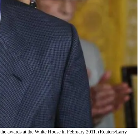
he awards at the White House in February 2011. (Reuters/Larry