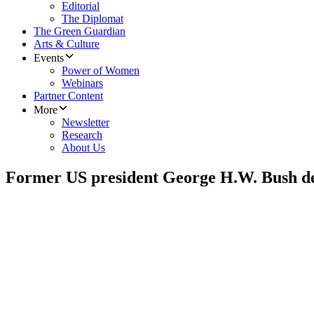
Editorial
The Diplomat
The Green Guardian
Arts & Culture
Events
Power of Women
Webinars
Partner Content
More
Newsletter
Research
About Us
Former US president George H.W. Bush de