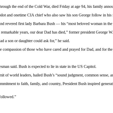
ough the end of the Cold War, died Friday at age 94, his family anno
pilot and onetime CIA chief who also saw his son George follow in his f
fe and revered first lady Barbara Bush — his “most beloved woman in t
4 remarkable years, our dear Dad has died,” former president George W.
d a son or daughter could ask for,” he said.
 the compassion of those who have cared and prayed for Dad, and for the
man said. Bush is expected to lie in state in the US Capitol.
t of world leaders, hailed Bush’s “sound judgment, common sense, an
mmitment to faith, family, and country, President Bush inspired generat
 followed.”