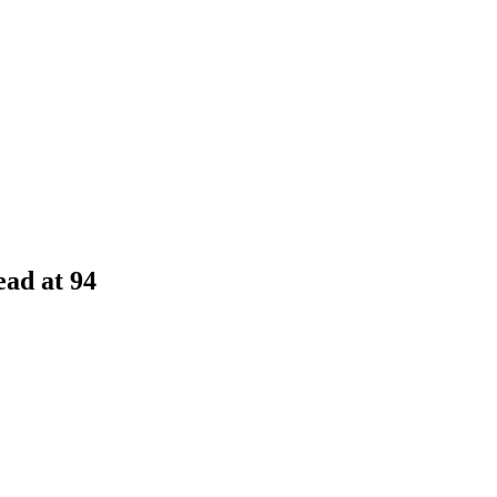
ad at 94