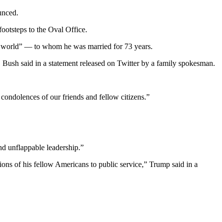
unced.
ootsteps to the Oval Office.
he world” — to whom he was married for 73 years.
 Bush said in a statement released on Twitter by a family spokesman.
 condolences of our friends and fellow citizens.”
d unflappable leadership.”
ions of his fellow Americans to public service,” Trump said in a