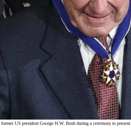
ormer US president George H.W. Bush during a ceremony to present t