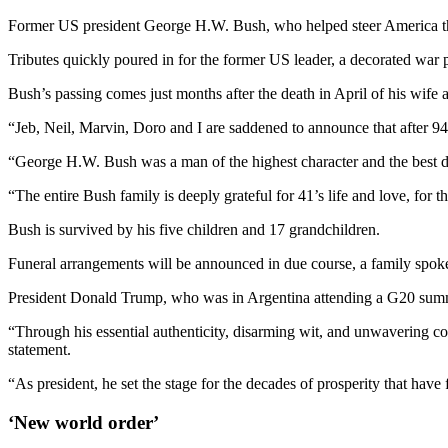
Former US president George H.W. Bush, who helped steer America thr
Tributes quickly poured in for the former US leader, a decorated war 
Bush’s passing comes just months after the death in April of his wi
“Jeb, Neil, Marvin, Doro and I are saddened to announce that after 9
“George H.W. Bush was a man of the highest character and the best da
“The entire Bush family is deeply grateful for 41’s life and love, for
Bush is survived by his five children and 17 grandchildren.
Funeral arrangements will be announced in due course, a family spokes
President Donald Trump, who was in Argentina attending a G20 summi
“Through his essential authenticity, disarming wit, and unwavering co
statement.
“As president, he set the stage for the decades of prosperity that have
‘New world order’