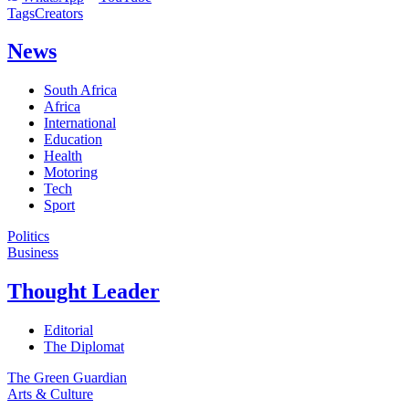
Tags
Creators
News
South Africa
Africa
International
Education
Health
Motoring
Tech
Sport
Politics
Business
Thought Leader
Editorial
The Diplomat
The Green Guardian
Arts & Culture