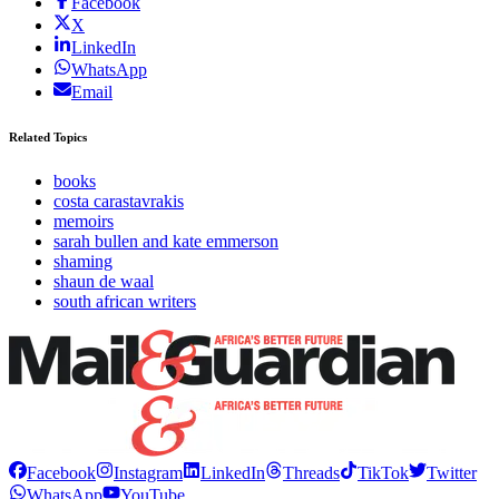
Facebook
X
LinkedIn
WhatsApp
Email
Related Topics
books
costa carastavrakis
memoirs
sarah bullen and kate emmerson
shaming
shaun de waal
south african writers
Facebook
Instagram
LinkedIn
Threads
TikTok
Twitter
WhatsApp
YouTube