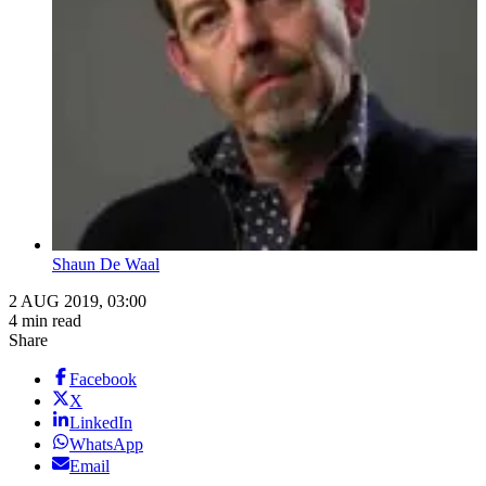
Shaun De Waal
2 AUG 2019, 03:00
4 min read
Share
Facebook
X
LinkedIn
WhatsApp
Email