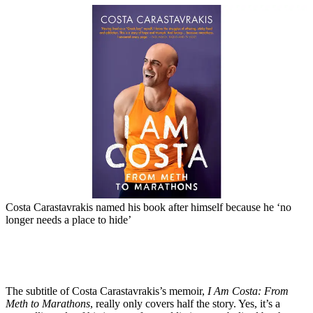
Costa Carastavrakis named his book after himself because he ‘no
longer needs a place to hide’
The subtitle of Costa Carastavrakis’s memoir,
I Am Costa: From
Meth to Marathons
, really only covers half the story. Yes, it’s a