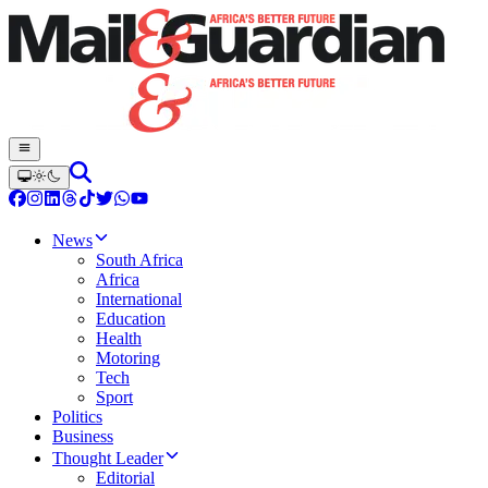
News
South Africa
Africa
International
Education
Health
Motoring
Tech
Sport
Politics
Business
Thought Leader
Editorial