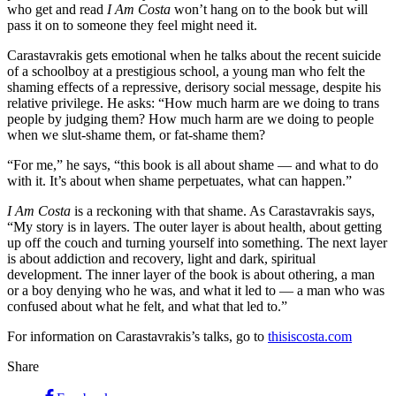
who get and read
I Am Costa
won’t hang on to the book but will
pass it on to someone they feel might need it.
Carastavrakis gets emotional when he talks about the recent suicide
of a schoolboy at a prestigious school, a young man who felt the
shaming effects of a repressive, derisory social message, despite his
relative privilege. He asks: “How much harm are we doing to trans
people by judging them? How much harm are we doing to people
when we slut-shame them, or fat-shame them?
“For me,” he says, “this book is all about shame — and what to do
with it. It’s about when shame perpetuates, what can happen.”
I Am Costa
is a reckoning with that shame. As Carastavrakis says,
“My story is in layers. The outer layer is about health, about getting
up off the couch and turning yourself into something. The next layer
is about addiction and recovery, light and dark, spiritual
development. The inner layer of the book is about othering, a man
or a boy denying who he was, and what it led to — a man who was
confused about what he felt, and what that led to.”
For information on Carastavrakis’s talks, go to
thisiscosta.com
Share