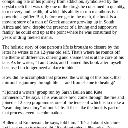
compelling tale of his journey from addiction, symbolised by the
crystal meth that was only one of the drugs he consumed in quantity,
to recovery and health, of which his ability to run marathons is a
powerful signifier. But, before we get to the meth, the book is a
moving story of a man of Greek ancestry growing up in South
Africa and how, despite the presence of a loving and supportive
family, he could end up at the point where he was consumed by
years of drug-fuelled mania.
The holistic story of one person’s life is brought to closure by the
letter he writes to his 12-year-old self. That’s where he rounds off
the theme of difference, othering and shame that is at the core of his
tale. As he writes, “I am Costa, and I named this book after myself
because I no longer need a place to hide.”
How did he accomplish that process, the writing of this book, that
mirrors his journey through life — and from shame to healing?
“I joined a writers’ group run by Sarah Bullen and Kate
Emmerson,” he says. This was once he’d come through the fire and
joined a 12-step programme, one of the tenets of which is to make a
“searching inventory” of one’s life. It feels like the book is part of
that process, even its culmination.
Bullen and Emmerson, he says, told him: “‘It’s all about structure.
Let’s get your structure right.’ It’s about rules. I like rules. I’ve