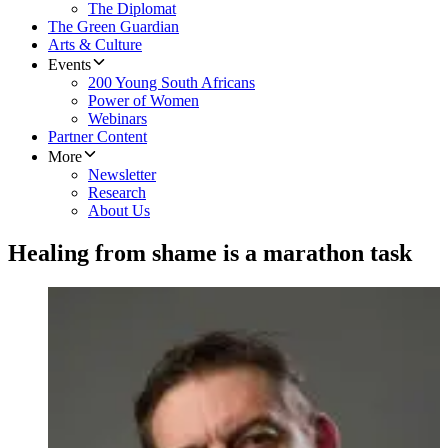
The Diplomat
The Green Guardian
Arts & Culture
Events
200 Young South Africans
Power of Women
Webinars
Partner Content
More
Newsletter
Research
About Us
Healing from shame is a marathon task