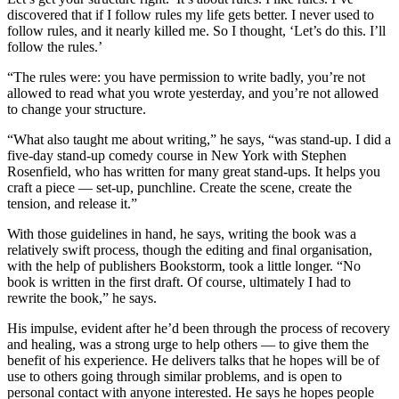
discovered that if I follow rules my life gets better. I never used to
follow rules, and it nearly killed me. So I thought, ‘Let’s do this. I’ll
follow the rules.’
“The rules were: you have permission to write badly, you’re not
allowed to read what you wrote yesterday, and you’re not allowed
to change your structure.
“What also taught me about writing,” he says, “was stand-up. I did a
five-day stand-up comedy course in New York with Stephen
Rosenfield, who has written for many great stand-ups. It helps you
craft a piece — set-up, punchline. Create the scene, create the
tension, and release it.”
With those guidelines in hand, he says, writing the book was a
relatively swift process, though the editing and final organisation,
with the help of publishers Bookstorm, took a little longer. “No
book is written in the first draft. Of course, ultimately I had to
rewrite the book,” he says.
His impulse, evident after he’d been through the process of recovery
and healing, was a strong urge to help others — to give them the
benefit of his experience. He delivers talks that he hopes will be of
use to others going through similar problems, and is open to
personal contact with anyone interested. He says he hopes people