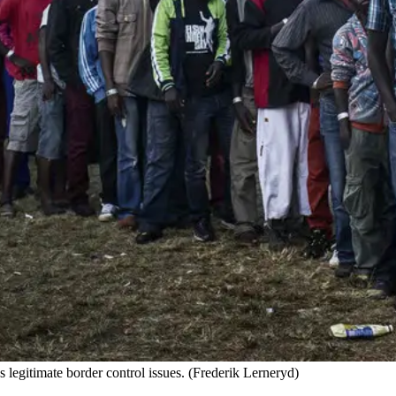
s legitimate border control issues. (Frederik Lerneryd)