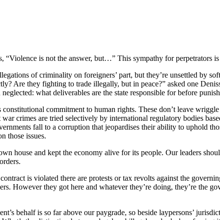
s, “Violence is not the answer, but…” This sympathy for perpetrators i
allegations of criminality on foreigners’ part, but they’re unsettled by s
xactly? Are they fighting to trade illegally, but in peace?” asked one D
n neglected: what deliverables are the state responsible for before punishi
s constitutional commitment to human rights. These don’t leave wriggle
 war crimes are tried selectively by international regulatory bodies ba
ments fall to a corruption that jeopardises their ability to uphold those
on those issues.
s own house and kept the economy alive for its people. Our leaders shou
orders.
ontract is violated there are protests or tax revolts against the governing
igners. However they got here and whatever they’re doing, they’re the go
 behalf is so far above our paygrade, so beside laypersons’ jurisdiction,