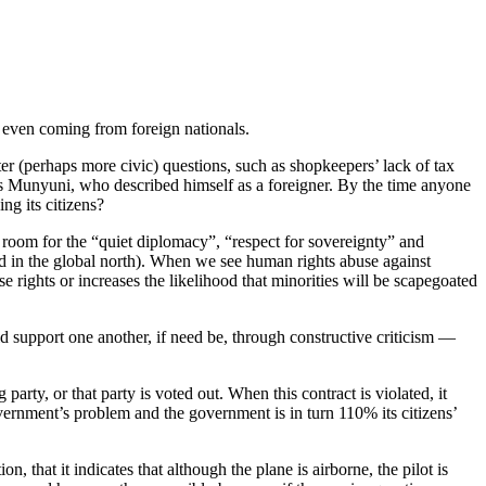
s even coming from foreign nationals.
ofter (perhaps more civic) questions, such as shopkeepers’ lack of tax
eniss Munyuni, who described himself as a foreigner. By the time anyone
ng its citizens?
 room for the “quiet diplomacy”, “respect for sovereignty” and
sed in the global north). When we see human rights abuse against
 rights or increases the likelihood that minorities will be scapegoated
ld support one another, if need be, through constructive criticism —
 party, or that party is voted out. When this contract is violated, it
vernment’s problem and the government is in turn 110% its citizens’
 that it indicates that although the plane is airborne, the pilot is