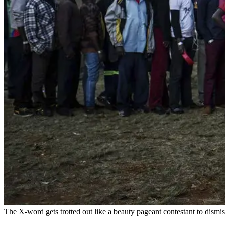
The X-word gets trotted out like a beauty pageant contestant to dismis