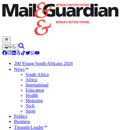
200 Young South Africans 2026
News
South Africa
Africa
International
Education
Health
Motoring
Tech
Sport
Politics
Business
Thought Leader