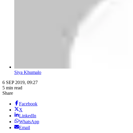
Siya Khumalo
6 SEP 2019, 09:27
5 min read
Share
Facebook
X
LinkedIn
WhatsApp
Email