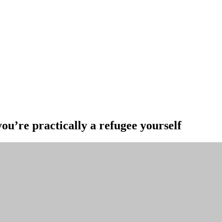
ou’re practically a refugee yourself