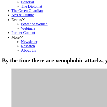
Editorial
The Diplomat
The Green Guardian
Arts & Culture
Events
Power of Women
Webinars
Partner Content
More
Newsletter
Research
About Us
By the time there are xenophobic attacks, y