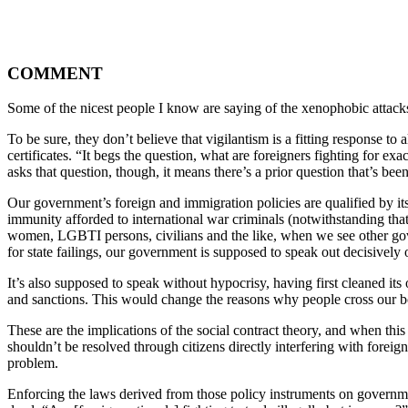
COMMENT
Some of the nicest people I know are saying of the xenophobic attack
To be sure, they don’t believe that vigilantism is a fitting response to 
certificates. “It begs the question, what are foreigners fighting for e
asks that question, though, it means there’s a prior question that’s bee
Our government’s foreign and immigration policies are qualified by it
immunity afforded to international war criminals (notwithstanding that
women, LGBTI persons, civilians and the like, when we see other govern
for state failings, our government is supposed to speak out decisively 
It’s also supposed to speak without hypocrisy, having first cleaned it
and sanctions. This would change the reasons why people cross our b
These are the implications of the social contract theory, and when this c
shouldn’t be resolved through citizens directly interfering with fore
problem.
Enforcing the laws derived from those policy instruments on government’s