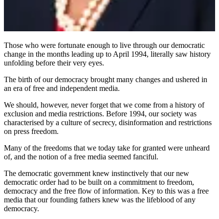
Those who were fortunate enough to live through our democratic
change in the months leading up to April 1994, literally saw history
unfolding before their very eyes.
The birth of our democracy brought many changes and ushered in
an era of free and independent media.
We should, however, never forget that we come from a history of
exclusion and media restrictions. Before 1994, our society was
characterised by a culture of secrecy, disinformation and restrictions
on press freedom.
Many of the freedoms that we today take for granted were unheard
of, and the notion of a free media seemed fanciful.
The democratic government knew instinctively that our new
democratic order had to be built on a commitment to freedom,
democracy and the free flow of information. Key to this was a free
media that our founding fathers knew was the lifeblood of any
democracy.