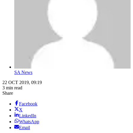
SA News
22 OCT 2019, 09:19
3 min read
Share
Facebook
X
LinkedIn
WhatsApp
Email