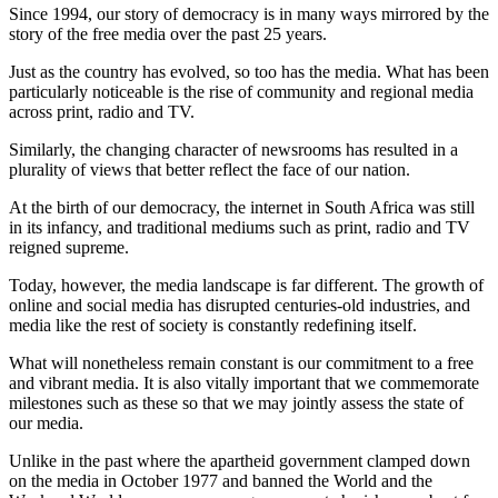
Since 1994, our story of democracy is in many ways mirrored by the
story of the free media over the past 25 years.
Just as the country has evolved, so too has the media. What has been
particularly noticeable is the rise of community and regional media
across print, radio and TV.
Similarly, the changing character of newsrooms has resulted in a
plurality of views that better reflect the face of our nation.
At the birth of our democracy, the internet in South Africa was still
in its infancy, and traditional mediums such as print, radio and TV
reigned supreme.
Today, however, the media landscape is far different. The growth of
online and social media has disrupted centuries-old industries, and
media like the rest of society is constantly redefining itself.
What will nonetheless remain constant is our commitment to a free
and vibrant media. It is also vitally important that we commemorate
milestones such as these so that we may jointly assess the state of
our media.
Unlike in the past where the apartheid government clamped down
on the media in October 1977 and banned the World and the