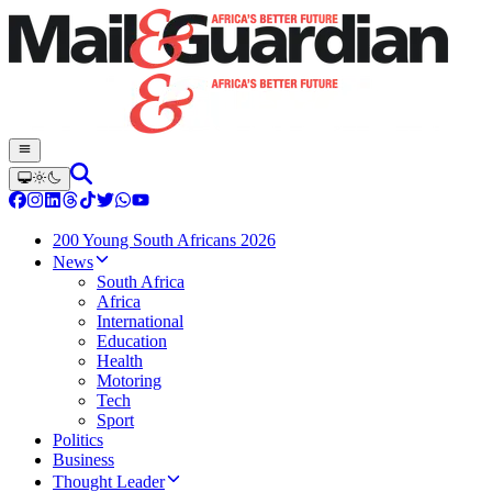
200 Young South Africans 2026
News
South Africa
Africa
International
Education
Health
Motoring
Tech
Sport
Politics
Business
Thought Leader