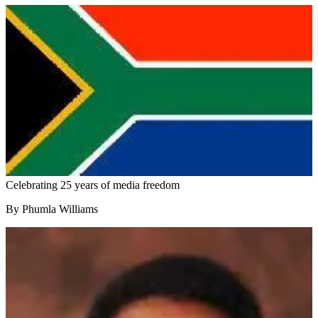
Celebrating 25 years of media freedom
By Phumla Williams