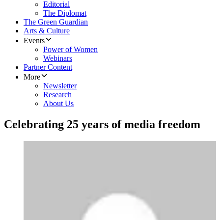
Editorial
The Diplomat
The Green Guardian
Arts & Culture
Events
Power of Women
Webinars
Partner Content
More
Newsletter
Research
About Us
Celebrating 25 years of media freedom