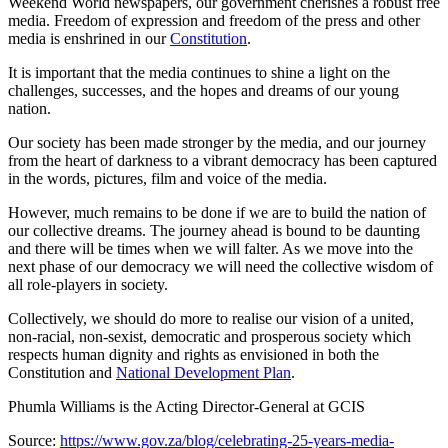
Weekend World newspapers, our government cherishes a robust free
media. Freedom of expression and freedom of the press and other
media is enshrined in our
Constitution
.
It is important that the media continues to shine a light on the
challenges, successes, and the hopes and dreams of our young
nation.
Our society has been made stronger by the media, and our journey
from the heart of darkness to a vibrant democracy has been captured
in the words, pictures, film and voice of the media.
However, much remains to be done if we are to build the nation of
our collective dreams. The journey ahead is bound to be daunting
and there will be times when we will falter. As we move into the
next phase of our democracy we will need the collective wisdom of
all role-players in society.
Collectively, we should do more to realise our vision of a united,
non-racial, non-sexist, democratic and prosperous society which
respects human dignity and rights as envisioned in both the
Constitution and
National Development Plan
.
Phumla Williams is the Acting Director-General at GCIS
Source:
https://www.gov.za/blog/celebrating-25-years-media-