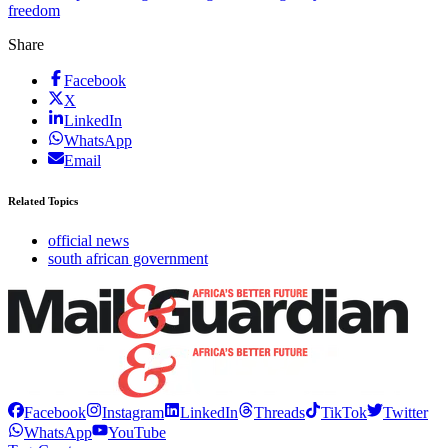
freedom
Share
Facebook
X
LinkedIn
WhatsApp
Email
Related Topics
official news
south african government
Facebook
Instagram
LinkedIn
Threads
TikTok
Twitter
WhatsApp
YouTube