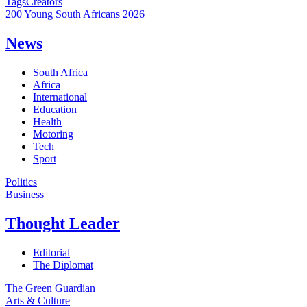
Tags
Creators
200 Young South Africans 2026
News
South Africa
Africa
International
Education
Health
Motoring
Tech
Sport
Politics
Business
Thought Leader
Editorial
The Diplomat
The Green Guardian
Arts & Culture