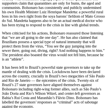
supporters claim that quarantines are only for bums, the aged and
communists. Bolsonaro has consistently and publicly undermined
his own Health Minister Luiz Henrique Mandetta: a powerful rural
boss in his own right from the soya barons’ fiefdom of Mato Grosso
do Sul. Mandetta happens also to be an actual medical doctor who
has been trying to respond to the crisis in line with global trends.
When criticised for his actions, Bolsonaro reassured those listening
that “we are all going to die one day”. He has also claimed that
Brazilians possess a special type of natural immunity that will
protect them from the virus, “You see the guy jumping into the
sewer there, going out, diving, right? And nothing happens to him.”
The president also boasted the virus would not fell him, because he
is an “athlete”.
It has been left to Brazil’s powerful state governors to take up the
mantle of dealing with the crisis. Lockdowns have been declared
across the country, crucially in Brazil’s two megacities of São Paulo
and Rio de Janeiro — the epicentres of the crisis. Twenty-six of
Brazil’s 27 state governors have aligned themselves against
Bolsonaro including right-wing former allies, such as São Paulo’s
João Doria and Rio’s Wilson Witzel, and center-left governors as
Bahia’s Rui Costa and Maranhão’s Flávio Dino. Bolsonaro has
labelled the governors’ responses as “criminal” acts of sabotage
against the economy.