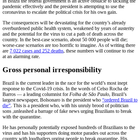
In Brazil the federal government is an active obstacle to tackling the
pandemic effectively and the president is attempting to use the
coronavirus to escalate the political crisis for his own gain.
The consequences will be devastating for the country’s already
overburdened public health system, weakened by years of austerity
and the potential for the virus to cut a path of death across the
country. In the best-case scenario, about 50 000 people will die;
worse-case scenarios are too horrific to imagine. As of writing there
are
7 022 cases and 252 deaths
, these numbers will continue to rise
at an alarming rate.
Gross personal irresponsibility
Brazil is the current leader in the race for the world’s most inept
response to the Covid-19 crisis. In the words of Celso Rocha de
Barros –– a leading columnist for
Folha de São Paulo
, Brazil’s
largest newspaper, Bolsonaro is the president who
“ordered Brazil to
die”
. This is a president who, with his unruly brood of politician
sons ,unleashed a barrage of fake news urging Brazilians to break
with the quarantine.
He has personally potentially exposed hundreds of Brazilians to the
virus and has his supporters doing motor parades out across the
country with loudhailers urging people to break quarantine. His