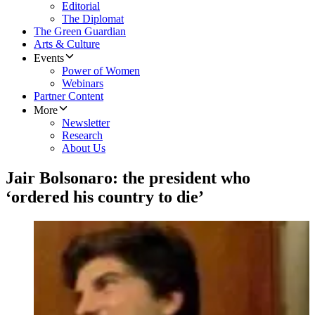
Editorial
The Diplomat
The Green Guardian
Arts & Culture
Events
Power of Women
Webinars
Partner Content
More
Newsletter
Research
About Us
Jair Bolsonaro: the president who
‘ordered his country to die’