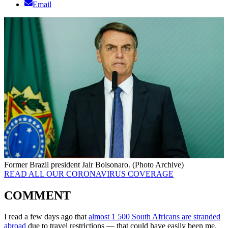
Email
Former Brazil president Jair Bolsonaro. (Photo Archive)
READ ALL OUR CORONAVIRUS COVERAGE
COMMENT
I read a few days ago that
almost 1 500 South Africans are stranded
abroad
due to travel restrictions –– that could have easily been me.