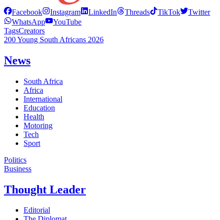
Facebook
Instagram
LinkedIn
Threads
TikTok
Twitter
WhatsApp
YouTube
Tags
Creators
200 Young South Africans 2026
News
South Africa
Africa
International
Education
Health
Motoring
Tech
Sport
Politics
Business
Thought Leader
Editorial
The Diplomat