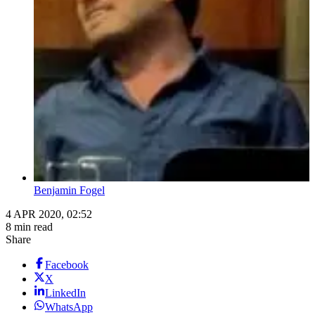
Benjamin Fogel
4 APR 2020, 02:52
8 min read
Share
Facebook
X
LinkedIn
WhatsApp