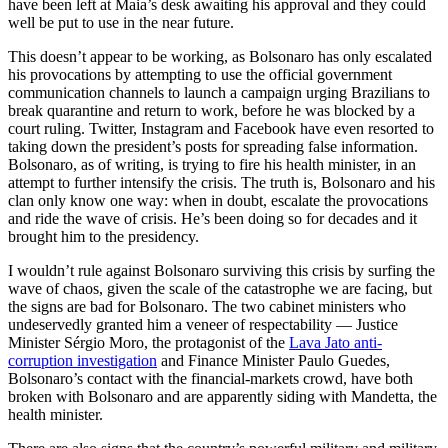
have been left at Maia’s desk awaiting his approval and they could
well be put to use in the near future.
This doesn’t appear to be working, as Bolsonaro has only escalated
his provocations by attempting to use the official government
communication channels to launch a campaign urging Brazilians to
break quarantine and return to work, before he was blocked by a
court ruling. Twitter, Instagram and Facebook have even resorted to
taking down the president’s posts for spreading false information.
Bolsonaro, as of writing, is trying to fire his health minister, in an
attempt to further intensify the crisis. The truth is, Bolsonaro and his
clan only know one way: when in doubt, escalate the provocations
and ride the wave of crisis. He’s been doing so for decades and it
brought him to the presidency.
I wouldn’t rule against Bolsonaro surviving this crisis by surfing the
wave of chaos, given the scale of the catastrophe we are facing, but
the signs are bad for Bolsonaro. The two cabinet ministers who
undeservedly granted him a veneer of respectability — Justice
Minister Sérgio Moro, the protagonist of the
Lava Jato anti-
corruption investigation
and Finance Minister Paulo Guedes,
Bolsonaro’s contact with the financial-markets crowd, have both
broken with Bolsonaro and are apparently siding with Mandetta, the
health minister.