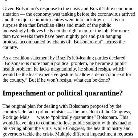
Given Bolsonaro’s response to the crisis and Brazil’s dire economic
situation — the economy was tanking before the coronavirus arrived
and the major economic centres went into lockdown — it is no
surprise then that Brazilian elites and much of the public
increasingly believes he is not the right man for the job. For more
than two weeks there have been nightly pot-and-pan-banging
protests, accompanied by chants of “Bolsonaro out”, across the
country.
As a coalition statement by Brazil’s left-leaning parties declared:
“Bolsonaro is more than a political problem, he became a public
health problem, he lacks magnanimity, he should resign, which
would be the least expensive gesture to allow a democratic exit for
the country.” But if he won’t resign, what can be done?
Impeachment or political quarantine?
The original plan for dealing with Bolsonaro proposed by the
country’s de facto prime minister — the president of the Congress,
Rodrigo Maia — was to “politically quarantine” Bolsonaro. This
would leave him to continue to lose public support with his macho
blustering about the virus, while Congress, the health ministry and
governors tackle the crisis. Multiple different impeachment requests