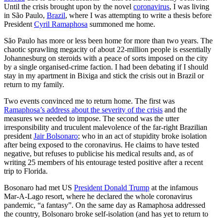
Until the crisis brought upon by the novel
coronavirus
, I was living
in São Paulo,
Brazil
, where I was attempting to write a thesis before
President
Cyril Ramaphosa
summoned me home.
São Paulo has more or less been home for more than two years. The
chaotic sprawling megacity of about 22-million people is essentially
Johannesburg on steroids with a peace of sorts imposed on the city
by a single organised-crime faction. I had been debating if I should
stay in my apartment in Bixiga and stick the crisis out in Brazil or
return to my family.
Two events convinced me to return home. The first was
Ramaphosa’s address about the severity of the crisis
and the
measures we needed to impose. The second was the utter
irresponsibility and truculent malevolence of the far-right Brazilian
president
Jair Bolsonaro
; who in an act of stupidity broke isolation
after being exposed to the coronavirus. He claims to have tested
negative, but refuses to publicise his medical results and, as of
writing 25 members of his entourage tested positive after a recent
trip to Florida.
Bosonaro had met US
President Donald Trump
at the infamous
Mar-A-Lago resort, where he declared the whole coronavirus
pandemic, “a fantasy”. On the same day as Ramaphosa addressed
the country, Bolsonaro broke self-isolation (and has yet to return to