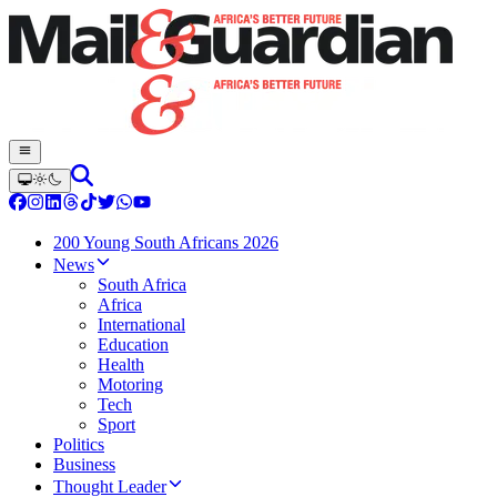
200 Young South Africans 2026
News
South Africa
Africa
International
Education
Health
Motoring
Tech
Sport
Politics
Business
Thought Leader