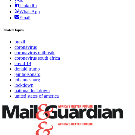
LinkedIn
WhatsApp
Email
Related Topics
brazil
coronavirus
coronavirus outbreak
coronavirus south africa
covid 19
donald trump
jair bolsonaro
johannesburg
lockdown
national lockdown
united states of america