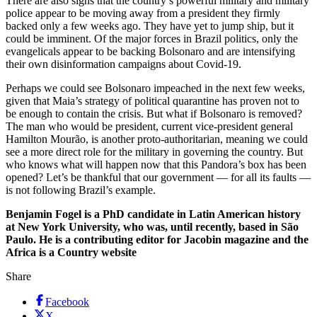
There are also signs that the country’s powerful military and military
police appear to be moving away from a president they firmly
backed only a few weeks ago. They have yet to jump ship, but it
could be imminent. Of the major forces in Brazil politics, only the
evangelicals appear to be backing Bolsonaro and are intensifying
their own disinformation campaigns about Covid-19.
Perhaps we could see Bolsonaro impeached in the next few weeks,
given that Maia’s strategy of political quarantine has proven not to
be enough to contain the crisis. But what if Bolsonaro is removed?
The man who would be president, current vice-president general
Hamilton Mourão, is another proto-authoritarian, meaning we could
see a more direct role for the military in governing the country. But
who knows what will happen now that this Pandora’s box has been
opened? Let’s be thankful that our government — for all its faults —
is not following Brazil’s example.
Benjamin Fogel is a PhD candidate in Latin American history
at New York University, who was, until recently, based in São
Paulo. He is a contributing editor for Jacobin magazine and the
Africa is a Country website
Share
Facebook
X