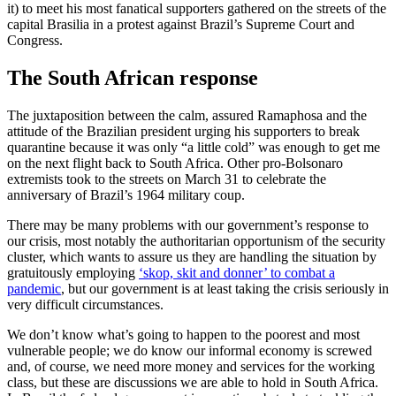
it) to meet his most fanatical supporters gathered on the streets of the
capital Brasilia in a protest against Brazil’s Supreme Court and
Congress.
The South African response
The juxtaposition between the calm, assured Ramaphosa and the
attitude of the Brazilian president urging his supporters to break
quarantine because it was only “a little cold” was enough to get me
on the next flight back to South Africa. Other pro-Bolsonaro
extremists took to the streets on March 31 to celebrate the
anniversary of Brazil’s 1964 military coup.
There may be many problems with our government’s response to
our crisis, most notably the authoritarian opportunism of the security
cluster, which wants to assure us they are handling the situation by
gratuitously employing
‘skop, skit and donner’ to combat a
pandemic
, but our government is at least taking the crisis seriously in
very difficult circumstances.
We don’t know what’s going to happen to the poorest and most
vulnerable people; we do know our informal economy is screwed
and, of course, we need more money and services for the working
class, but these are discussions we are able to hold in South Africa.