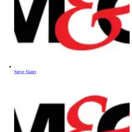
Steve Slater