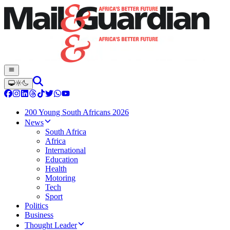
200 Young South Africans 2026
News
South Africa
Africa
International
Education
Health
Motoring
Tech
Sport
Politics
Business
Thought Leader