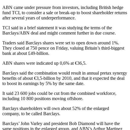
ABN came under pressure from investors, including British hedge
fund TCI, to consider a sale or break-up to boost shareholder returns
after several years of underperformance.
TCI said in a brief statement it was studying the terms of the
Barclays/ABN deal and might comment further in due course.
Traders said Barclays shares were set to open down around 1%.
They closed at 750 pence on Friday, valuing Britain’s third-biggest
bank at about £49-billion.
ABN shares were indicated up 0,6% at €36,5.
Barclays said the combination would result in annual pretax synergy
benefits of about €3,5-billion by 2010, and that it expected the deal
to boost its earnings by 5% by the same date.
It said 23 600 jobs could be cut from the combined workforce,
including 10 800 positions moving offshore.
Barclays shareholders will own about 52% of the enlarged
company, to be called Barclays.
Barclays’ John Varley and president Bob Diamond will have the
same positions in the enlarged group, and ABN’s Arthur Martinez