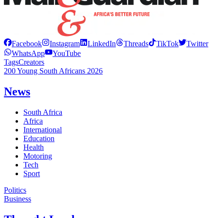
Facebook
Instagram
LinkedIn
Threads
TikTok
Twitter
WhatsApp
YouTube
Tags
Creators
200 Young South Africans 2026
News
South Africa
Africa
International
Education
Health
Motoring
Tech
Sport
Politics
Business