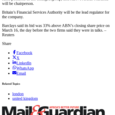
will be chairperson.
Britain’s Financial Services Authority will be the lead regulator for
the company.
Barclays said its bid was 33% above ABN’s closing share price on
March 16, the day before the two firms said they were in talks. –
Reuters
Share
Facebook
X
LinkedIn
WhatsApp
Email
Related Topics
london
united kingdom