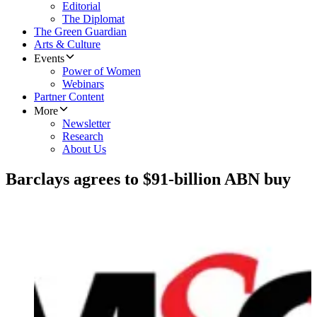
Editorial
The Diplomat
The Green Guardian
Arts & Culture
Events
Power of Women
Webinars
Partner Content
More
Newsletter
Research
About Us
Barclays agrees to $91-billion ABN buy