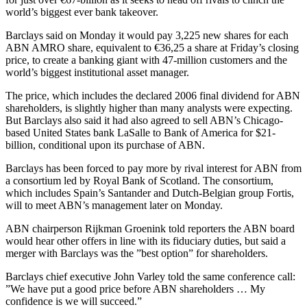
world’s biggest ever bank takeover.
Barclays said on Monday it would pay 3,225 new shares for each
ABN AMRO share, equivalent to €36,25 a share at Friday’s closing
price, to create a banking giant with 47-million customers and the
world’s biggest institutional asset manager.
The price, which includes the declared 2006 final dividend for ABN
shareholders, is slightly higher than many analysts were expecting.
But Barclays also said it had also agreed to sell ABN’s Chicago-
based United States bank LaSalle to Bank of America for $21-
billion, conditional upon its purchase of ABN.
Barclays has been forced to pay more by rival interest for ABN from
a consortium led by Royal Bank of Scotland. The consortium,
which includes Spain’s Santander and Dutch-Belgian group Fortis,
will to meet ABN’s management later on Monday.
ABN chairperson Rijkman Groenink told reporters the ABN board
would hear other offers in line with its fiduciary duties, but said a
merger with Barclays was the ”best option” for shareholders.
Barclays chief executive John Varley told the same conference call:
”We have put a good price before ABN shareholders … My
confidence is we will succeed.”