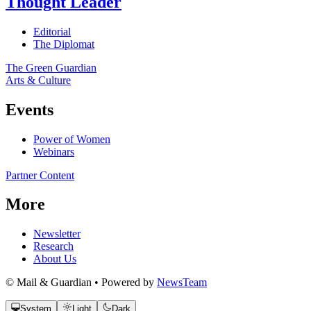
Thought Leader
Editorial
The Diplomat
The Green Guardian
Arts & Culture
Events
Power of Women
Webinars
Partner Content
More
Newsletter
Research
About Us
© Mail & Guardian • Powered by
NewsTeam
System
Light
Dark