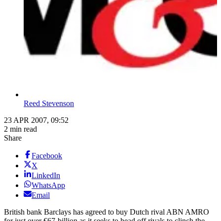
Reed Stevenson
23 APR 2007, 09:52
2 min read
Share
Facebook
X
LinkedIn
WhatsApp
Email
British bank Barclays has agreed to buy Dutch rival ABN AMRO
for just over €67-billion as it seeks to head off rivals to clinch the