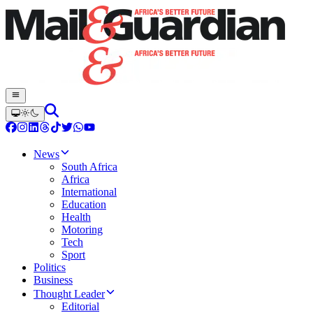
News
South Africa
Africa
International
Education
Health
Motoring
Tech
Sport
Politics
Business
Thought Leader
Editorial