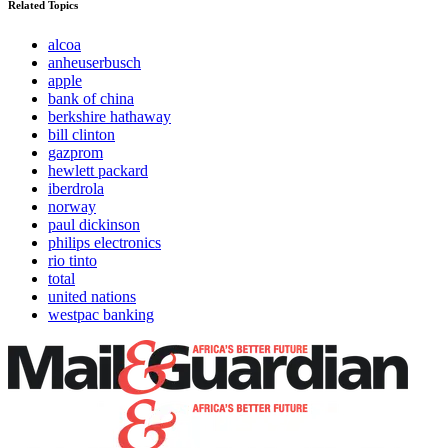
Related Topics
alcoa
anheuserbusch
apple
bank of china
berkshire hathaway
bill clinton
gazprom
hewlett packard
iberdrola
norway
paul dickinson
philips electronics
rio tinto
total
united nations
westpac banking