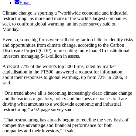
Email
Climate change is spurring a ”worldwide economic and industrial
restructuring” as more and more of the world’s largest companies
seek to confront global warming, an investor survey said on
Monday.
Even so, some big firms were still doing far too little to identify risks
and opportunities from climate change, according to the Carbon
Disclosure Project (CDP), representing more than 315 institutional
investors managing $41-trillion in assets.
A record 77% of the world’s top 500 firms, rated by market
capitalisation in the FT500, answered a request for information
about their responses to global warming, up from 72% in 2006, it
said.
”One trend above all is becoming increasingly clear: climate change
and the various regulatory, policy and business responses to it are
driving what amounts to a worldwide economic and industrial
restructuring,” a 92-page survey said.
”That restructuring has already begun to redefine the very basis of
competitive advantage and financial performance for both
companies and their investors,” it said.