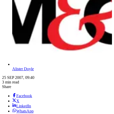
Alister Doyle
25 SEP 2007, 09:40
3 min read
Share
Facebook
X
LinkedIn
WhatsApp