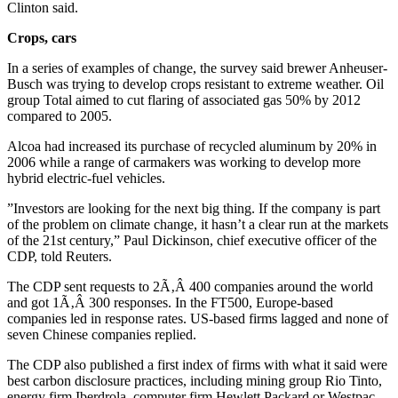
Clinton said.
Crops, cars
In a series of examples of change, the survey said brewer Anheuser-
Busch was trying to develop crops resistant to extreme weather. Oil
group Total aimed to cut flaring of associated gas 50% by 2012
compared to 2005.
Alcoa had increased its purchase of recycled aluminum by 20% in
2006 while a range of carmakers was working to develop more
hybrid electric-fuel vehicles.
”Investors are looking for the next big thing. If the company is part
of the problem on climate change, it hasn’t a clear run at the markets
of the 21st century,” Paul Dickinson, chief executive officer of the
CDP, told Reuters.
The CDP sent requests to 2Ã‚Â 400 companies around the world
and got 1Ã‚Â 300 responses. In the FT500, Europe-based
companies led in response rates. US-based firms lagged and none of
seven Chinese companies replied.
The CDP also published a first index of firms with what it said were
best carbon disclosure practices, including mining group Rio Tinto,
energy firm Iberdrola, computer firm Hewlett Packard or Westpac