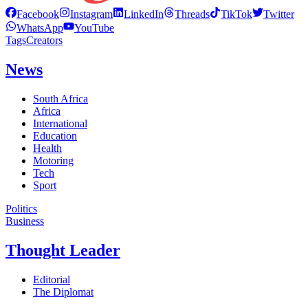
Facebook
Instagram
LinkedIn
Threads
TikTok
Twitter
WhatsApp
YouTube
Tags
Creators
News
South Africa
Africa
International
Education
Health
Motoring
Tech
Sport
Politics
Business
Thought Leader
Editorial
The Diplomat