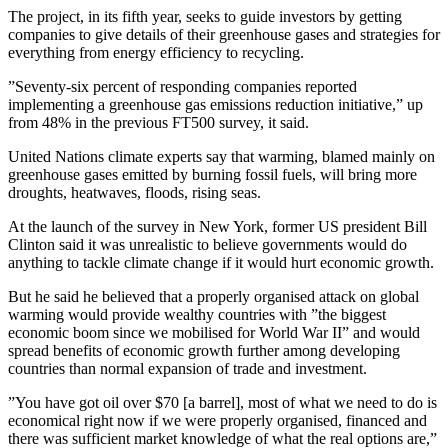
The project, in its fifth year, seeks to guide investors by getting
companies to give details of their greenhouse gases and strategies for
everything from energy efficiency to recycling.
”Seventy-six percent of responding companies reported
implementing a greenhouse gas emissions reduction initiative,” up
from 48% in the previous FT500 survey, it said.
United Nations climate experts say that warming, blamed mainly on
greenhouse gases emitted by burning fossil fuels, will bring more
droughts, heatwaves, floods, rising seas.
At the launch of the survey in New York, former US president Bill
Clinton said it was unrealistic to believe governments would do
anything to tackle climate change if it would hurt economic growth.
But he said he believed that a properly organised attack on global
warming would provide wealthy countries with ”the biggest
economic boom since we mobilised for World War II” and would
spread benefits of economic growth further among developing
countries than normal expansion of trade and investment.
”You have got oil over $70 [a barrel], most of what we need to do is
economical right now if we were properly organised, financed and
there was sufficient market knowledge of what the real options are,”