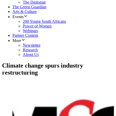
The Diplomat
The Green Guardian
Arts & Culture
Events
200 Young South Africans
Power of Women
Webinars
Partner Content
More
Newsletter
Research
About Us
Climate change spurs industry
restructuring