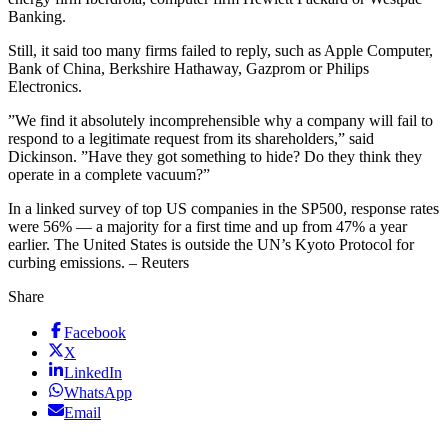
Banking.
Still, it said too many firms failed to reply, such as Apple Computer,
Bank of China, Berkshire Hathaway, Gazprom or Philips
Electronics.
”We find it absolutely incomprehensible why a company will fail to
respond to a legitimate request from its shareholders,” said
Dickinson. ”Have they got something to hide? Do they think they
operate in a complete vacuum?”
In a linked survey of top US companies in the SP500, response rates
were 56% — a majority for a first time and up from 47% a year
earlier. The United States is outside the UN’s Kyoto Protocol for
curbing emissions. – Reuters
Share
Facebook
X
LinkedIn
WhatsApp
Email