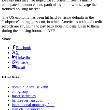
Dealers said they had hoped for surprises in Bush’s much-
anticipated announcement, particularly on how to salvage the
troubled housing market.
The US economy has been hit hard by rising defaults in the
“subprime” mortgage sector, in which Americans with bad credit
records are struggling to pay back housing loans given to them
during the housing boom. — AFP
Share
Facebook
X
LinkedIn
WhatsApp
Email
Related Topics
dominique strauss kahn
eurogroup
fraser securities
hargreaves lansdown
international monetary fund
jean claude juncker