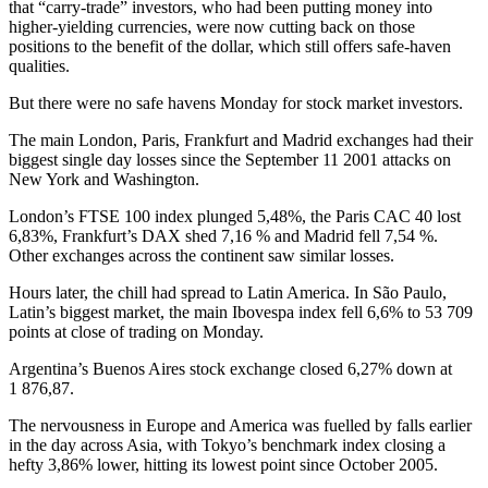
that “carry-trade” investors, who had been putting money into
higher-yielding currencies, were now cutting back on those
positions to the benefit of the dollar, which still offers safe-haven
qualities.
But there were no safe havens Monday for stock market investors.
The main London, Paris, Frankfurt and Madrid exchanges had their
biggest single day losses since the September 11 2001 attacks on
New York and Washington.
London’s FTSE 100 index plunged 5,48%, the Paris CAC 40 lost
6,83%, Frankfurt’s DAX shed 7,16 % and Madrid fell 7,54 %.
Other exchanges across the continent saw similar losses.
Hours later, the chill had spread to Latin America. In São Paulo,
Latin’s biggest market, the main Ibovespa index fell 6,6% to 53 709
points at close of trading on Monday.
Argentina’s Buenos Aires stock exchange closed 6,27% down at
1 876,87.
The nervousness in Europe and America was fuelled by falls earlier
in the day across Asia, with Tokyo’s benchmark index closing a
hefty 3,86% lower, hitting its lowest point since October 2005.