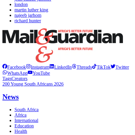
london
martin luther king
najeeb jarhom
richard hunter
Facebook
Instagram
LinkedIn
Threads
TikTok
Twitter
WhatsApp
YouTube
Tags
Creators
200 Young South Africans 2026
News
South Africa
Africa
International
Education
Health