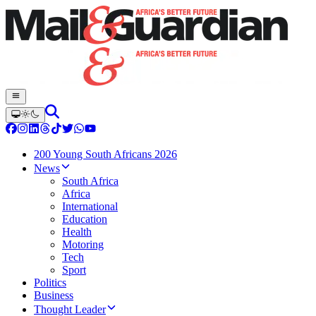
200 Young South Africans 2026
News
South Africa
Africa
International
Education
Health
Motoring
Tech
Sport
Politics
Business
Thought Leader