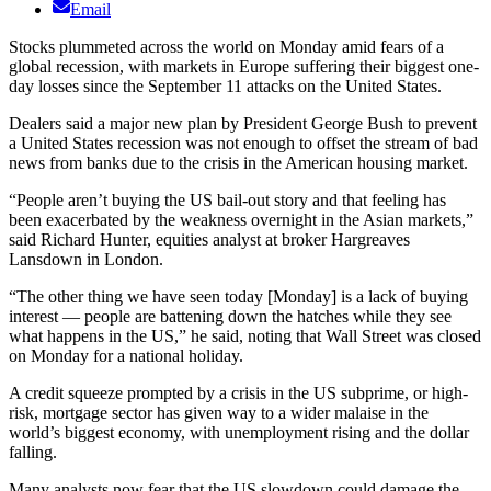
Email
Stocks plummeted across the world on Monday amid fears of a
global recession, with markets in Europe suffering their biggest one-
day losses since the September 11 attacks on the United States.
Dealers said a major new plan by President George Bush to prevent
a United States recession was not enough to offset the stream of bad
news from banks due to the crisis in the American housing market.
“People aren’t buying the US bail-out story and that feeling has
been exacerbated by the weakness overnight in the Asian markets,”
said Richard Hunter, equities analyst at broker Hargreaves
Lansdown in London.
“The other thing we have seen today [Monday] is a lack of buying
interest — people are battening down the hatches while they see
what happens in the US,” he said, noting that Wall Street was closed
on Monday for a national holiday.
A credit squeeze prompted by a crisis in the US subprime, or high-
risk, mortgage sector has given way to a wider malaise in the
world’s biggest economy, with unemployment rising and the dollar
falling.
Many analysts now fear that the US slowdown could damage the