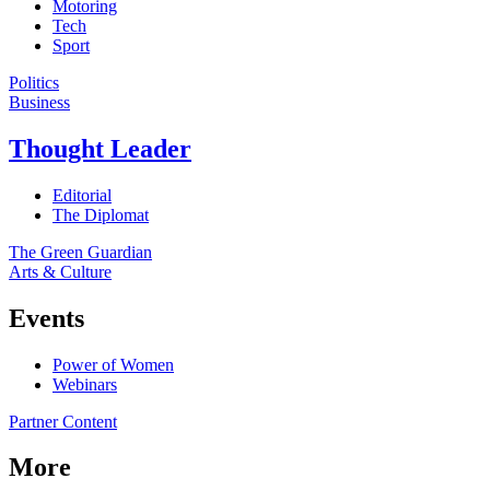
Motoring
Tech
Sport
Politics
Business
Thought Leader
Editorial
The Diplomat
The Green Guardian
Arts & Culture
Events
Power of Women
Webinars
Partner Content
More