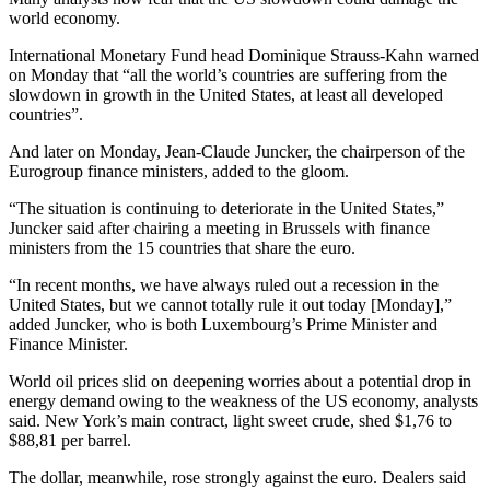
world economy.
International Monetary Fund head Dominique Strauss-Kahn warned
on Monday that “all the world’s countries are suffering from the
slowdown in growth in the United States, at least all developed
countries”.
And later on Monday, Jean-Claude Juncker, the chairperson of the
Eurogroup finance ministers, added to the gloom.
“The situation is continuing to deteriorate in the United States,”
Juncker said after chairing a meeting in Brussels with finance
ministers from the 15 countries that share the euro.
“In recent months, we have always ruled out a recession in the
United States, but we cannot totally rule it out today [Monday],”
added Juncker, who is both Luxembourg’s Prime Minister and
Finance Minister.
World oil prices slid on deepening worries about a potential drop in
energy demand owing to the weakness of the US economy, analysts
said. New York’s main contract, light sweet crude, shed $1,76 to
$88,81 per barrel.
The dollar, meanwhile, rose strongly against the euro. Dealers said