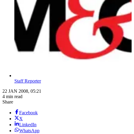
Staff Reporter
22 JAN 2008, 05:21
4 min read
Share
Facebook
X
LinkedIn
WhatsApp