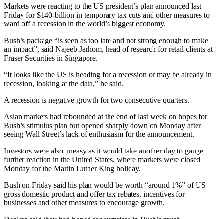
Markets were reacting to the US president’s plan announced last
Friday for $140-billion in temporary tax cuts and other measures to
ward off a recession in the world’s biggest economy.
Bush’s package “is seen as too late and not strong enough to make
an impact”, said Najeeb Jarhom, head of research for retail clients at
Fraser Securities in Singapore.
“It looks like the US is heading for a recession or may be already in
recession, looking at the data,” he said.
A recession is negative growth for two consecutive quarters.
Asian markets had rebounded at the end of last week on hopes for
Bush’s stimulus plan but opened sharply down on Monday after
seeing Wall Street’s lack of enthusiasm for the announcement.
Investors were also uneasy as it would take another day to gauge
further reaction in the United States, where markets were closed
Monday for the Martin Luther King holiday.
Bush on Friday said his plan would be worth “around 1%” of US
gross domestic product and offer tax rebates, incentives for
businesses and other measures to encourage growth.