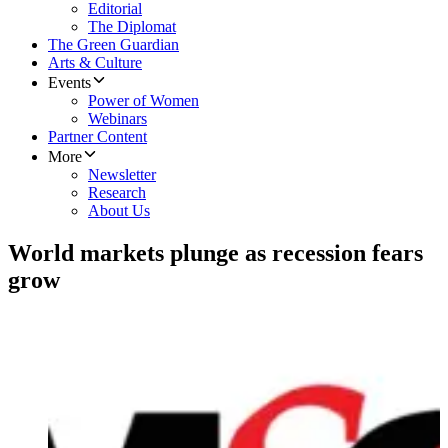
Editorial
The Diplomat
The Green Guardian
Arts & Culture
Events
Power of Women
Webinars
Partner Content
More
Newsletter
Research
About Us
World markets plunge as recession fears
grow