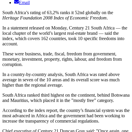
Email
South Africa’s rating of 63,2% ranks it 52nd globally on the
Heritage Foundation 2008 Index of Economic Freedom
.
In a statement released on Monday, Century 21 South Africa — the
local chapter of the world’s largest real-estate brand — said the
index, which covers 162 countries, took 10 specific freedoms into
account.
These were business, trade, fiscal, freedom from government,
monetary, investment, property, rights, labour, and freedom from
corruption.
In a country-by-country analysis, South Africa was rated above
average in seven of the 10 areas and its overall score was much
higher than the regional average.
South Africa ranked third highest on the continent, behind Botswana
and Mauritius, which placed it in the ”mostly free” category.
According to the index report, the country’s financial system was the
most advanced in Africa and the government had been working to
increase the transparency of commercial regulations.
Chief executive of Century 21 Duncan Gray said: ”Once again, one