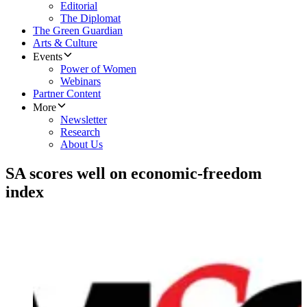
Editorial
The Diplomat
The Green Guardian
Arts & Culture
Events
Power of Women
Webinars
Partner Content
More
Newsletter
Research
About Us
SA scores well on economic-freedom
index