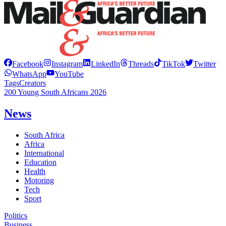
Facebook
Instagram
LinkedIn
Threads
TikTok
Twitter
WhatsApp
YouTube
Tags
Creators
200 Young South Africans 2026
News
South Africa
Africa
International
Education
Health
Motoring
Tech
Sport
Politics
Business