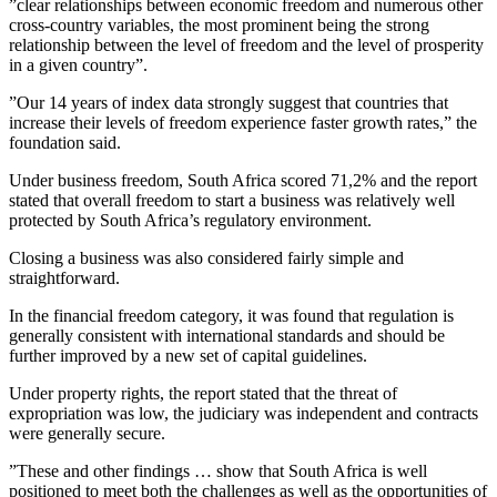
”clear relationships between economic freedom and numerous other
cross-country variables, the most prominent being the strong
relationship between the level of freedom and the level of prosperity
in a given country”.
”Our 14 years of index data strongly suggest that countries that
increase their levels of freedom experience faster growth rates,” the
foundation said.
Under business freedom, South Africa scored 71,2% and the report
stated that overall freedom to start a business was relatively well
protected by South Africa’s regulatory environment.
Closing a business was also considered fairly simple and
straightforward.
In the financial freedom category, it was found that regulation is
generally consistent with international standards and should be
further improved by a new set of capital guidelines.
Under property rights, the report stated that the threat of
expropriation was low, the judiciary was independent and contracts
were generally secure.
”These and other findings … show that South Africa is well
positioned to meet both the challenges as well as the opportunities of