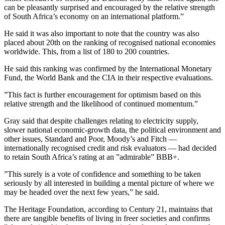
can be pleasantly surprised and encouraged by the relative strength
of South Africa’s economy on an international platform.”
He said it was also important to note that the country was also
placed about 20th on the ranking of recognised national economies
worldwide. This, from a list of 180 to 200 countries.
He said this ranking was confirmed by the International Monetary
Fund, the World Bank and the CIA in their respective evaluations.
”This fact is further encouragement for optimism based on this
relative strength and the likelihood of continued momentum.”
Gray said that despite challenges relating to electricity supply,
slower national economic-growth data, the political environment and
other issues, Standard and Poor, Moody’s and Fitch —
internationally recognised credit and risk evaluators — had decided
to retain South Africa’s rating at an ”admirable” BBB+.
”This surely is a vote of confidence and something to be taken
seriously by all interested in building a mental picture of where we
may be headed over the next few years,” he said.
The Heritage Foundation, according to Century 21, maintains that
there are tangible benefits of living in freer societies and confirms