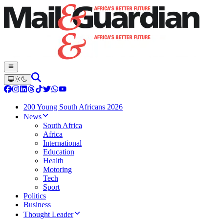
200 Young South Africans 2026
News
South Africa
Africa
International
Education
Health
Motoring
Tech
Sport
Politics
Business
Thought Leader