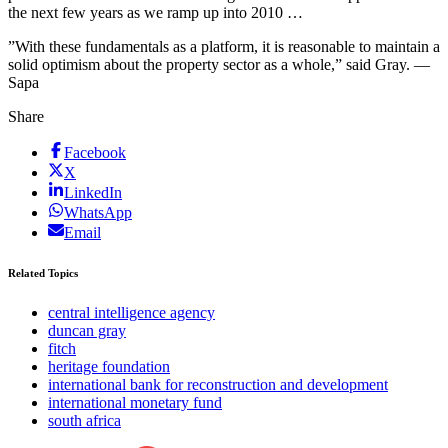
the next few years as we ramp up into 2010 …
”With these fundamentals as a platform, it is reasonable to maintain a
solid optimism about the property sector as a whole,” said Gray. —
Sapa
Share
Facebook
X
LinkedIn
WhatsApp
Email
Related Topics
central intelligence agency
duncan gray
fitch
heritage foundation
international bank for reconstruction and development
international monetary fund
south africa