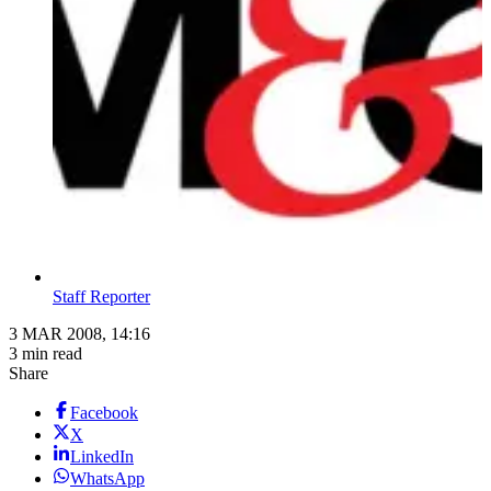
Staff Reporter
3 MAR 2008, 14:16
3 min read
Share
Facebook
X
LinkedIn
WhatsApp