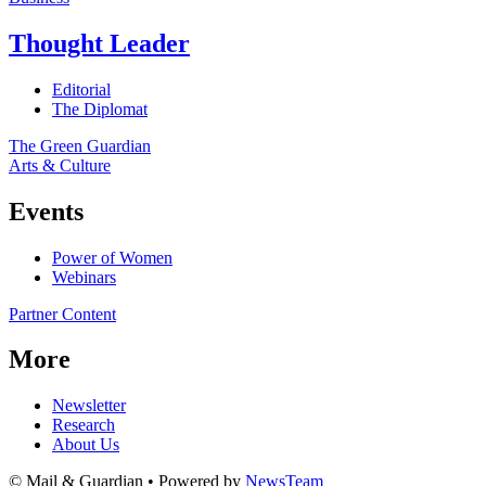
Thought Leader
Editorial
The Diplomat
The Green Guardian
Arts & Culture
Events
Power of Women
Webinars
Partner Content
More
Newsletter
Research
About Us
© Mail & Guardian • Powered by
NewsTeam