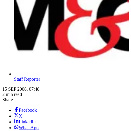
Staff Reporter
15 SEP 2008, 07:48
2 min read
Share
Facebook
X
LinkedIn
WhatsApp