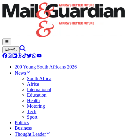
200 Young South Africans 2026
News
South Africa
Africa
International
Education
Health
Motoring
Tech
Sport
Politics
Business
Thought Leader