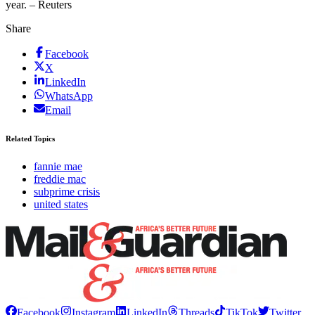
year. – Reuters
Share
Facebook
X
LinkedIn
WhatsApp
Email
Related Topics
fannie mae
freddie mac
subprime crisis
united states
Facebook
Instagram
LinkedIn
Threads
TikTok
Twitter