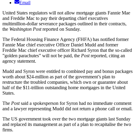
Email
United States regulators will not allow mortgage giants Fannie Mae
and Freddie Mac to pay their departing chief executives
multimillion-dollar severance packages outlined in their contracts,
the
Washington Post
reported on Sunday.
The Federal Housing Finance Agency (FHFA) has notified former
Fannie Mae chief executive Officer Daniel Mudd and former
Freddie Mac chief executive officer Richard Syron that the so-called
”golden parachutes” will not be paid, the
Post
reported, citing an
agency statement.
Mudd and Syron were entitled to combined pay and bonus packages
worth about $24-million as part of the government’s plan to
restructure the troubled companies, which own or guarantee about
half of the $11-trillion outstanding home mortgages in the United
States.
The
Post
said a spokesperson for Syron had no immediate comment
and a lawyer representing Mudd did not return a phone call or email.
The US government took over the two mortgage giants last Sunday
and replaced its management as part of a plan to recapitalise the two
firms.