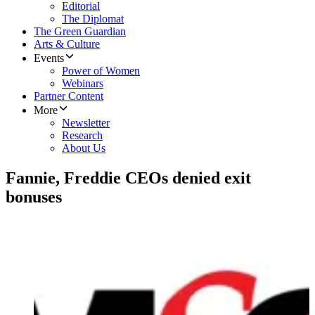
Editorial
The Diplomat
The Green Guardian
Arts & Culture
Events
Power of Women
Webinars
Partner Content
More
Newsletter
Research
About Us
Fannie, Freddie CEOs denied exit
bonuses