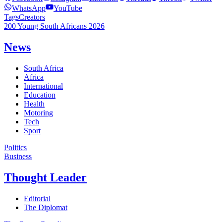
WhatsApp
YouTube
Tags
Creators
200 Young South Africans 2026
News
South Africa
Africa
International
Education
Health
Motoring
Tech
Sport
Politics
Business
Thought Leader
Editorial
The Diplomat