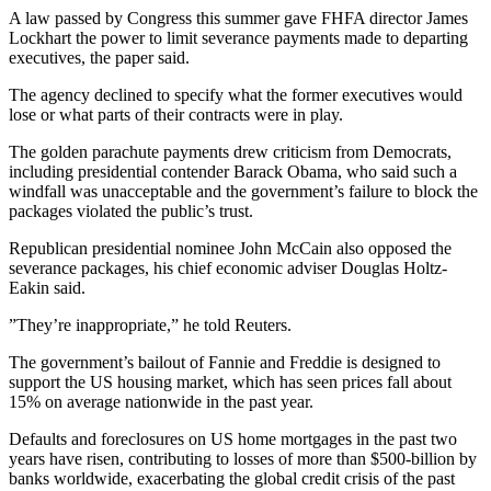
A law passed by Congress this summer gave FHFA director James
Lockhart the power to limit severance payments made to departing
executives, the paper said.
The agency declined to specify what the former executives would
lose or what parts of their contracts were in play.
The golden parachute payments drew criticism from Democrats,
including presidential contender Barack Obama, who said such a
windfall was unacceptable and the government’s failure to block the
packages violated the public’s trust.
Republican presidential nominee John McCain also opposed the
severance packages, his chief economic adviser Douglas Holtz-
Eakin said.
”They’re inappropriate,” he told Reuters.
The government’s bailout of Fannie and Freddie is designed to
support the US housing market, which has seen prices fall about
15% on average nationwide in the past year.
Defaults and foreclosures on US home mortgages in the past two
years have risen, contributing to losses of more than $500-billion by
banks worldwide, exacerbating the global credit crisis of the past