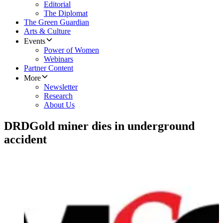
Editorial
The Diplomat
The Green Guardian
Arts & Culture
Events
Power of Women
Webinars
Partner Content
More
Newsletter
Research
About Us
DRDGold miner dies in underground
accident