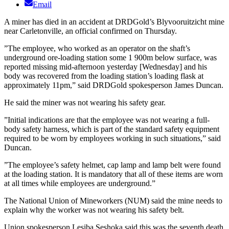
Email
A miner has died in an accident at DRDGold’s Blyvooruitzicht mine
near Carletonville, an official confirmed on Thursday.
”The employee, who worked as an operator on the shaft’s
underground ore-loading station some 1 900m below surface, was
reported missing mid-afternoon yesterday [Wednesday] and his
body was recovered from the loading station’s loading flask at
approximately 11pm,” said DRDGold spokesperson James Duncan.
He said the miner was not wearing his safety gear.
”Initial indications are that the employee was not wearing a full-
body safety harness, which is part of the standard safety equipment
required to be worn by employees working in such situations,” said
Duncan.
”The employee’s safety helmet, cap lamp and lamp belt were found
at the loading station. It is mandatory that all of these items are worn
at all times while employees are underground.”
The National Union of Mineworkers (NUM) said the mine needs to
explain why the worker was not wearing his safety belt.
Union spokesperson Lesiba Seshoka said this was the seventh death