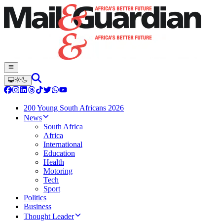
200 Young South Africans 2026
News
South Africa
Africa
International
Education
Health
Motoring
Tech
Sport
Politics
Business
Thought Leader