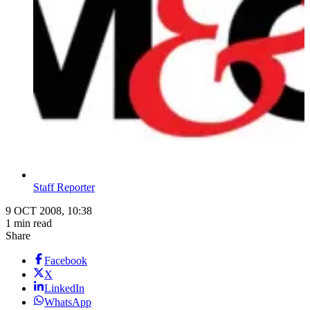
Staff Reporter
9 OCT 2008, 10:38
1 min read
Share
Facebook
X
LinkedIn
WhatsApp