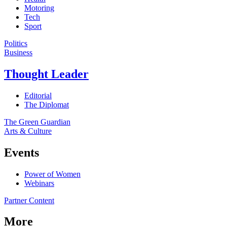
Motoring
Tech
Sport
Politics
Business
Thought Leader
Editorial
The Diplomat
The Green Guardian
Arts & Culture
Events
Power of Women
Webinars
Partner Content
More