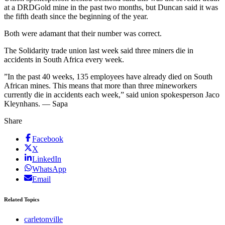
at a DRDGold mine in the past two months, but Duncan said it was
the fifth death since the beginning of the year.
Both were adamant that their number was correct.
The Solidarity trade union last week said three miners die in
accidents in South Africa every week.
”In the past 40 weeks, 135 employees have already died on South
African mines. This means that more than three mineworkers
currently die in accidents each week,” said union spokesperson Jaco
Kleynhans. — Sapa
Share
Facebook
X
LinkedIn
WhatsApp
Email
Related Topics
carletonville