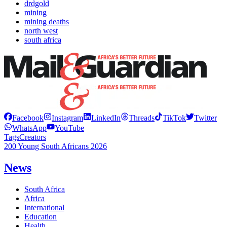
drdgold
mining
mining deaths
north west
south africa
Facebook
Instagram
LinkedIn
Threads
TikTok
Twitter
WhatsApp
YouTube
Tags
Creators
200 Young South Africans 2026
News
South Africa
Africa
International
Education
Health