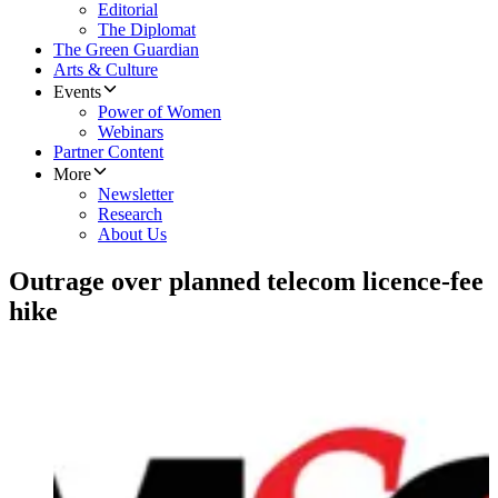
Editorial
The Diplomat
The Green Guardian
Arts & Culture
Events
Power of Women
Webinars
Partner Content
More
Newsletter
Research
About Us
Outrage over planned telecom licence-fee
hike