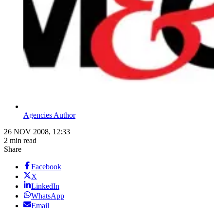
Agencies Author
26 NOV 2008, 12:33
2 min read
Share
Facebook
X
LinkedIn
WhatsApp
Email