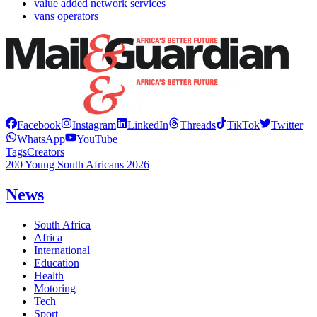
value added network services
vans operators
Facebook
Instagram
LinkedIn
Threads
TikTok
Twitter
WhatsApp
YouTube
Tags
Creators
200 Young South Africans 2026
News
South Africa
Africa
International
Education
Health
Motoring
Tech
Sport