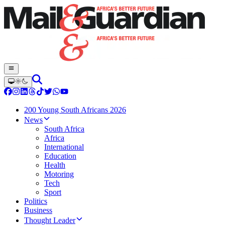
200 Young South Africans 2026
News
South Africa
Africa
International
Education
Health
Motoring
Tech
Sport
Politics
Business
Thought Leader