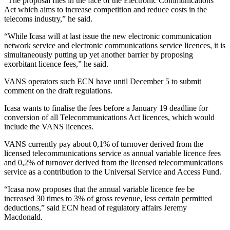
“The proposal flies in the face of the Electronic Communications
Act which aims to increase competition and reduce costs in the
telecoms industry,” he said.
“While Icasa will at last issue the new electronic communication
network service and electronic communications service licences, it is
simultaneously putting up yet another barrier by proposing
exorbitant licence fees,” he said.
VANS operators such ECN have until December 5 to submit
comment on the draft regulations.
Icasa wants to finalise the fees before a January 19 deadline for
conversion of all Telecommunications Act licences, which would
include the VANS licences.
VANS currently pay about 0,1% of turnover derived from the
licensed telecommunications service as annual variable licence fees
and 0,2% of turnover derived from the licensed telecommunications
service as a contribution to the Universal Service and Access Fund.
“Icasa now proposes that the annual variable licence fee be
increased 30 times to 3% of gross revenue, less certain permitted
deductions,” said ECN head of regulatory affairs Jeremy
Macdonald.