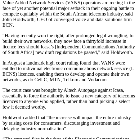
Value Added Network Services (VANS) operators are reeling in the
face of yet another potential major setback in their ongoing battle to
compete equitably within the South African telecoms industry, said
John Holdworth, CEO of converged voice and data solutions firm
ECN.
“Having recently won the right, after prolonged legal wrangling, to
build their own networks, they now face a thirtyfold increase in
licence fees should Icasa’s [Independent Communications Authority
of South Africa] new draft regulations be passed,” said Holdworth.
In August a landmark high court ruling found that VANS were
entitled to individual electronic communications network service (I-
ECNS) licences, enabling them to develop and operate their own
networks, as do Cell C, MTN, Telkom and Vodacom.
The court case was brought by Altech Autopage against Icasa,
essentially to force the authority to issue a new category of telecoms
licences to anyone who applied, rather than hand-picking a select
few it deemed worthy.
Holdworth added that “the increase will impact the entire industry
by raising costs for consumers, discouraging investment and
delaying industry normalisation”.