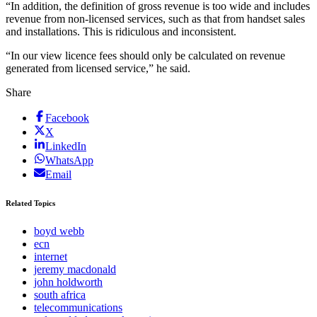
“In addition, the definition of gross revenue is too wide and includes
revenue from non-licensed services, such as that from handset sales
and installations. This is ridiculous and inconsistent.
“In our view licence fees should only be calculated on revenue
generated from licensed service,” he said.
Share
Facebook
X
LinkedIn
WhatsApp
Email
Related Topics
boyd webb
ecn
internet
jeremy macdonald
john holdworth
south africa
telecommunications