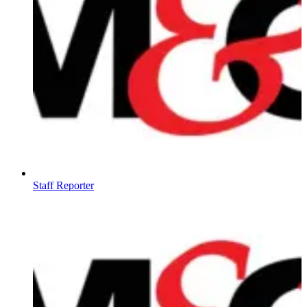
Staff Reporter