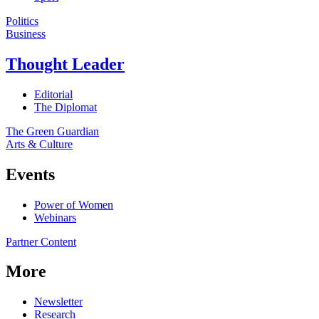
Politics
Business
Thought Leader
Editorial
The Diplomat
The Green Guardian
Arts & Culture
Events
Power of Women
Webinars
Partner Content
More
Newsletter
Research