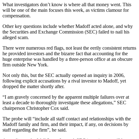
What investigators don’t know is where all that money went. This
will be one of the main focuses this week, as victims clamour for
compensation.
Other key questions include whether Madoff acted alone, and why
the Securities and Exchange Commission (SEC) failed to nail his
alleged scam.
There were numerous red flags, not least the eerily consistent returns
he provided investors and the bizarre fact that accounting for the
huge enterprise was handled by a three-person office at an obscure
firm outside New York.
Not only this, but the SEC actually opened an inquiry in 2006,
following explicit accusations by a rival investor to Madoff, yet
dropped the matter shortly after.
“I am gravely concerned by the apparent multiple failures over at
least a decade to thoroughly investigate these allegations,” SEC
chairperson Christopher Cox said.
The probe will “include all staff contact and relationships with the
Madoff family and firm, and their impact, if any, on decisions by
staff regarding the firm”, he said.