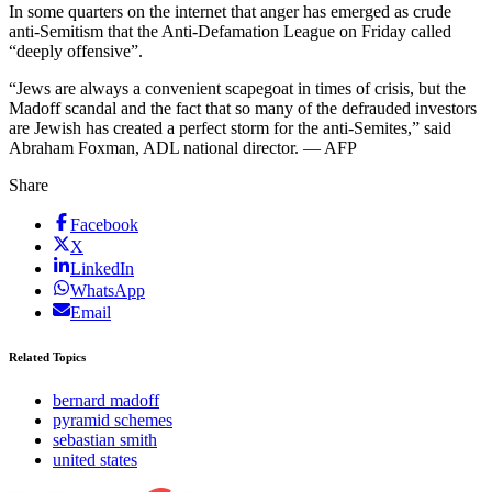
In some quarters on the internet that anger has emerged as crude
anti-Semitism that the Anti-Defamation League on Friday called
“deeply offensive”.
“Jews are always a convenient scapegoat in times of crisis, but the
Madoff scandal and the fact that so many of the defrauded investors
are Jewish has created a perfect storm for the anti-Semites,” said
Abraham Foxman, ADL national director. — AFP
Share
Facebook
X
LinkedIn
WhatsApp
Email
Related Topics
bernard madoff
pyramid schemes
sebastian smith
united states