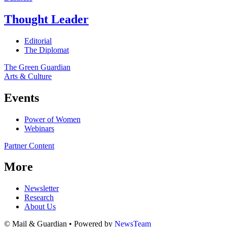
Thought Leader
Editorial
The Diplomat
The Green Guardian
Arts & Culture
Events
Power of Women
Webinars
Partner Content
More
Newsletter
Research
About Us
© Mail & Guardian • Powered by
NewsTeam