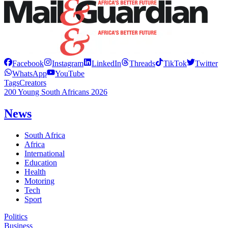
Facebook
Instagram
LinkedIn
Threads
TikTok
Twitter
WhatsApp
YouTube
Tags
Creators
200 Young South Africans 2026
News
South Africa
Africa
International
Education
Health
Motoring
Tech
Sport
Politics
Business