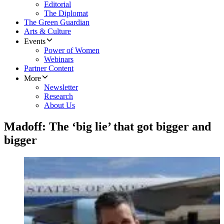
Editorial
The Diplomat
The Green Guardian
Arts & Culture
Events
Power of Women
Webinars
Partner Content
More
Newsletter
Research
About Us
Madoff: The ‘big lie’ that got bigger and
bigger