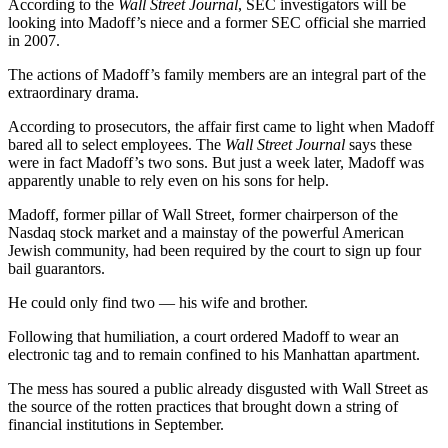
According to the
Wall Street Journal
, SEC investigators will be
looking into Madoff’s niece and a former SEC official she married
in 2007.
The actions of Madoff’s family members are an integral part of the
extraordinary drama.
According to prosecutors, the affair first came to light when Madoff
bared all to select employees. The
Wall Street Journal
says these
were in fact Madoff’s two sons. But just a week later, Madoff was
apparently unable to rely even on his sons for help.
Madoff, former pillar of Wall Street, former chairperson of the
Nasdaq stock market and a mainstay of the powerful American
Jewish community, had been required by the court to sign up four
bail guarantors.
He could only find two — his wife and brother.
Following that humiliation, a court ordered Madoff to wear an
electronic tag and to remain confined to his Manhattan apartment.
The mess has soured a public already disgusted with Wall Street as
the source of the rotten practices that brought down a string of
financial institutions in September.