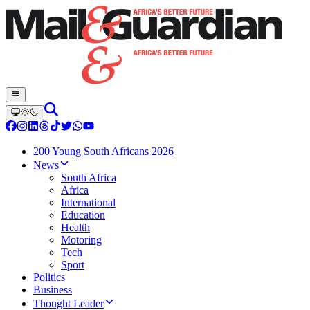
200 Young South Africans 2026
News
South Africa
Africa
International
Education
Health
Motoring
Tech
Sport
Politics
Business
Thought Leader