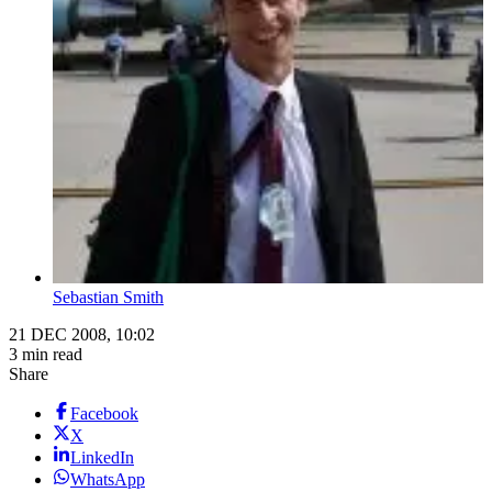
Sebastian Smith
21 DEC 2008, 10:02
3 min read
Share
Facebook
X
LinkedIn
WhatsApp