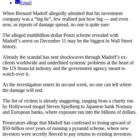
Email
When Bernard Madoff allegedly admitted that his investment
company was a “big lie”, few realised just how big — and even
now, as reports of damage spread, no one is quite sure.
The alleged multibillion-dollar Ponzi scheme revealed with
Madoff’s arrest on December 11 may be the biggest in Wall Street
history.
Already the scandal has sent shockwaves through Madoff’s ex-
clients worldwide and underlined systemic problems at the heart of
the US financial industry and the government agency meant to
watch over it.
As the investigation enters its second week, no one can tell where
the damage will end.
The list of victims is already staggering, ranging from a charity run
by Hollywood mogul Steven Spielberg to Japanese bank Nomura
and European banks, where exposure ran into the billions of dollars.
Prosecutors allege that Madoff has confessed to losing upward of
$50-billion over years of running a pyramid scheme, where new
investors were secretly fleeced to pay returns to existing investors.