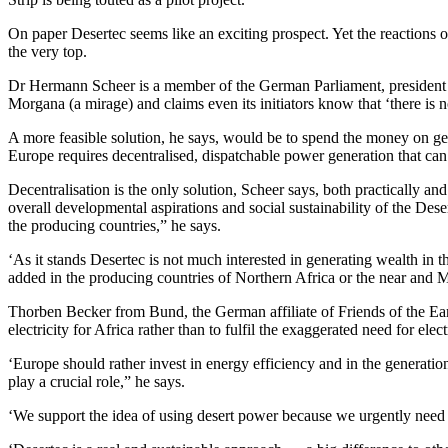
On paper Desertec seems like an exciting prospect. Yet the reactions 
the very top.
Dr Hermann Scheer is a member of the German Parliament, president o
Morgana (a mirage) and claims even its initiators know that ‘there is 
A more feasible solution, he says, would be to spend the money on 
Europe requires decentralised, dispatchable power generation that can b
Decentralisation is the only solution, Scheer says, both practically 
overall developmental aspirations and social sustainability of the De
the producing countries,” he says.
‘As it stands Desertec is not much interested in generating wealth in t
added in the producing countries of Northern Africa or the near and M
Thorben Becker from Bund, the German affiliate of Friends of the Earth,
electricity for Africa rather than to fulfil the exaggerated need for elec
‘Europe should rather invest in energy efficiency and in the generatio
play a crucial role,” he says.
‘We support the idea of using desert power because we urgently need