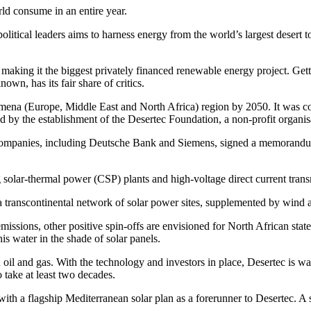
rld consume in an entire year.
itical leaders aims to harness energy from the world’s largest desert t
 making it the biggest privately financed renewable energy project. Get
own, has its fair share of critics.
 Eumena (Europe, Middle East and North Africa) region by 2050. It was
ed by the establishment of the Desertec Foundation, a non-profit organis
ompanies, including Deutsche Bank and Siemens, signed a memorandum of
g solar-thermal power (CSP) plants and high-voltage direct current tra
as a transcontinental network of solar power sites, supplemented by wind
issions, other positive spin-offs are envisioned for North African state
is water in the shade of solar panels.
l and gas. With the technology and investors in place, Desertec is waiti
 take at least two decades.
 with a flagship Mediterranean solar plan as a forerunner to Desertec. 