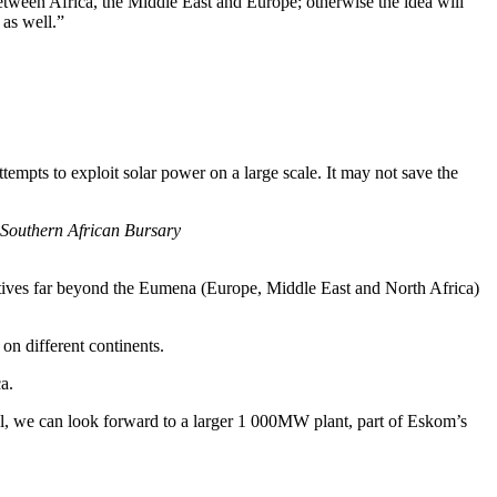
etween Africa, the Middle East and Europe; otherwise the idea will
 as well.”
tempts to exploit solar power on a large scale. It may not save the
 Southern African Bursary
itiatives far beyond the Eumena (Europe, Middle East and North Africa)
on different continents.
a.
l, we can look forward to a larger 1 000MW plant, part of Eskom’s