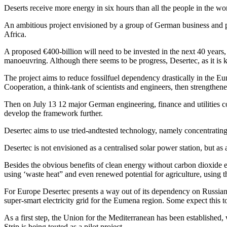
Deserts receive more energy in six hours than all the people in the wo
An ambitious project envisioned by a group of German business and pol
Africa.
A proposed €400-billion will need to be invested in the next 40 years,
manoeuvring. Although there seems to be progress, Desertec, as it is kn
The project aims to reduce fossilfuel dependency drastically in the
Cooperation, a think-tank of scientists and engineers, then strengthen
Then on July 13 12 major German engineering, finance and utilities c
develop the framework further.
Desertec aims to use tried-andtested technology, namely concentratin
Desertec is not envisioned as a centralised solar power station, but 
Besides the obvious benefits of clean energy without carbon dioxide em
using ‘waste heat” and even renewed potential for agriculture, using th
For Europe Desertec presents a way out of its dependency on Russian oi
super-smart electricity grid for the Eumena region. Some expect this to
As a first step, the Union for the Mediterranean has been established,
Strip is being touted as a pilot project.