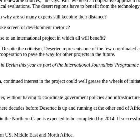
her renewable sources,” he says. But ‘we need a cooperative approach b
ical evaluations. The desert regions have to benefit from the technology
en why are so many experts still keeping their distance?
oke screen of development rhetoric?
 to an international project in which all will benefit?
Despite the criticism, Desertec represents one of the few coordinated at
cooperation to pave the way for other projects in the future.
 Berlin this year as part of the International Journalists’ Programme
a, continued interest in the project could well grease the wheels of in
wer, without having to coordinate government policies and infrastructure 
re decades before Desertec is up and running at the other end of Afric
 the Northern Cape is expected to be completed by 2014. If successfu
tern US, Middle East and North Africa.