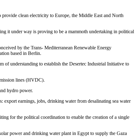
o provide clean electricity to Europe, the Middle East and North
ting it under way is proving to be a mammoth undertaking in political
 conceived by the Trans- Mediterranean Renewable Energy
ation based in Berlin.
 understanding to establish the Desertec Industrial Initiative to
nsmission lines (HVDC).
 and hydro power.
s: export earnings, jobs, drinking water from desalinating sea water
ng for the political coordination to enable the creation of a single
A solar power and drinking water plant in Egypt to supply the Gaza