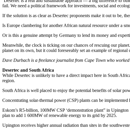
‘Desertec is a real and sustainable approach — a big difference to ot
fail. We need a political framework for investments, social and ecolog
If the solution is as clear as Desertec proponents make it out to be, th
Is Europe clambering for another African natural resource under a sm
Or is this a genuine attempt by Germany to lend its money and expertise
Meanwhile, the clock is ticking on our chances of rescuing our planet. 
planet on its own, but it could foreseeably set an example of regional 
Dave Durbach is a freelance journalist from Cape Town who worked in
Desertec and South Africa
While Desertec is unlikely to have a direct impact here in South Afric
region.
South Africa is well placed to enjoy the potential benefits of solar po
Concentrating solar-thermal power (CSP) plants can be implemented he
Eskom’s R5-billion, 100MW CSP ‘demonstration plant” in Upington in
plan to add 1 600MW of renewable energy to its grid by 2025.
Upington receives higher annual radiation than sites in the southwes