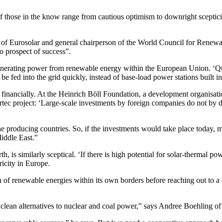
of those in the know range from cautious optimism to downright sceptici
f Eurosolar and general chairperson of the World Council for Renewabl
no prospect of success”.
generating power from renewable energy within the European Union. ‘
e fed into the grid quickly, instead of base-load power stations built in
and financially. At the Heinrich Böll Foundation, a development organisa
sertec project: ‘Large-scale investments by foreign companies do not by
he producing countries. So, if the investments would take place today, m
iddle East.”
 is similarly sceptical. ‘If there is high potential for solar-thermal p
tricity in Europe.
n of renewable energies within its own borders before reaching out to a
 clean alternatives to nuclear and coal power,” says Andree Boehling 