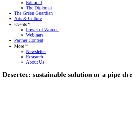
Editorial
The Diplomat
The Green Guardian
Arts & Culture
Events
Power of Women
Webinars
Partner Content
More
Newsletter
Research
About Us
Desertec: sustainable solution or a pipe d