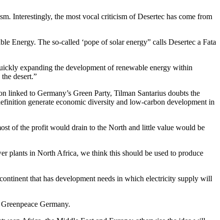
sm. Interestingly, the most vocal criticism of Desertec has come from
e Energy. The so-called ‘pope of solar energy” calls Desertec a Fata
Quickly expanding the development of renewable energy within
 the desert.”
tion linked to Germany’s Green Party, Tilman Santarius doubts the
 definition generate economic diversity and low-carbon development in
ost of the profit would drain to the North and little value would be
ower plants in North Africa, we think this should be used to produce
 continent that has development needs in which electricity supply will
of Greenpeace Germany.