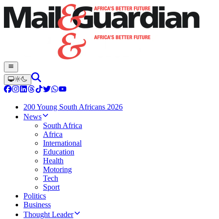
200 Young South Africans 2026
News
South Africa
Africa
International
Education
Health
Motoring
Tech
Sport
Politics
Business
Thought Leader