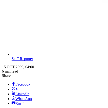
Staff Reporter
15 OCT 2009, 04:00
6 min read
Share
Facebook
X
LinkedIn
WhatsApp
Email