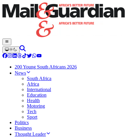
200 Young South Africans 2026
News
South Africa
Africa
International
Education
Health
Motoring
Tech
Sport
Politics
Business
Thought Leader