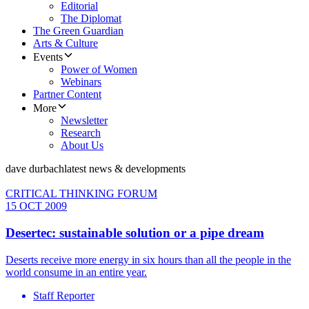
Editorial
The Diplomat
The Green Guardian
Arts & Culture
Events
Power of Women
Webinars
Partner Content
More
Newsletter
Research
About Us
dave durbach
latest news & developments
CRITICAL THINKING FORUM
15 OCT 2009
Desertec: sustainable solution or a pipe dream
Deserts receive more energy in six hours than all the people in the
world consume in an entire year.
Staff Reporter