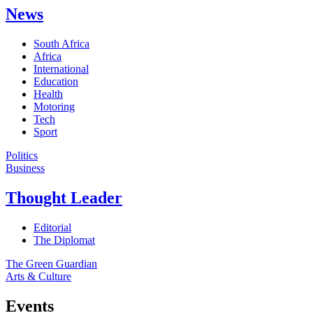
News
South Africa
Africa
International
Education
Health
Motoring
Tech
Sport
Politics
Business
Thought Leader
Editorial
The Diplomat
The Green Guardian
Arts & Culture
Events