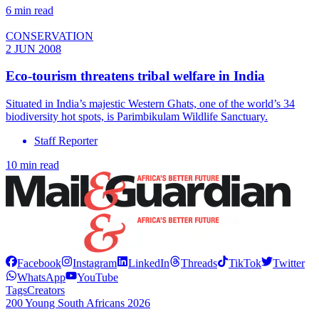
6 min read
CONSERVATION
2 JUN 2008
Eco-tourism threatens tribal welfare in India
Situated in India’s majestic Western Ghats, one of the world’s 34
biodiversity hot spots, is Parimbikulam Wildlife Sanctuary.
Staff Reporter
10 min read
Facebook
Instagram
LinkedIn
Threads
TikTok
Twitter
WhatsApp
YouTube
Tags
Creators
200 Young South Africans 2026