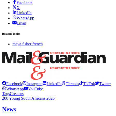
Facebook
X
LinkedIn
WhatsApp
Email
Related Topics
maya fisher french
Facebook
Instagram
LinkedIn
Threads
TikTok
Twitter
WhatsApp
YouTube
Tags
Creators
200 Young South Africans 2026
News