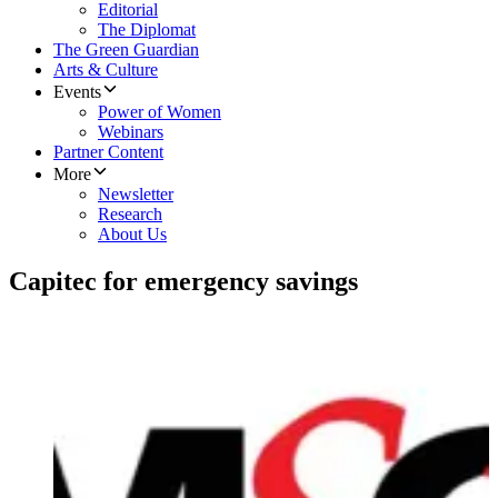
Editorial
The Diplomat
The Green Guardian
Arts & Culture
Events
Power of Women
Webinars
Partner Content
More
Newsletter
Research
About Us
Capitec for emergency savings