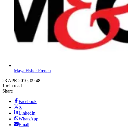
Maya Fisher French
23 APR 2010, 09:48
1 min read
Share
Facebook
X
LinkedIn
WhatsApp
Email