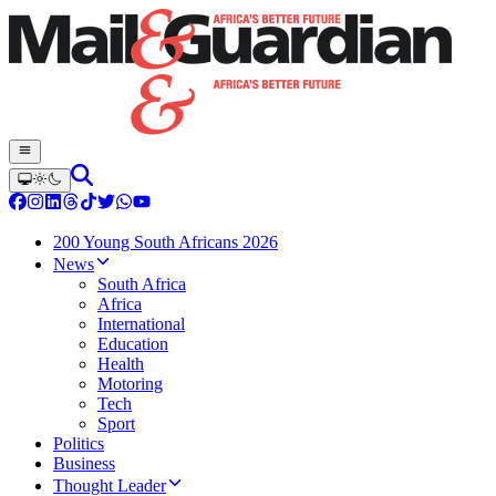
200 Young South Africans 2026
News
South Africa
Africa
International
Education
Health
Motoring
Tech
Sport
Politics
Business
Thought Leader