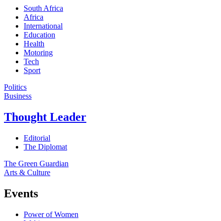
South Africa
Africa
International
Education
Health
Motoring
Tech
Sport
Politics
Business
Thought Leader
Editorial
The Diplomat
The Green Guardian
Arts & Culture
Events
Power of Women