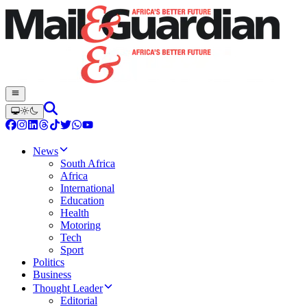
News
South Africa
Africa
International
Education
Health
Motoring
Tech
Sport
Politics
Business
Thought Leader
Editorial