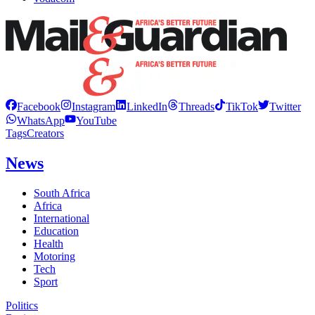
Facebook
Instagram
LinkedIn
Threads
TikTok
Twitter
WhatsApp
YouTube
Tags
Creators
News
South Africa
Africa
International
Education
Health
Motoring
Tech
Sport
Politics