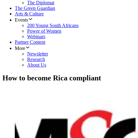
The Diplomat
The Green Guardian
Arts & Culture
Events
200 Young South Africans
Power of Women
Webinars
Partner Content
More
Newsletter
Research
About Us
How to become Rica compliant