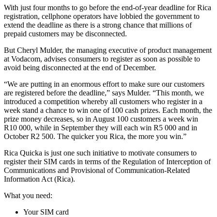
With just four months to go before the end-of-year deadline for Rica
registration, cellphone operators have lobbied the government to
extend the deadline as there is a strong chance that millions of
prepaid customers may be disconnected.
But Cheryl Mulder, the managing executive of product management
at Vodacom, advises consumers to register as soon as possible to
avoid being disconnected at the end of December.
“We are putting in an enormous effort to make sure our customers
are registered before the deadline,” says Mulder. “This month, we
introduced a competition whereby all customers who register in a
week stand a chance to win one of 100 cash prizes. Each month, the
prize money decreases, so in August 100 customers a week win
R10 000, while in September they will each win R5 000 and in
October R2 500. The quicker you Rica, the more you win.”
Rica Quicka is just one such initiative to motivate consumers to
register their SIM cards in terms of the Regulation of Interception of
Communications and Provisional of Communication-Related
Information Act (Rica).
What you need:
Your SIM card