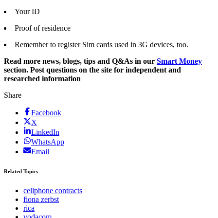
Your ID
Proof of residence
Remember to register Sim cards used in 3G devices, too.
Read more news, blogs, tips and Q&As in our
Smart Money
section. Post questions on the site for independent and
researched information
Share
Facebook
X
LinkedIn
WhatsApp
Email
Related Topics
cellphone contracts
fiona zerbst
rica
vodacom