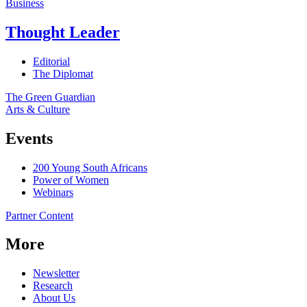
Business
Thought Leader
Editorial
The Diplomat
The Green Guardian
Arts & Culture
Events
200 Young South Africans
Power of Women
Webinars
Partner Content
More
Newsletter
Research
About Us