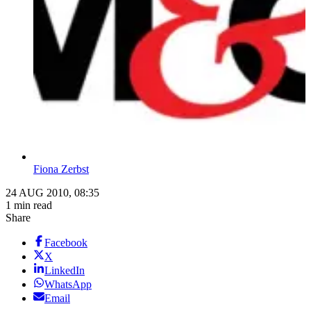
Fiona Zerbst
24 AUG 2010, 08:35
1 min read
Share
Facebook
X
LinkedIn
WhatsApp
Email