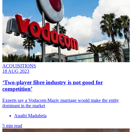
ACQUISITIONS
18 AUG 2023
‘Two-player fibre industry is not good for
competition’
Experts say a Vodacom-Maziv marriage would make the entity
dominant in the market
Anathi Madubela
5 min read