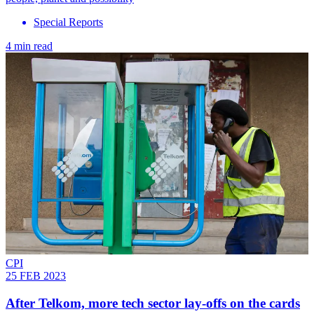
Special Reports
4 min read
CPI
25 FEB 2023
After Telkom, more tech sector lay-offs on the cards