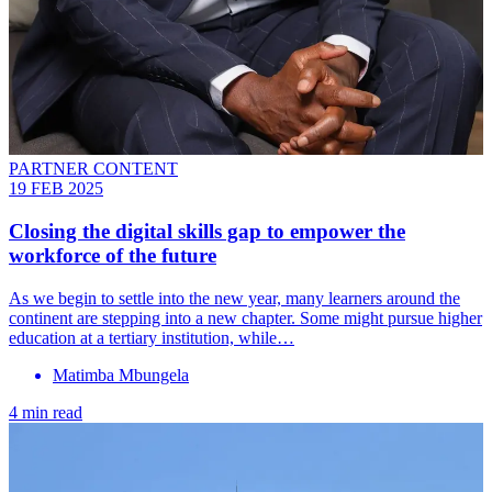
PARTNER CONTENT
19 FEB 2025
Closing the digital skills gap to empower the
workforce of the future
As we begin to settle into the new year, many learners around the
continent are stepping into a new chapter. Some might pursue higher
education at a tertiary institution, while…
Matimba Mbungela
4 min read