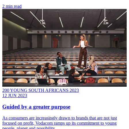
2 min read
200 YOUNG SOUTH AFRICANS 2023
12 JUN 2023
Guided by a greater purpose
As consumers are increasingly drawn to brands that are not just
focused on profit, Vodacom ramps up its commitment to young
people, planet and possibility