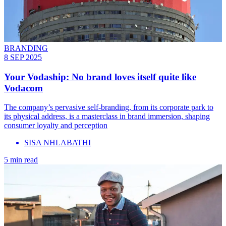
BRANDING
8 SEP 2025
Your Vodaship: No brand loves itself quite like
Vodacom
The company’s pervasive self-branding, from its corporate park to
its physical address, is a masterclass in brand immersion, shaping
consumer loyalty and perception
SISA NHLABATHI
5 min read