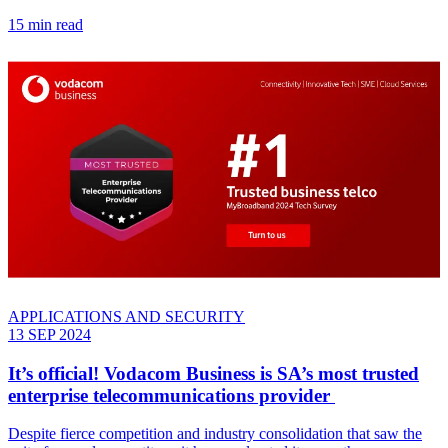
15 min read
APPLICATIONS AND SECURITY
13 SEP 2024
It’s official! Vodacom Business is SA’s most trusted
enterprise telecommunications provider
Despite fierce competition and industry consolidation that saw the