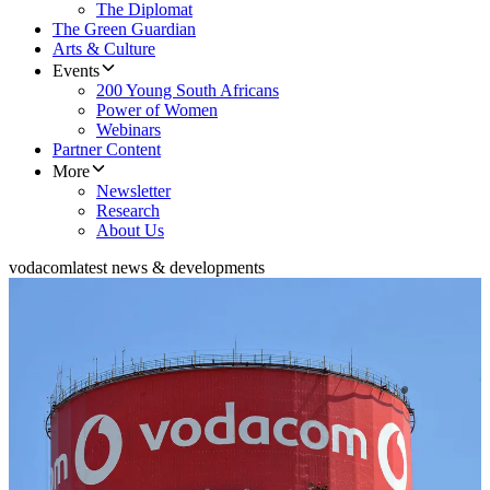
The Diplomat
The Green Guardian
Arts & Culture
Events
200 Young South Africans
Power of Women
Webinars
Partner Content
More
Newsletter
Research
About Us
vodacom
latest news & developments