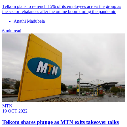
Telkom plans to retrench 15% of its employees across the group as
the sector rebalances after the online boom during the pandemic
Anathi Madubela
6 min read
MTN
19 OCT 2022
Telkom shares plunge as MTN exits takeover talks