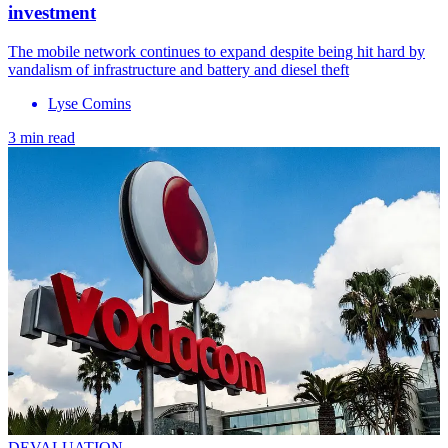
investment
The mobile network continues to expand despite being hit hard by
vandalism of infrastructure and battery and diesel theft
Lyse Comins
3 min read
DEVALUATION