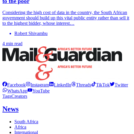
to the poor
Considering the high cost of data in the country, the South African
government should build up this vital public entity rather than sell it
to the highest bidder, whose interest…
Robert Shivambu
4 min read
Facebook
Instagram
LinkedIn
Threads
TikTok
Twitter
WhatsApp
YouTube
Tags
Creators
News
South Africa
Africa
International