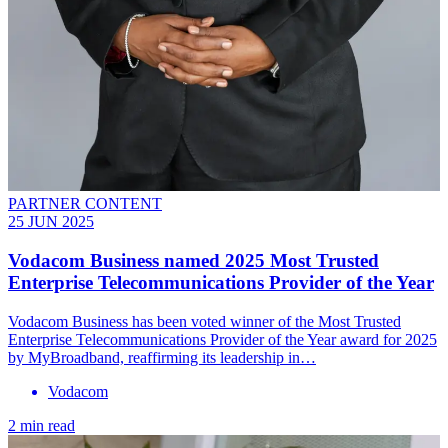
PARTNER CONTENT
25 JUN 2025
Vodacom Business named 2025 Most Trusted
Enterprise Telecommunications Provider of the Year
Vodacom Business has been voted winner of the Most Trusted
Enterprise Telecommunications Provider of the Year award for 2025
by MyBroadband, reaffirming its leadership in…
Vodacom
2 min read