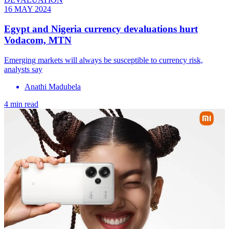
16 MAY 2024
Egypt and Nigeria currency devaluations hurt
Vodacom, MTN
Emerging markets will always be susceptible to currency risk,
analysts say
Anathi Madubela
4 min read