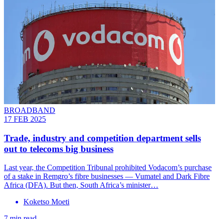
BROADBAND
17 FEB 2025
Trade, industry and competition department sells
out to telecoms big business
Last year, the Competition Tribunal prohibited Vodacom’s purchase
of a stake in Remgro’s fibre businesses — Vumatel and Dark Fibre
Africa (DFA). But then, South Africa’s minister…
Koketso Moeti
7 min read