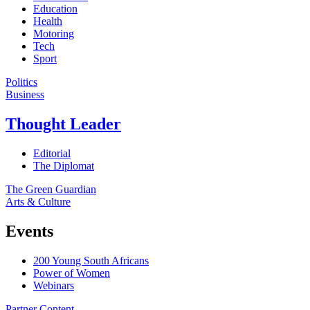
Education
Health
Motoring
Tech
Sport
Politics
Business
Thought Leader
Editorial
The Diplomat
The Green Guardian
Arts & Culture
Events
200 Young South Africans
Power of Women
Webinars
Partner Content