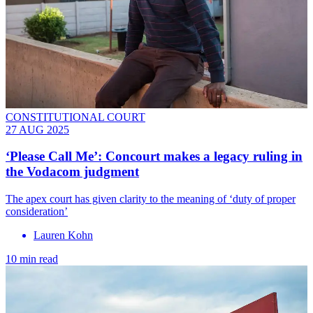
CONSTITUTIONAL COURT
27 AUG 2025
‘Please Call Me’: Concourt makes a legacy ruling in
the Vodacom judgment
The apex court has given clarity to the meaning of ‘duty of proper
consideration’
Lauren Kohn
10 min read