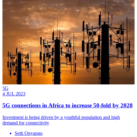
5G
4 JUL 2023
5G connections in Africa to increase 50-fold by 2028
Investment is being driven by a youthful population and high
demand for connectivity
Seth Onyango