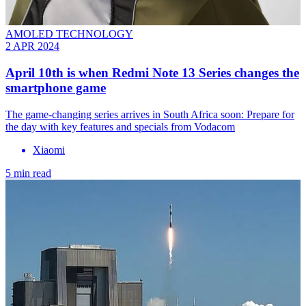
AMOLED TECHNOLOGY
2 APR 2024
April 10th is when Redmi Note 13 Series changes the
smartphone game
The game-changing series arrives in South Africa soon: Prepare for
the day with key features and specials from Vodacom
Xiaomi
5 min read