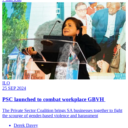
ILO
25 SEP 2024
PSC launched to combat workplace GBVH
The Private Sector Coalition brings SA businesses together to fight
the scourge of gender-based violence and harassment
Derek Davey