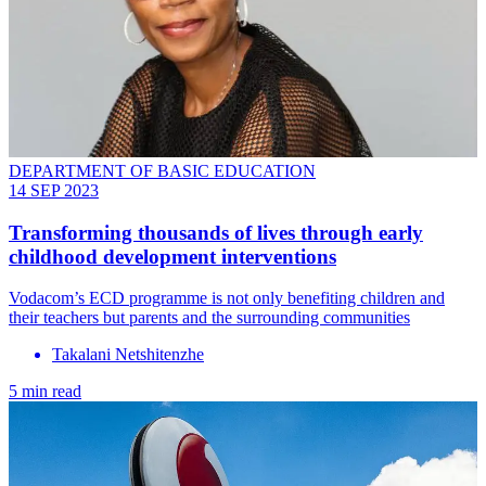
DEPARTMENT OF BASIC EDUCATION
14 SEP 2023
Transforming thousands of lives through early
childhood development interventions
Vodacom’s ECD programme is not only benefiting children and
their teachers but parents and the surrounding communities
Takalani Netshitenzhe
5 min read