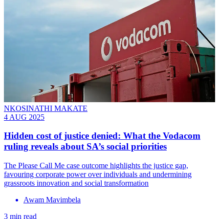
NKOSINATHI MAKATE
4 AUG 2025
Hidden cost of justice denied: What the Vodacom
ruling reveals about SA’s social priorities
The Please Call Me case outcome highlights the justice gap,
favouring corporate power over individuals and undermining
grassroots innovation and social transformation
Awam Mavimbela
3 min read