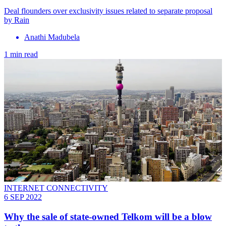
Deal flounders over exclusivity issues related to separate proposal
by Rain
Anathi Madubela
1 min read
INTERNET CONNECTIVITY
6 SEP 2022
Why the sale of state-owned Telkom will be a blow