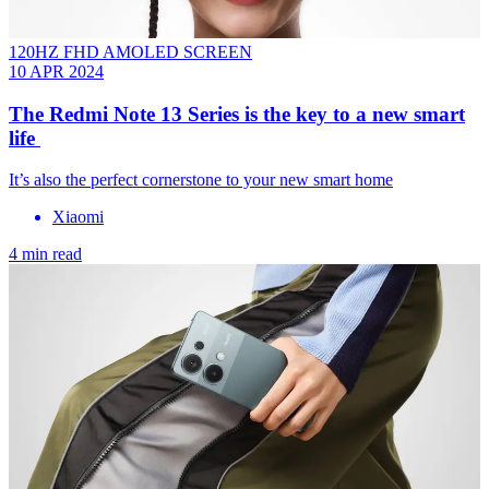
120HZ FHD AMOLED SCREEN
10 APR 2024
The Redmi Note 13 Series is the key to a new smart
life
It’s also the perfect cornerstone to your new smart home
Xiaomi
4 min read