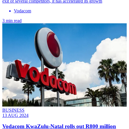
exit of several competitors, it has accelerated its growth
Vodacom
3 min read
BUSINESS
13 AUG 2024
Vodacom KwaZulu-Natal rolls out R800 million