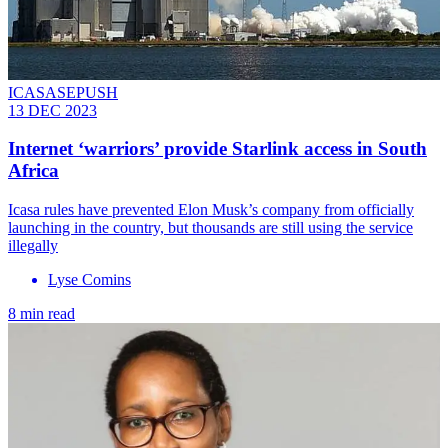
ICASASEPUSH
13 DEC 2023
Internet ‘warriors’ provide Starlink access in South
Africa
Icasa rules have prevented Elon Musk’s company from officially
launching in the country, but thousands are still using the service
illegally
Lyse Comins
8 min read