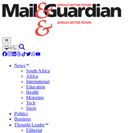
News
South Africa
Africa
International
Education
Health
Motoring
Tech
Sport
Politics
Business
Thought Leader
Editorial