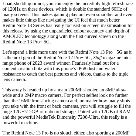
Load-shedding or not, you can enjoy the incredibly high refresh rate
of 120Hz on these devices, which is double the standard 60Hz of
many screens. This makes gaming play out even smoother and even
makes little things like navigating the UI feel that much better.
Redmi Note 13 Series has really focused on screen maximisation for
this release by using the unparalleled colour accuracy and depth of
AMOLED technology along with the first curved screen on the
Redmi Note 13 Pro+ 5G.
Let’s spend a little more time with the Redmi Note 13 Pro+ 5G as it
is the next gen of the Redmi Note 12 Pro+ 5G,
Stuff
magazine mid-
range phone of 2023 award winner. Fearlessly head out for a
content creation blitz with this phone’s IP68 dust and water
resistance to catch the best pictures and videos, thanks to the triple
lens camera.
This array is headed up by a main 200MP shooter, an 8MP ultra-
wide and a 2MP macro camera. For perfect selfies look no further
than the 16MP front-facing camera and, no matter how many shots
you take with the front or back cameras, you will struggle to fill the
huge 12G+512GB of onboard storage. Paired with 12GB of RAM
and the powerful MediaTek Dimensity 7200-Ultra, this really is a
powerful machine.
The Redmi Note 13 Pro is no slouch either, also sporting a 200MP