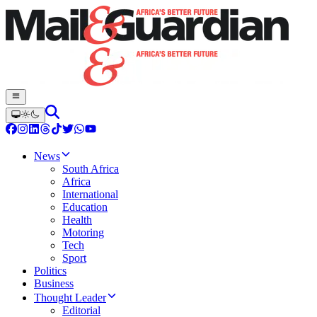
News
South Africa
Africa
International
Education
Health
Motoring
Tech
Sport
Politics
Business
Thought Leader
Editorial