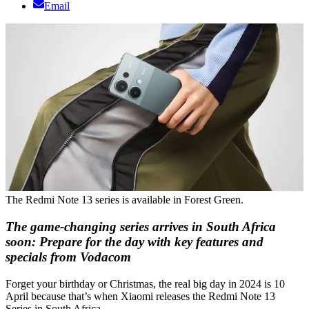
Email
The Redmi Note 13 series is available in Forest Green.
The game-changing series arrives in South Africa
soon: Prepare for the day with key features and
specials from Vodacom
Forget your birthday or Christmas, the real big day in 2024 is 10
April because that’s when Xiaomi releases the Redmi Note 13
Series in South Africa.