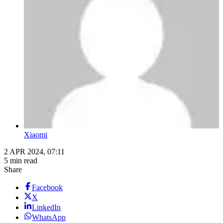
Xiaomi
2 APR 2024, 07:11
5 min read
Share
Facebook
X
LinkedIn
WhatsApp