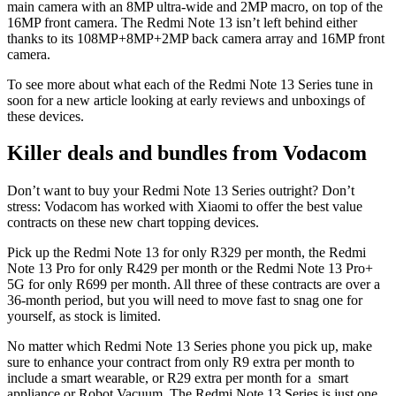
main camera with an 8MP ultra-wide and 2MP macro, on top of the
16MP front camera. The Redmi Note 13 isn’t left behind either
thanks to its 108MP+8MP+2MP back camera array and 16MP front
camera.
To see more about what each of the Redmi Note 13 Series tune in
soon for a new article looking at early reviews and unboxings of
these devices.
Killer deals and bundles from Vodacom
Don’t want to buy your Redmi Note 13 Series outright? Don’t
stress: Vodacom has worked with Xiaomi to offer the best value
contracts on these new chart topping devices.
Pick up the Redmi Note 13 for only R329 per month, the Redmi
Note 13 Pro for only R429 per month or the Redmi Note 13 Pro+
5G for only R699 per month. All three of these contracts are over a
36-month period, but you will need to move fast to snag one for
yourself, as stock is limited.
No matter which Redmi Note 13 Series phone you pick up, make
sure to enhance your contract from only R9 extra per month to
include a smart wearable, or R29 extra per month for a smart
appliance or Robot Vacuum. The Redmi Note 13 Series is just one