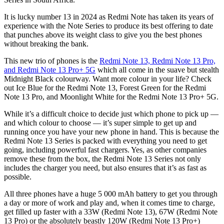
It is lucky number 13 in 2024 as Redmi Note has taken its years of
experience with the Note Series to produce its best offering to date
that punches above its weight class to give you the best phones
without breaking the bank.
This new trio of phones is the
Redmi Note 13, Redmi Note 13 Pro,
and Redmi Note 13 Pro+ 5G
which all come in the suave but stealth
Midnight Black colourway. Want more colour in your life? Check
out Ice Blue for the Redmi Note 13, Forest Green for the Redmi
Note 13 Pro, and Moonlight White for the Redmi Note 13 Pro+ 5G.
While it’s a difficult choice to decide just which phone to pick up —
and which colour to choose — it’s super simple to get up and
running once you have your new phone in hand. This is because the
Redmi Note 13 Series is packed with everything you need to get
going, including powerful fast chargers. Yes, as other companies
remove these from the box, the Redmi Note 13 Series not only
includes the charger you need, but also ensures that it’s as fast as
possible.
All three phones have a huge 5 000 mAh battery to get you through
a day or more of work and play and, when it comes time to charge,
get filled up faster with a 33W (Redmi Note 13), 67W (Redmi Note
13 Pro) or the absolutely beastly 120W (Redmi Note 13 Pro+)