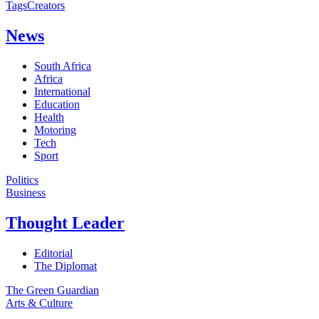
Tags
Creators
News
South Africa
Africa
International
Education
Health
Motoring
Tech
Sport
Politics
Business
Thought Leader
Editorial
The Diplomat
The Green Guardian
Arts & Culture