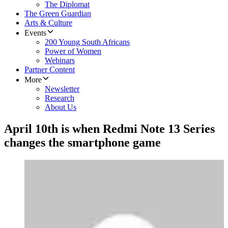
The Diplomat
The Green Guardian
Arts & Culture
Events
200 Young South Africans
Power of Women
Webinars
Partner Content
More
Newsletter
Research
About Us
April 10th is when Redmi Note 13 Series
changes the smartphone game