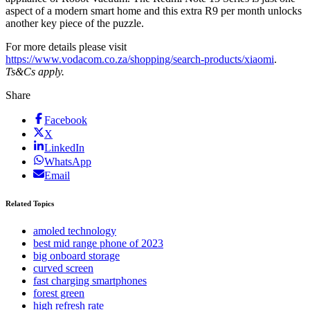
aspect of a modern smart home and this extra R9 per month unlocks
another key piece of the puzzle.
For more details please visit
https://www.vodacom.co.za/shopping/search-products/xiaomi
.
Ts&Cs apply.
Share
Facebook
X
LinkedIn
WhatsApp
Email
Related Topics
amoled technology
best mid range phone of 2023
big onboard storage
curved screen
fast charging smartphones
forest green
high refresh rate