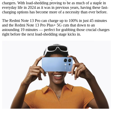
chargers. With load-shedding proving to be as much of a staple in
everyday life in 2024 as it was in previous years, having these fast-
charging options has become more of a necessity than ever before.
The Redmi Note 13 Pro can charge up to 100% in just 45 minutes
and the Redmi Note 13 Pro Plus+ 5G cuts that down to an
astounding 19 minutes — perfect for grabbing those crucial charges
right before the next load-shedding stage kicks in.