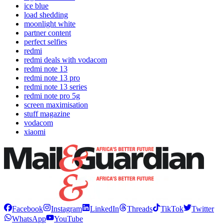
ice blue
load shedding
moonlight white
partner content
perfect selfies
redmi
redmi deals with vodacom
redmi note 13
redmi note 13 pro
redmi note 13 series
redmi note pro 5g
screen maximisation
stuff magazine
vodacom
xiaomi
Facebook
Instagram
LinkedIn
Threads
TikTok
Twitter
WhatsApp
YouTube