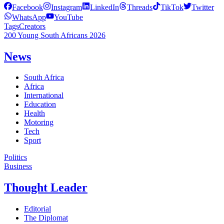
Facebook
Instagram
LinkedIn
Threads
TikTok
Twitter
WhatsApp
YouTube
Tags
Creators
200 Young South Africans 2026
News
South Africa
Africa
International
Education
Health
Motoring
Tech
Sport
Politics
Business
Thought Leader
Editorial
The Diplomat