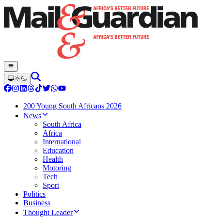
200 Young South Africans 2026
News
South Africa
Africa
International
Education
Health
Motoring
Tech
Sport
Politics
Business
Thought Leader