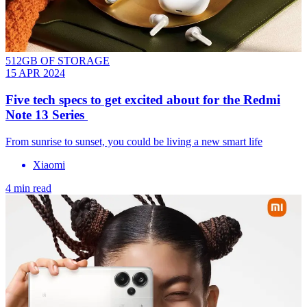
512GB OF STORAGE
15 APR 2024
Five tech specs to get excited about for the Redmi
Note 13 Series
From sunrise to sunset, you could be living a new smart life
Xiaomi
4 min read