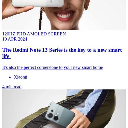
120HZ FHD AMOLED SCREEN
10 APR 2024
The Redmi Note 13 Series is the key to a new smart
life
It’s also the perfect cornerstone to your new smart home
Xiaomi
4 min read