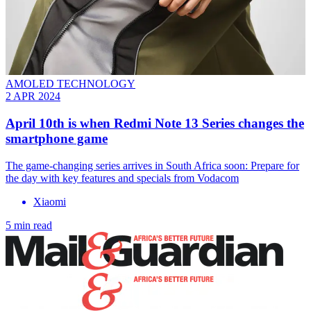
AMOLED TECHNOLOGY
2 APR 2024
April 10th is when Redmi Note 13 Series changes the
smartphone game
The game-changing series arrives in South Africa soon: Prepare for
the day with key features and specials from Vodacom
Xiaomi
5 min read