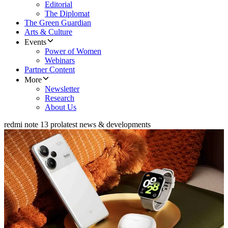
Editorial
The Diplomat
The Green Guardian
Arts & Culture
Events
Power of Women
Webinars
Partner Content
More
Newsletter
Research
About Us
redmi note 13 pro
latest news & developments