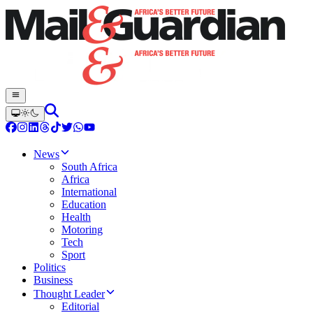
News
South Africa
Africa
International
Education
Health
Motoring
Tech
Sport
Politics
Business
Thought Leader
Editorial