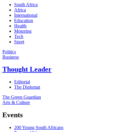
South Africa
Africa
International
Education
Health
Motoring
Tech
Sport
Politics
Business
Thought Leader
Editorial
The Diplomat
The Green Guardian
Arts & Culture
Events
200 Young South Africans