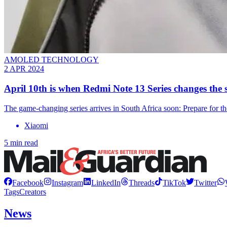
AMOLED TECHNOLOGY
2 APR 2024
April 10th is when Redmi Note 13 Series changes th
The game-changing series arrives in South Africa soon: Prepare for t
Xiaomi
5 min read
Facebook
Instagram
LinkedIn
Threads
TikTok
Twitter
Tags
Creators
News