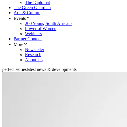
The Diplomat
The Green Guardian
Arts & Culture
Events
200 Young South Africans
Power of Women
Webinars
Partner Content
More
Newsletter
Research
About Us
perfect selfies
latest news & developments