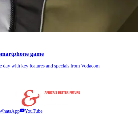
e smartphone game
he day with key features and specials from Vodacom
WhatsApp
YouTube