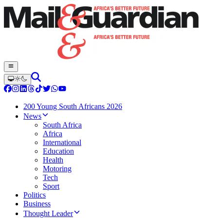
200 Young South Africans 2026
News
South Africa
Africa
International
Education
Health
Motoring
Tech
Sport
Politics
Business
Thought Leader