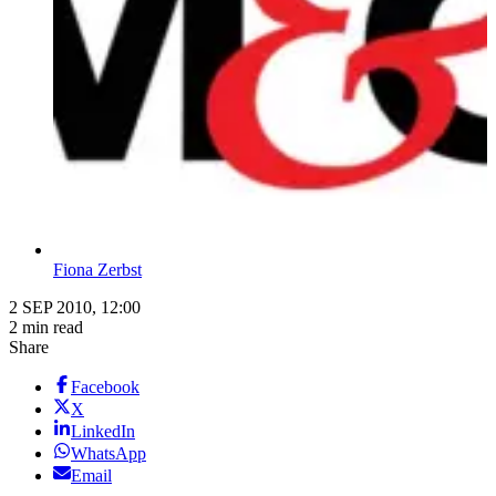
Fiona Zerbst
2 SEP 2010, 12:00
2 min read
Share
Facebook
X
LinkedIn
WhatsApp
Email