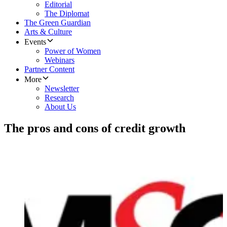
Editorial
The Diplomat
The Green Guardian
Arts & Culture
Events
Power of Women
Webinars
Partner Content
More
Newsletter
Research
About Us
The pros and cons of credit growth