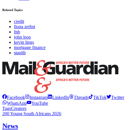
Related Topics
credit
fiona zerbst
fnb
john loos
kevin lings
mortgage finance
stanlib
Facebook
Instagram
LinkedIn
Threads
TikTok
Twitter
WhatsApp
YouTube
Tags
Creators
200 Young South Africans 2026
News