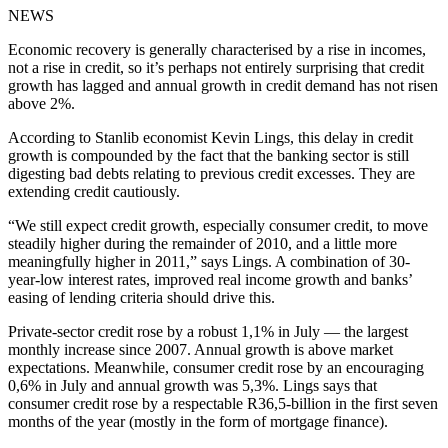
NEWS
Economic recovery is generally characterised by a rise in incomes,
not a rise in credit, so it’s perhaps not entirely surprising that credit
growth has lagged and annual growth in credit demand has not risen
above 2%.
According to Stanlib economist Kevin Lings, this delay in credit
growth is compounded by the fact that the banking sector is still
digesting bad debts relating to previous credit excesses. They are
extending credit cautiously.
“We still expect credit growth, especially consumer credit, to move
steadily higher during the remainder of 2010, and a little more
meaningfully higher in 2011,” says Lings. A combination of 30-
year-low interest rates, improved real income growth and banks’
easing of lending criteria should drive this.
Private-sector credit rose by a robust 1,1% in July — the largest
monthly increase since 2007. Annual growth is above market
expectations. Meanwhile, consumer credit rose by an encouraging
0,6% in July and annual growth was 5,3%. Lings says that
consumer credit rose by a respectable R36,5-billion in the first seven
months of the year (mostly in the form of mortgage finance).