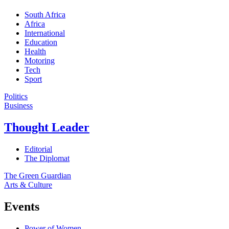
South Africa
Africa
International
Education
Health
Motoring
Tech
Sport
Politics
Business
Thought Leader
Editorial
The Diplomat
The Green Guardian
Arts & Culture
Events
Power of Women