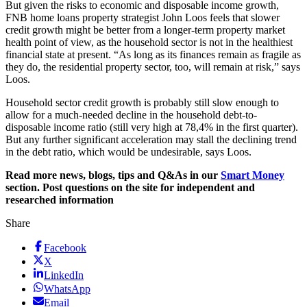
But given the risks to economic and disposable income growth,
FNB home loans property strategist John Loos feels that slower
credit growth might be better from a longer-term property market
health point of view, as the household sector is not in the healthiest
financial state at present. “As long as its finances remain as fragile as
they do, the residential property sector, too, will remain at risk,” says
Loos.
Household sector credit growth is probably still slow enough to
allow for a much-needed decline in the household debt-to-
disposable income ratio (still very high at 78,4% in the first quarter).
But any further significant acceleration may stall the declining trend
in the debt ratio, which would be undesirable, says Loos.
Read more news, blogs, tips and Q&As in our
Smart Money
section. Post questions on the site for independent and
researched information
Share
Facebook
X
LinkedIn
WhatsApp
Email