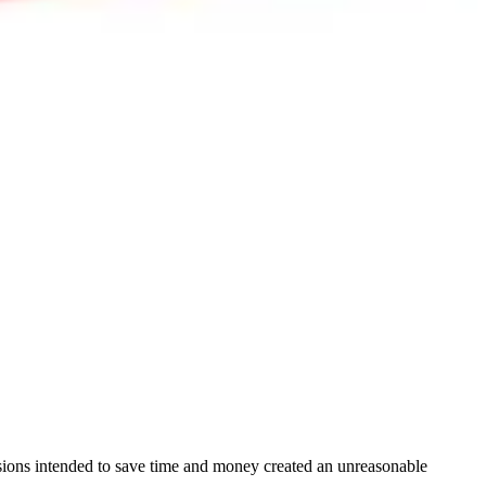
cisions intended to save time and money created an unreasonable