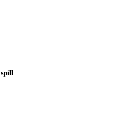
spill