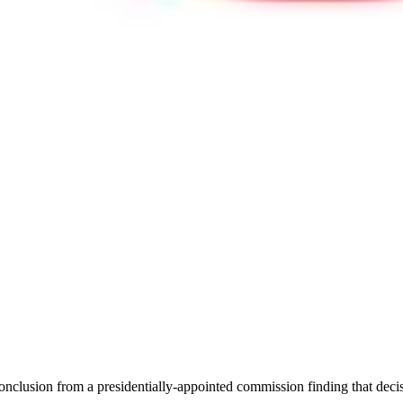
e conclusion from a presidentially-appointed commission finding that de