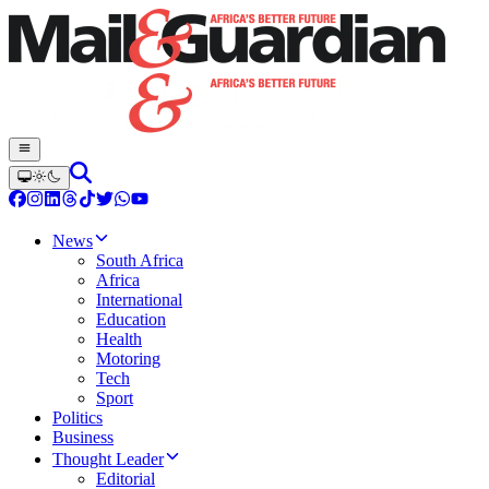
News
South Africa
Africa
International
Education
Health
Motoring
Tech
Sport
Politics
Business
Thought Leader
Editorial