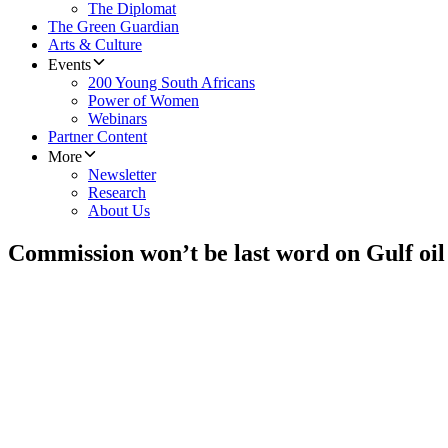
The Diplomat
The Green Guardian
Arts & Culture
Events
200 Young South Africans
Power of Women
Webinars
Partner Content
More
Newsletter
Research
About Us
Commission won’t be last word on Gulf oil 