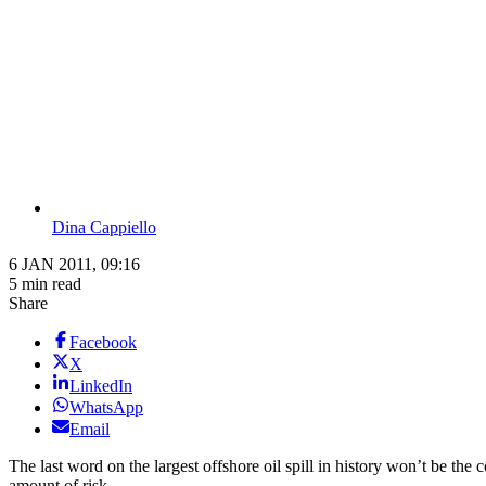
Dina Cappiello
6 JAN 2011, 09:16
5 min read
Share
Facebook
X
LinkedIn
WhatsApp
Email
The last word on the largest offshore oil spill in history won’t be th
amount of risk.