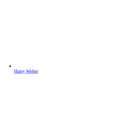
Harry Weber