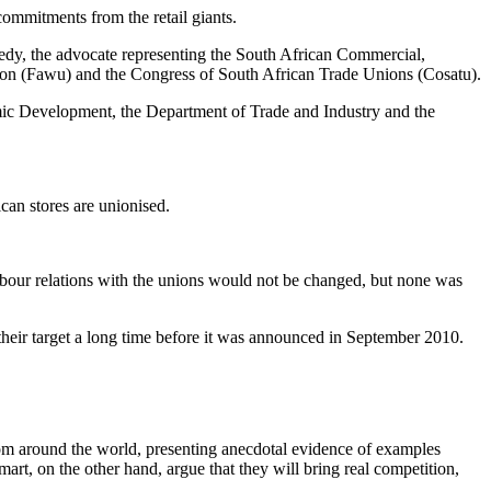
ommitments from the retail giants.
edy, the advocate representing the South African Commercial,
on (Fawu) and the Congress of South African Trade Unions (Cosatu).
mic Development, the Department of Trade and Industry and the
can stores are unionised.
bour relations with the unions would not be changed, but none was
eir target a long time before it was announced in September 2010.
rom around the world, presenting anecdotal evidence of examples
rt, on the other hand, argue that they will bring real competition,