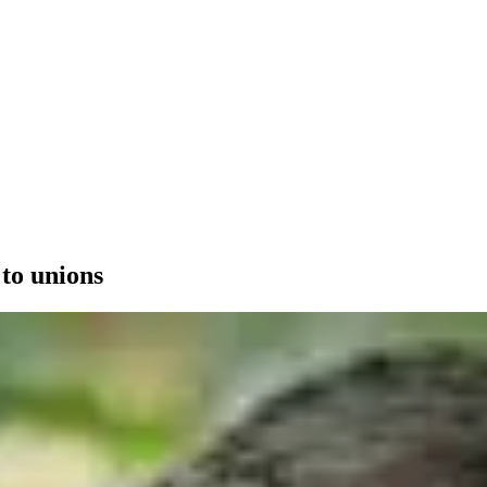
 to unions