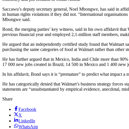
Saccawu’s deputy secretary general, Noel Mbongwe, has said in affid
in human rights violations if they did not. “International organisati
Mbongwe said.
Bond, the merging parties’ key witness, said in his own affidavit that
previous financial year and employed 2,1-million staff members, makin
He argued that an independently certified study found that Walmart 
purchasing the same categories of food at Walmart rather than other st
He has further argued that in Mexico, India and Chile more than 90% o
17 000 new jobs created in Brazil, 14 500 in Mexico and 1 400 new j
In his affidavit, Bond says it is “premature” to predict what impact a 
He has categorically denied that Walmart’s business strategy forces s
statements are “unsubstantiated by empirical evidence, anecdotal, misl
Share
Facebook
X
LinkedIn
WhatsApp