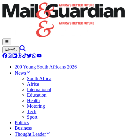
200 Young South Africans 2026
News
South Africa
Africa
International
Education
Health
Motoring
Tech
Sport
Politics
Business
Thought Leader