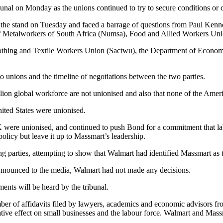
al on Monday as the unions continued to try to secure conditions or c
the stand on Tuesday and faced a barrage of questions from Paul Kenn
f Metalworkers of South Africa (Numsa), Food and Allied Workers Uni
Clothing and Textile Workers Union (Sactwu), the Department of Econo
to unions and the timeline of negotiations between the two parties.
lion global workforce are not unionised and also that none of the Ameri
nited States were unionised.
K were unionised, and continued to push Bond for a commitment that la
policy but leave it up to Massmart’s leadership.
arties, attempting to show that Walmart had identified Massmart as th
announced to the media, Walmart had not made any decisions.
ents will be heard by the tribunal.
ber of affidavits filed by lawyers, academics and economic advisors f
ive effect on small businesses and the labour force. Walmart and Massma