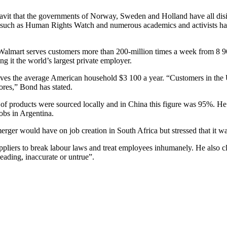
avit that the governments of Norway, Sweden and Holland have all disin
ons such as Human Rights Watch and numerous academics and activists ha
 Walmart serves customers more than 200-million times a week from 8 969 
g it the world’s largest private employer.
saves the average American household $3 100 a year. “Customers in the
ores,” Bond has stated.
f products were sourced locally and in China this figure was 95%. He a
obs in Argentina.
merger would have on job creation in South Africa but stressed that it w
uppliers to break labour laws and treat employees inhumanely. He also c
eading, inaccurate or untrue”.