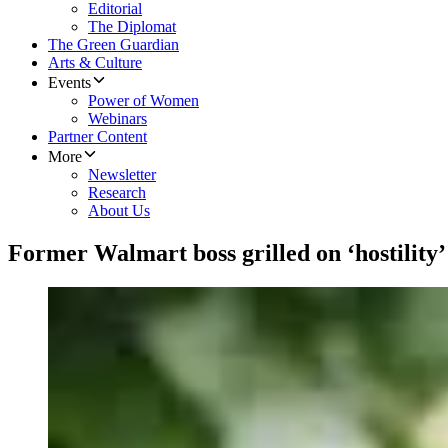
Editorial
The Diplomat
The Green Guardian
Arts & Culture
Events
Power of Women
Webinars
Partner Content
More
Newsletter
Research
About Us
Former Walmart boss grilled on ‘hostility’