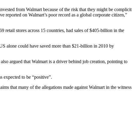
vested from Walmart because of the risk that they might be complicit
ve reported on Walmart’s poor record as a global corporate citizen,”
retail stores across 15 countries, had sales of $405-billion in the
 US alone could have saved more than $21-billion in 2010 by
lso argued that Walmart is a driver behind job creation, pointing to
as expected to be “positive”.
laims that many of the allegations made against Walmart in the witness