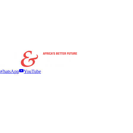
WhatsApp
YouTube