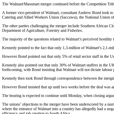
The Walmart/Massmart merger continued before the Competition Tribun
A former vice-president of Walmart, consultant Andrew Bond took to 
Catering and Allied Workers Union (Saccawu), the National Union o
The other parties challenging the merger include Southern African 
Department of Agriculture, Forestry and Fisheries.
The majority of the questions related to Walmart’s perceived hostility 
Kennedy pointed to the fact that only 1,3-million of Walmart’s 2,1-mil
However Bond pointed out that only 5% of retail sector staff in the U
Kennedy also pointed out that only 30% of Walmart staffers in the U
forthcoming, with Bond insisting that Walmart will not dictate labour 
Kennedy then took Bond through correspondence between the merging p
However Bond insisted that up until two weeks before the deal was 
The hearing is expected to continue until Monday, when closing argum
The unions’ objections to the merger have been underscored by a num
where the entrance of Walmart into a country has allegedly had a negat
efficiency and job creation to South Africa.