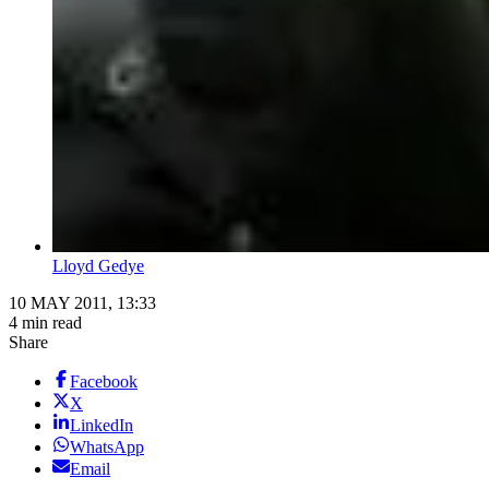
Lloyd Gedye
10 MAY 2011, 13:33
4 min read
Share
Facebook
X
LinkedIn
WhatsApp
Email