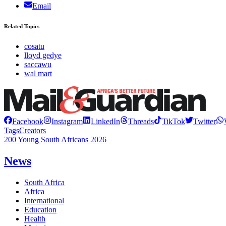
Email
Related Topics
cosatu
lloyd gedye
saccawu
wal mart
Facebook
Instagram
LinkedIn
Threads
TikTok
Twitter
Tags
Creators
200 Young South Africans 2026
News
South Africa
Africa
International
Education
Health