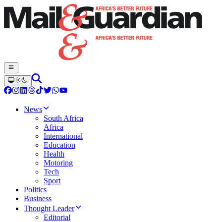
News
South Africa
Africa
International
Education
Health
Motoring
Tech
Sport
Politics
Business
Thought Leader
Editorial