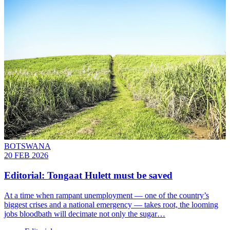
BOTSWANA
20 FEB 2026
Editorial: Tongaat Hulett must be saved
At a time when rampant unemployment — one of the country’s
biggest crises and a national emergency — takes root, the looming
jobs bloodbath will decimate not only the sugar…