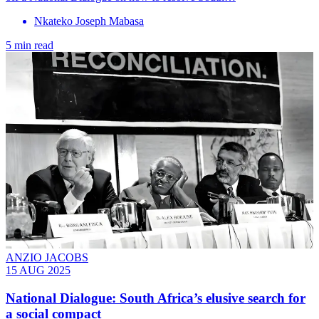
Nkateko Joseph Mabasa
5 min read
ANZIO JACOBS
15 AUG 2025
National Dialogue: South Africa’s elusive search for
a social compact