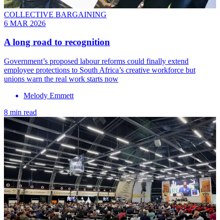
COLLECTIVE BARGAINING
6 MAR 2026
A long road to recognition
Government’s proposed labour reforms could finally extend
employee protections to South Africa’s creative workforce but
unions warn the real work starts now
Melody Emmett
8 min read