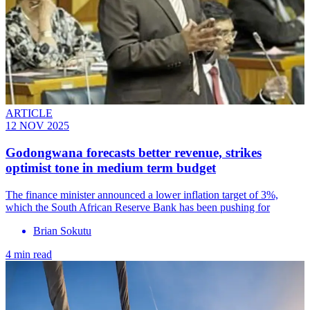
ARTICLE
12 NOV 2025
Godongwana forecasts better revenue, strikes
optimist tone in medium term budget
The finance minister announced a lower inflation target of 3%,
which the South African Reserve Bank has been pushing for
Brian Sokutu
4 min read