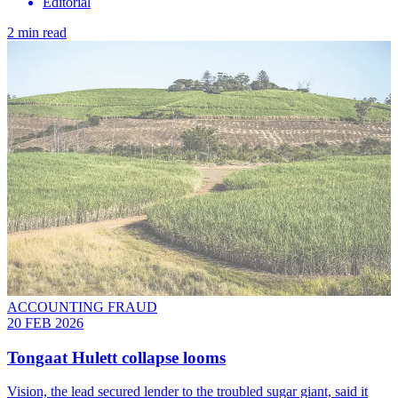
Editorial
2 min read
ACCOUNTING FRAUD
20 FEB 2026
Tongaat Hulett collapse looms
Vision, the lead secured lender to the troubled sugar giant, said it