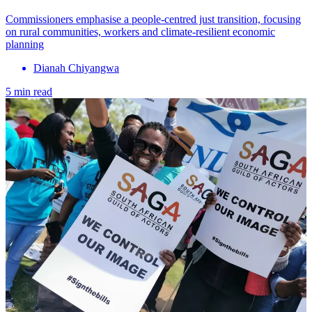
Commissioners emphasise a people-centred just transition, focusing
on rural communities, workers and climate-resilient economic
planning
Dianah Chiyangwa
5 min read