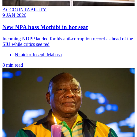
ACCOUNTABILITY
9 JAN 2026
New NPA boss Mothibi in hot seat
Incoming NDPP lauded for his anti-corruption record as head of the
SIU while critics see red
Nkateko Joseph Mabasa
8 min read