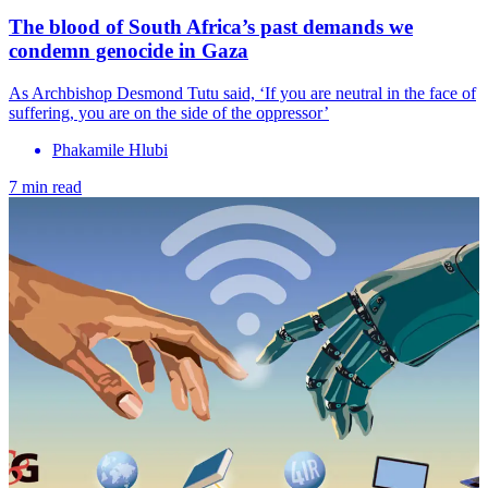
The blood of South Africa’s past demands we
condemn genocide in Gaza
As Archbishop Desmond Tutu said, ‘If you are neutral in the face of
suffering, you are on the side of the oppressor’
Phakamile Hlubi
7 min read