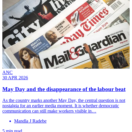
ANC
30 APR 2026
May Day and the disappearance of the labour beat
As the country marks another May Day, the central question is not
nostalgia for an earlier media moment. It is whether democratic
communication can still make workers visible in…
Mandla J Radebe
5 min read