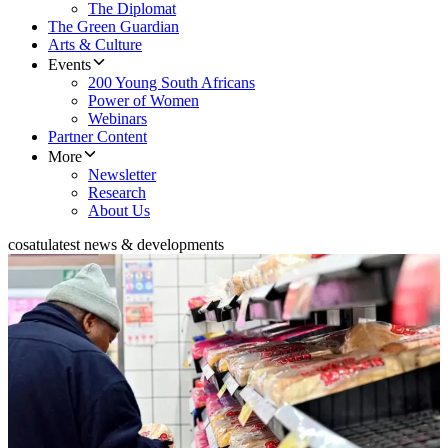
The Diplomat
The Green Guardian
Arts & Culture
Events
200 Young South Africans
Power of Women
Webinars
Partner Content
More
Newsletter
Research
About Us
cosatu
latest news & developments