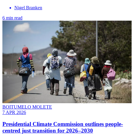
Nigel Branken
6 min read
BOITUMELO MOLETE
7 APR 2026
Presidential Climate Commission outlines people-
centred just transition for 2026–2030