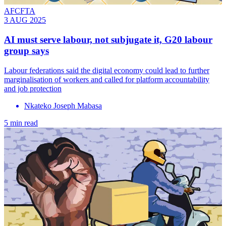
AFCFTA
3 AUG 2025
AI must serve labour, not subjugate it, G20 labour
group says
Labour federations said the digital economy could lead to further
marginalisation of workers and called for platform accountability
and job protection
Nkateko Joseph Mabasa
5 min read