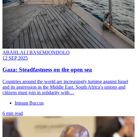
ABAHLALI BASEMJONDOLO
12 SEP 2025
Gaza: Steadfastness on the open sea
Countries around the world are increasingly turning against Israel
and its aggression in the Middle East. South Africa’s unions and
citizens must join in solidarity with…
Imraan Buccus
6 min read