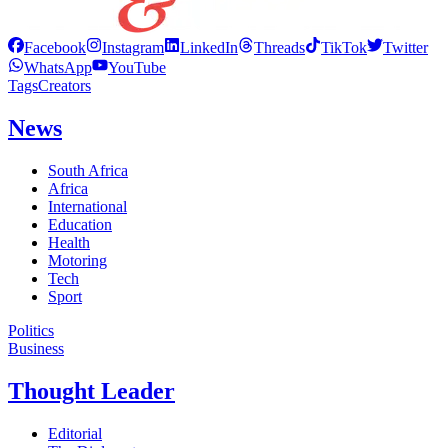
Facebook
Instagram
LinkedIn
Threads
TikTok
Twitter
WhatsApp
YouTube
Tags
Creators
News
South Africa
Africa
International
Education
Health
Motoring
Tech
Sport
Politics
Business
Thought Leader
Editorial