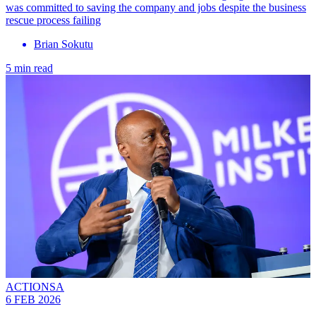
was committed to saving the company and jobs despite the business
rescue process failing
Brian Sokutu
5 min read
ACTIONSA
6 FEB 2026