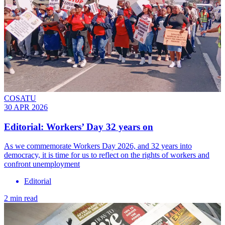
COSATU
30 APR 2026
Editorial: Workers’ Day 32 years on
As we commemorate Workers Day 2026, and 32 years into
democracy, it is time for us to reflect on the rights of workers and
confront unemployment
Editorial
2 min read