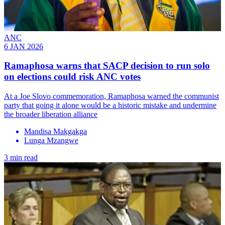
ANC
6 JAN 2026
Ramaphosa warns that SACP decision to run solo
on elections could risk ANC votes
At a Joe Slovo commemoration, Ramaphosa warned the communist
party that going it alone would be a historic mistake and undermine
the broader liberation alliance
Mandisa Makgakga
Lunga Mzangwe
3 min read