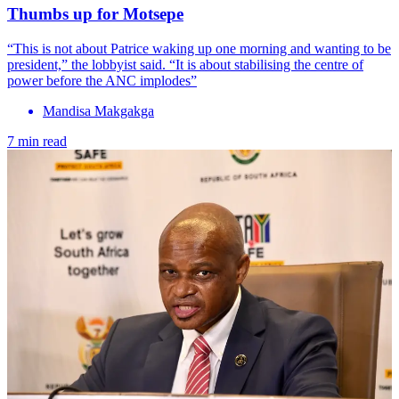
Thumbs up for Motsepe
“This is not about Patrice waking up one morning and wanting to be
president,” the lobbyist said. “It is about stabilising the centre of
power before the ANC implodes”
Mandisa Makgakga
7 min read