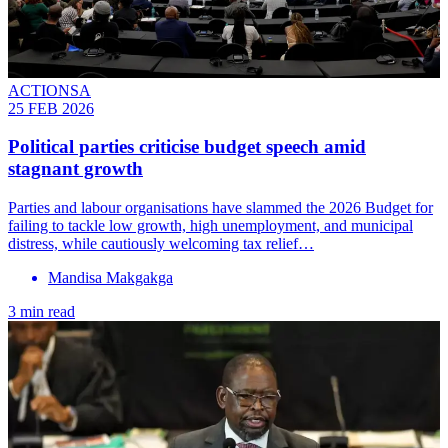
ACTIONSA
25 FEB 2026
Political parties criticise budget speech amid
stagnant growth
Parties and labour organisations have slammed the 2026 Budget for
failing to tackle low growth, high unemployment, and municipal
distress, while cautiously welcoming tax relief…
Mandisa Makgakga
3 min read