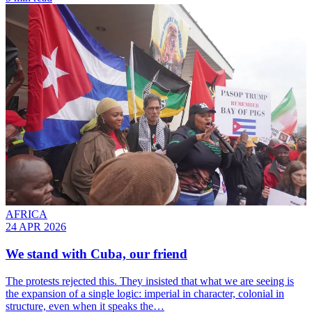
AFRICA
24 APR 2026
We stand with Cuba, our friend
The protests rejected this. They insisted that what we are seeing is
the expansion of a single logic: imperial in character, colonial in
structure, even when it speaks the…