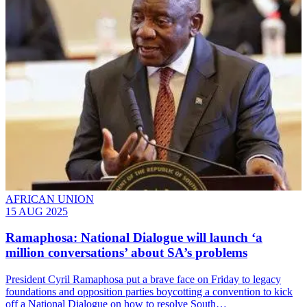
AFRICAN UNION
15 AUG 2025
Ramaphosa: National Dialogue will launch ‘a
million conversations’ about SA’s problems
President Cyril Ramaphosa put a brave face on Friday to legacy
foundations and opposition parties boycotting a convention to kick
off a National Dialogue on how to resolve South…