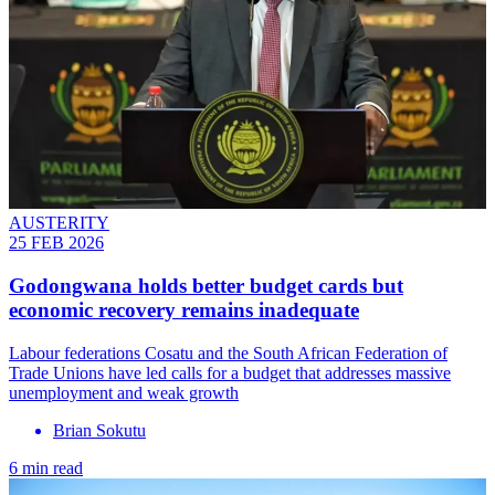
AUSTERITY
25 FEB 2026
Godongwana holds better budget cards but
economic recovery remains inadequate
Labour federations Cosatu and the South African Federation of
Trade Unions have led calls for a budget that addresses massive
unemployment and weak growth
Brian Sokutu
6 min read