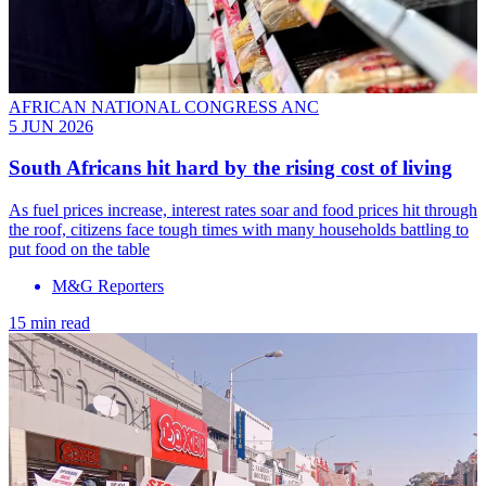
AFRICAN NATIONAL CONGRESS ANC
5 JUN 2026
South Africans hit hard by the rising cost of living
As fuel prices increase, interest rates soar and food prices hit through
the roof, citizens face tough times with many households battling to
put food on the table
M&G Reporters
15 min read