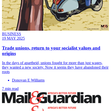
BUSINESS
19 MAY 2025
Trade unions, return to your socialist values and
origins
In the days of apartheid, unions fought for more than just wages,
they wanted a new society. Now it seems they have abandoned their
roots
Donovan E Williams
7 min read