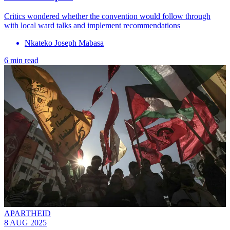
Critics wondered whether the convention would follow through
with local ward talks and implement recommendations
Nkateko Joseph Mabasa
6 min read
APARTHEID
8 AUG 2025