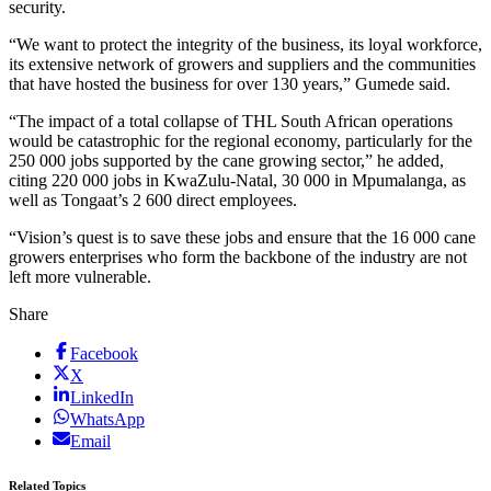
security.
“We want to protect the integrity of the business, its loyal workforce,
its extensive network of growers and suppliers and the communities
that have hosted the business for over 130 years,” Gumede said.
“The impact of a total collapse of THL South African operations
would be catastrophic for the regional economy, particularly for the
250 000 jobs supported by the cane growing sector,” he added,
citing 220 000 jobs in KwaZulu-Natal, 30 000 in Mpumalanga, as
well as Tongaat’s 2 600 direct employees.
“Vision’s quest is to save these jobs and ensure that the 16 000 cane
growers enterprises who form the backbone of the industry are not
left more vulnerable.
Share
Facebook
X
LinkedIn
WhatsApp
Email
Related Topics