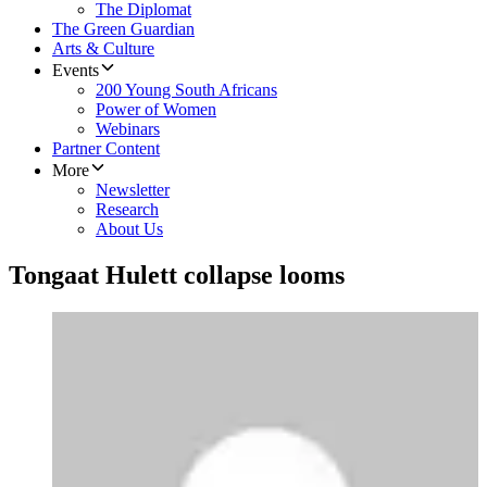
The Diplomat
The Green Guardian
Arts & Culture
Events
200 Young South Africans
Power of Women
Webinars
Partner Content
More
Newsletter
Research
About Us
Tongaat Hulett collapse looms