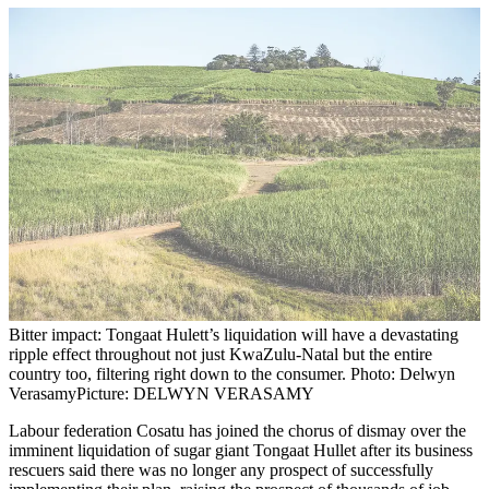
Bitter impact: Tongaat Hulett’s liquidation will have a devastating
ripple effect throughout not just KwaZulu-Natal but the entire
country too, filtering right down to the consumer. Photo: Delwyn
Verasamy
Picture: DELWYN VERASAMY
Labour federation Cosatu has joined the chorus of dismay over the
imminent liquidation of sugar giant Tongaat Hullet after its business
rescuers said there was no longer any prospect of successfully