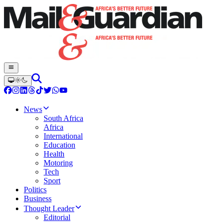
News
South Africa
Africa
International
Education
Health
Motoring
Tech
Sport
Politics
Business
Thought Leader
Editorial