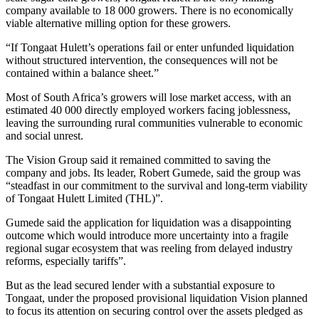
company available to 18 000 growers. There is no economically
viable alternative milling option for these growers.
“If Tongaat Hulett’s operations fail or enter unfunded liquidation
without structured intervention, the consequences will not be
contained within a balance sheet.”
Most of South Africa’s growers will lose market access, with an
estimated 40 000 directly employed workers facing joblessness,
leaving the surrounding rural communities vulnerable to economic
and social unrest.
The Vision Group said it remained committed to saving the
company and jobs. Its leader, Robert Gumede, said the group was
“steadfast in our commitment to the survival and long-term viability
of Tongaat Hulett Limited (THL)”.
Gumede said the application for liquidation was a disappointing
outcome which would introduce more uncertainty into a fragile
regional sugar ecosystem that was reeling from delayed industry
reforms, especially tariffs”.
But as the lead secured lender with a substantial exposure to
Tongaat, under the proposed provisional liquidation Vision planned
to focus its attention on securing control over the assets pledged as