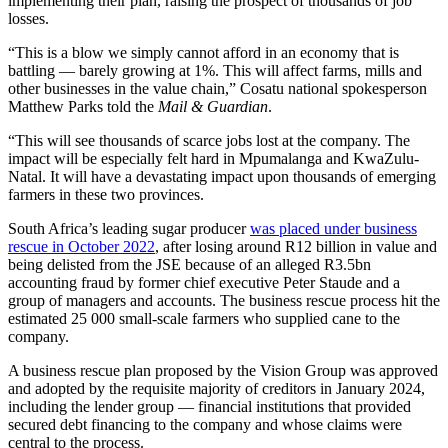
implementing their plan, raising the prospect of thousands of job
losses.
“This is a blow we simply cannot afford in an economy that is
battling — barely growing at 1%. This will affect farms, mills and
other businesses in the value chain,” Cosatu national spokesperson
Matthew Parks told the
Mail & Guardian
.
“This will see thousands of scarce jobs lost at the company. The
impact will be especially felt hard in Mpumalanga and KwaZulu-
Natal. It will have a devastating impact upon thousands of emerging
farmers in these two provinces.
South Africa’s leading sugar producer
was placed under business
rescue in October 2022
, after losing around R12 billion in value and
being delisted from the JSE because of an alleged R3.5bn
accounting fraud by former chief executive Peter Staude and a
group of managers and accounts. The business rescue process hit the
estimated 25 000 small-scale farmers who supplied cane to the
company.
A business rescue plan proposed by the Vision Group was approved
and adopted by the requisite majority of creditors in January 2024,
including the lender group — financial institutions that provided
secured debt financing to the company and whose claims were
central to the process.