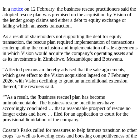
In a
notice
on 12 February, the business rescue practitioners said the
adopted rescue plan was premised on the acquisition by Vision of
the lender group claims and either a debt to equity exchange or
failing which, an assets transaction.
As a result of shareholders not supporting the debt for equity
transaction, the rescue plan required implementation of transactions
contemplating the conclusion and implementation of sale agreements
in which Vision would acquire the company’s operating assets and
as its investments in Zimbabwe, Mozambique and Botswana.
“Affected persons are hereby advised that the sale agreements,
which gave effect to the Vision acquisition lapsed on 7 February
2026, with Vision declining to grant an unconditional extension
thereof,” the rescuers said.
“”As a result, the [business rescue] plan has become
unimplementable. The business rescue practitioners have
accordingly concluded … that a reasonable prospect of rescue no
longer exists and have … filed for an application to court for the
provisional liquidation of the company.”
Cosatu’s Parks called for measures to help farmers transition to other
crops “as well as lowering costs and boosting competitiveness of the