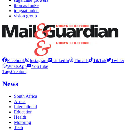
sugarcane growers
thomas funke
tongaat hulett
vision group
Facebook
Instagram
LinkedIn
Threads
TikTok
Twitter
WhatsApp
YouTube
Tags
Creators
News
South Africa
Africa
International
Education
Health
Motoring
Tech