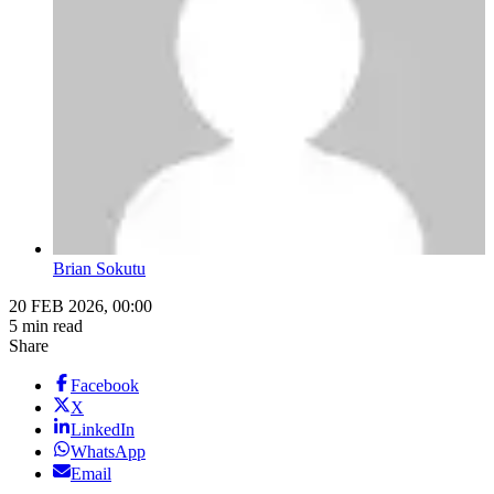
Brian Sokutu
20 FEB 2026, 00:00
5 min read
Share
Facebook
X
LinkedIn
WhatsApp
Email