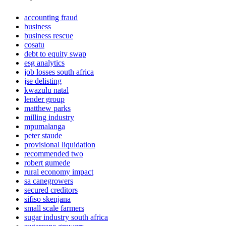
accounting fraud
business
business rescue
cosatu
debt to equity swap
esg analytics
job losses south africa
jse delisting
kwazulu natal
lender group
matthew parks
milling industry
mpumalanga
peter staude
provisional liquidation
recommended two
robert gumede
rural economy impact
sa canegrowers
secured creditors
sifiso skenjana
small scale farmers
sugar industry south africa