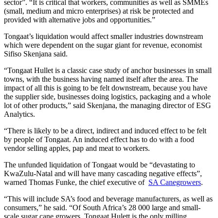
sector”. “It is critical that workers, communities as well as SMMEs
(small, medium and micro enterprises) at risk be protected and
provided with alternative jobs and opportunities.”
Tongaat’s liquidation would affect smaller industries downstream
which were dependent on the sugar giant for revenue, economist
Sifiso Skenjana said.
“Tongaat Hullet is a classic case study of anchor businesses in small
towns, with the business having named itself after the area. The
impact of all this is going to be felt downstream, because you have
the supplier side, businesses doing logistics, packaging and a whole
lot of other products,” said Skenjana, the managing director of ESG
Analytics.
“There is likely to be a direct, indirect and induced effect to be felt
by people of Tongaat. An induced effect has to do with a food
vendor selling apples, pap and meat to workers.
The unfunded liquidation of Tongaat would be “devastating to
KwaZulu-Natal and will have many cascading negative effects”,
warned Thomas Funke, the chief executive of
SA Canegrowers
.
“This will include SA’s food and beverage manufacturers, as well as
consumers,” he said. “Of South Africa’s 28 000 large and small-
scale sugar cane growers, Tongaat Hulett is the only milling