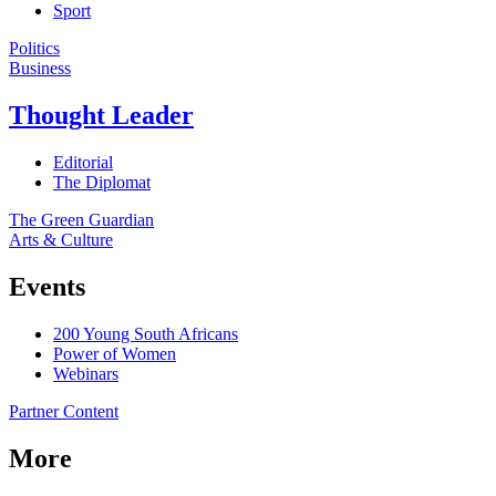
Sport
Politics
Business
Thought Leader
Editorial
The Diplomat
The Green Guardian
Arts & Culture
Events
200 Young South Africans
Power of Women
Webinars
Partner Content
More