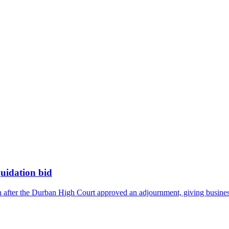
quidation bid
n after the Durban High Court approved an adjournment, giving business