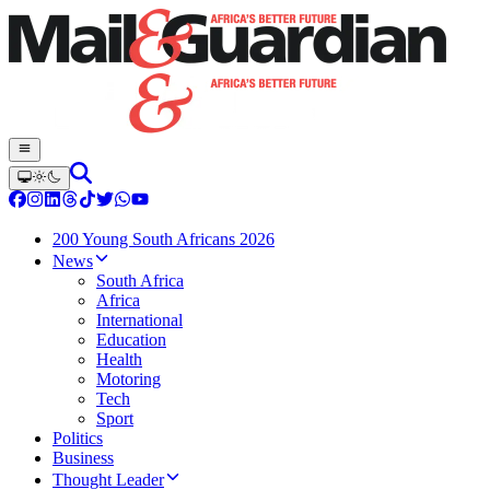
200 Young South Africans 2026
News
South Africa
Africa
International
Education
Health
Motoring
Tech
Sport
Politics
Business
Thought Leader