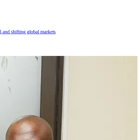
l and shifting global markets