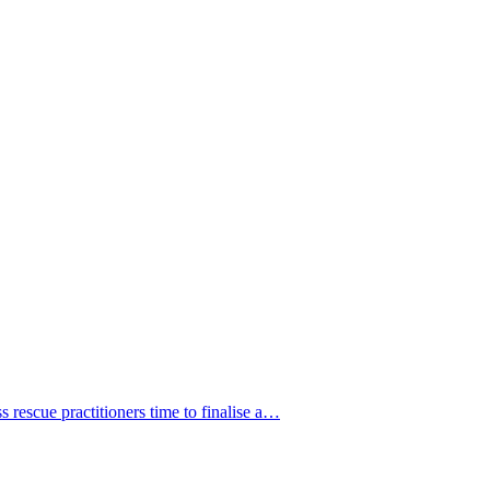
 rescue practitioners time to finalise a…