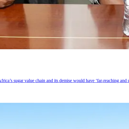
frica’s sugar value chain and its demise would have ‘far-reaching and 