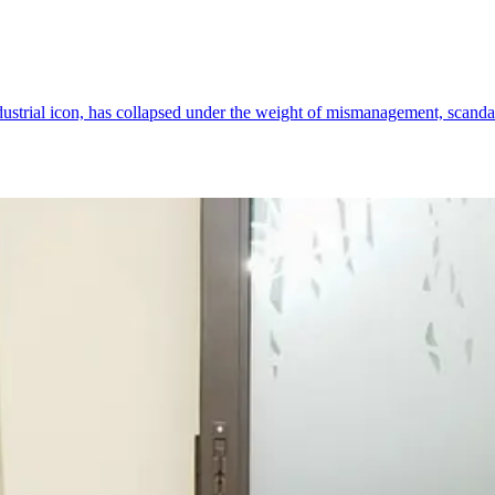
ndustrial icon, has collapsed under the weight of mismanagement, scanda