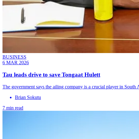
BUSINESS
6 MAR 2026
Tau leads drive to save Tongaat Hulett
The government says the ailing company is a crucial player in South A
Brian Sokutu
7 min read