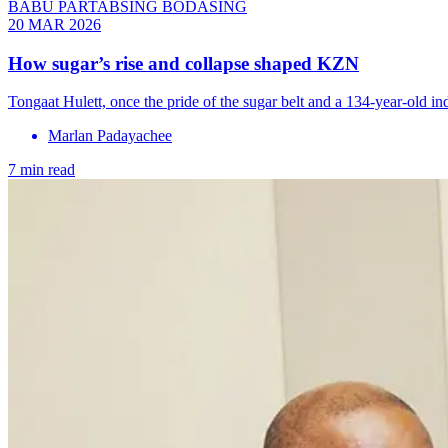
BABU PARTABSING BODASING
20 MAR 2026
How sugar’s rise and collapse shaped KZN
Tongaat Hulett, once the pride of the sugar belt and a 134-year-old i
Marlan Padayachee
7 min read