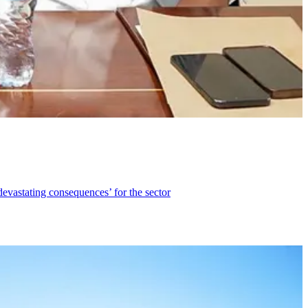
devastating consequences’ for the sector