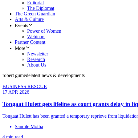
Editorial
The Diplomat
The Green Guardian
Arts & Culture
Events
Power of Women
Webinars
Partner Content
More
Newsletter
Research
About Us
robert gumede
latest news & developments
BUSINESS RESCUE
17 APR 2026
Tongaat Hulett gets lifeline as court grants delay in li
Tongaat Hulett has been granted a temporary reprieve from liquidatio
Sandile Motha
4 min read